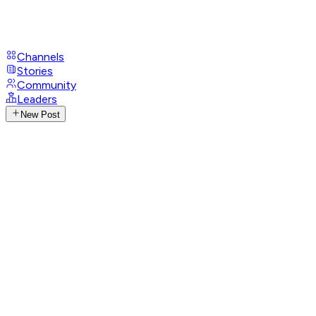
Channels
Stories
Community
Leaders
New Post