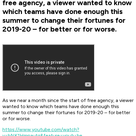
free agency, a viewer wanted to know
which teams have done enough this
summer to change their fortunes for
2019-20 – for better or for worse.
As we near a month since the start of free agency, a viewer
wanted to know which teams have done enough this
summer to change their fortunes for 2019-20 – for better
or for worse.
https://www.youtube.com/watch?
v=hNK1Hmnautg&feature=youtu.be