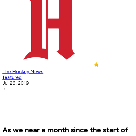
The Hockey News
featured
Jul 26, 2019
As we near a month since the start of