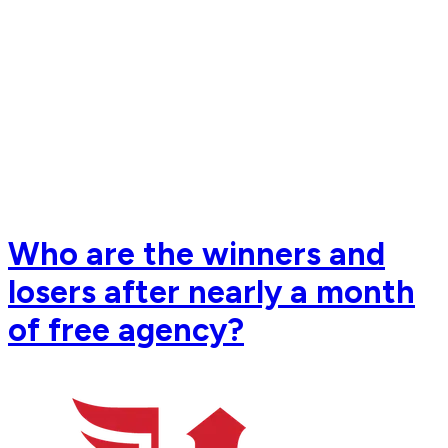
Who are the winners and
losers after nearly a month
of free agency?