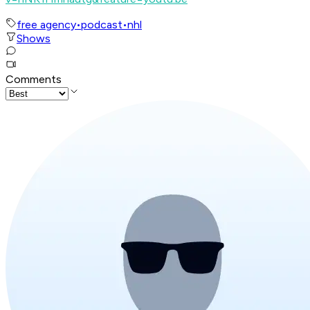
free agency
•
podcast
•
nhl
Shows
Comments