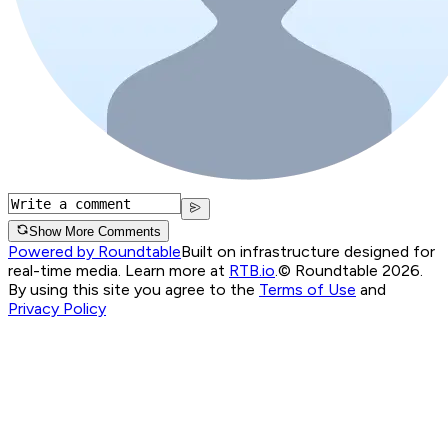
Show More Comments
Powered by Roundtable
Built on infrastructure designed for
real-time media. Learn more at
RTB.io
.
© Roundtable 2026.
By using this site you agree to the
Terms of Use
and
Privacy Policy