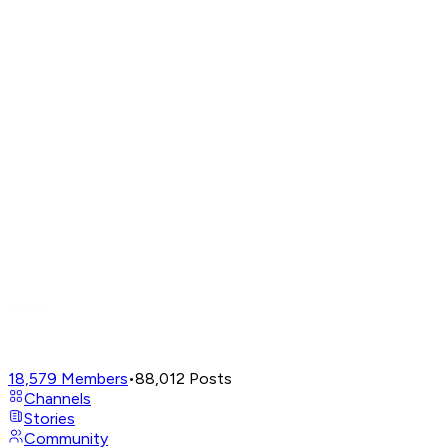
18,579
Members
•
88,012
Posts
Channels
Stories
Community