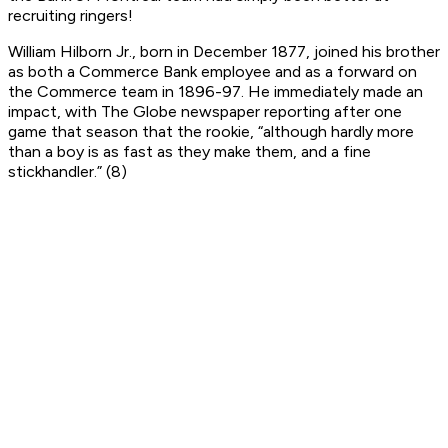
recruiting ringers!
William Hilborn Jr., born in December 1877, joined his brother
as both a Commerce Bank employee and as a forward on
the Commerce team in 1896-97. He immediately made an
impact, with
The Globe
newspaper reporting after one
game that season that the rookie, “although hardly more
than a boy is as fast as they make them, and a fine
stickhandler.” (8)