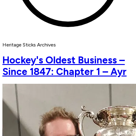
Heritage Sticks Archives
Hockey's Oldest Business –
Since 1847: Chapter 1 – Ayr