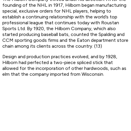
founding of the NHL in 1917, Hilborn began manufacturing
special, exclusive orders for NHL players, helping to
establish a continuing relationship with the world’s top
professional league that continues today with Roustan
Sports Ltd. By 1920, the Hilborn Company, which also
started producing baseball bats, counted the Spalding and
CCM sporting goods firms and the Eaton department store
chain among its clients across the country. (13)
Design and production practices evolved, and by 1928,
Hilborn had perfected a two-piece spliced stick that
allowed for the incorporation of other hardwoods, such as
elm that the company imported from Wisconsin.