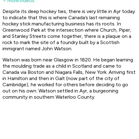
moreVideos
Despite its deep hockey ties, there is very little in Ayr today
to indicate that this is where Canada’s last remaining
hockey stick manufacturing business has its roots. In
Greenwood Park at the intersection where Church, Piper,
and Stanley Streets come together, there is a plaque on a
rock to mark the site of a foundry built by a Scottish
immigrant named John Watson.
Watson was born near Glasgow in 1820. He began learning
the moulding trade as a child in Scotland and came to
Canada via Boston and Niagara Falls, New York. Arriving first
in Hamilton and then in Galt (now part of the city of
Cambridge), he worked for others before deciding to go
out on his own. Watson settled in Ayr, a burgeoning
community in southern Waterloo County.