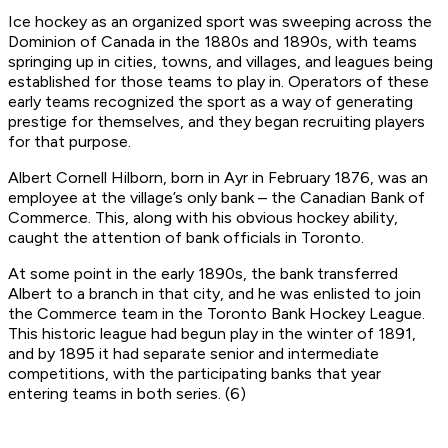
Ice hockey as an organized sport was sweeping across the
Dominion of Canada in the 1880s and 1890s, with teams
springing up in cities, towns, and villages, and leagues being
established for those teams to play in. Operators of these
early teams recognized the sport as a way of generating
prestige for themselves, and they began recruiting players
for that purpose.
Albert Cornell Hilborn, born in Ayr in February 1876, was an
employee at the village’s only bank – the Canadian Bank of
Commerce. This, along with his obvious hockey ability,
caught the attention of bank officials in Toronto.
At some point in the early 1890s, the bank transferred
Albert to a branch in that city, and he was enlisted to join
the Commerce team in the Toronto Bank Hockey League.
This historic league had begun play in the winter of 1891,
and by 1895 it had separate senior and intermediate
competitions, with the participating banks that year
entering teams in both series. (6)