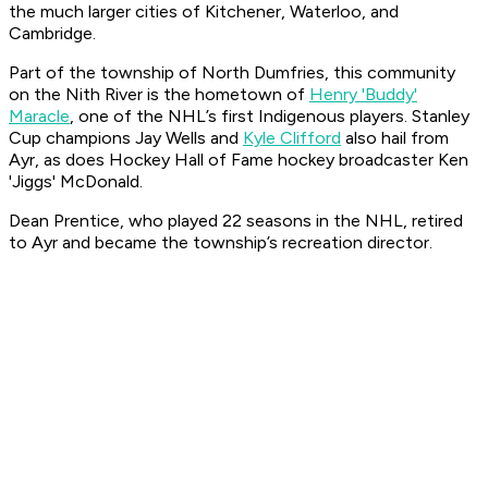
the much larger cities of Kitchener, Waterloo, and
Cambridge.
Part of the township of North Dumfries, this community
on the Nith River is the hometown of
Henry 'Buddy'
Maracle
, one of the NHL’s first Indigenous players. Stanley
Cup champions Jay Wells and
Kyle Clifford
also hail from
Ayr, as does Hockey Hall of Fame hockey broadcaster Ken
'Jiggs' McDonald.
Dean Prentice, who played 22 seasons in the NHL, retired
to Ayr and became the township’s recreation director.