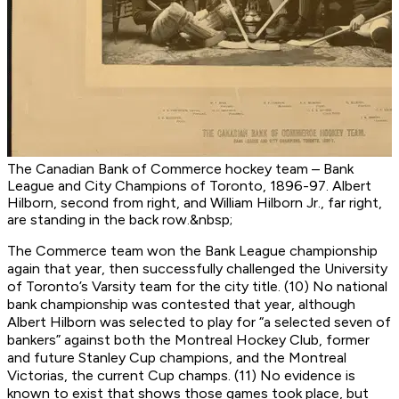
The Canadian Bank of Commerce hockey team – Bank
League and City Champions of Toronto, 1896-97. Albert
Hilborn, second from right, and William Hilborn Jr., far right,
are standing in the back row.&nbsp;
The Commerce team won the Bank League championship
again that year, then successfully challenged the University
of Toronto’s Varsity team for the city title. (10) No national
bank championship was contested that year, although
Albert Hilborn was selected to play for “a selected seven of
bankers” against both the Montreal Hockey Club, former
and future Stanley Cup champions, and the Montreal
Victorias, the current Cup champs. (11) No evidence is
known to exist that shows those games took place, but