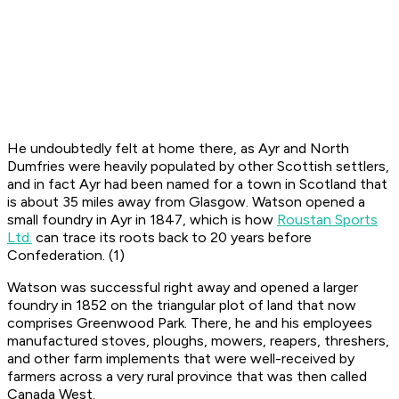
He undoubtedly felt at home there, as Ayr and North
Dumfries were heavily populated by other Scottish settlers,
and in fact Ayr had been named for a town in Scotland that
is about 35 miles away from Glasgow. Watson opened a
small foundry in Ayr in 1847, which is how
Roustan Sports
Ltd.
can trace its roots back to 20 years before
Confederation. (1)
Watson was successful right away and opened a larger
foundry in 1852 on the triangular plot of land that now
comprises Greenwood Park. There, he and his employees
manufactured stoves, ploughs, mowers, reapers, threshers,
and other farm implements that were well-received by
farmers across a very rural province that was then called
Canada West.