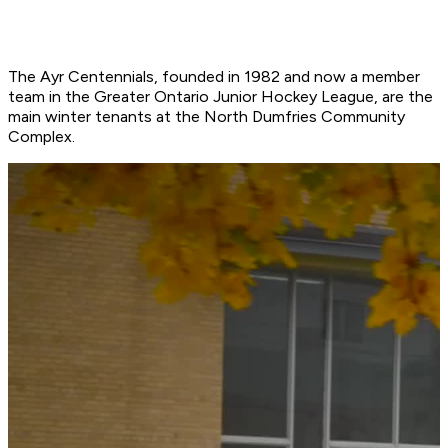
The Ayr Centennials, founded in 1982 and now a member
team in the Greater Ontario Junior Hockey League, are the
main winter tenants at the North Dumfries Community
Complex.