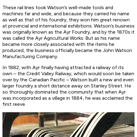
These rail lines took Watson’s well-made tools and
machines far and wide, and because they carried his name
as well as that of his foundry, they won him great renown
at provincial and international exhibitions. Watson’s business
was originally known as the Ayr Foundry, and by the 1870s it
was called the Ayr Agricultural Works. But as his name
became more closely associated with the items he
produced, the business officially became the John Watson
Manufacturing Company.
In 1882, with Ayr finally having attracted a railway of its
own – the Credit Valley Railway, which would soon be taken
over by the Canadian Pacific – Watson built a new and even
larger foundry a short distance away on Stanley Street. He
so thoroughly dominated the community that when Ayr
was incorporated as a village in 1884, he was acclaimed the
first reeve.