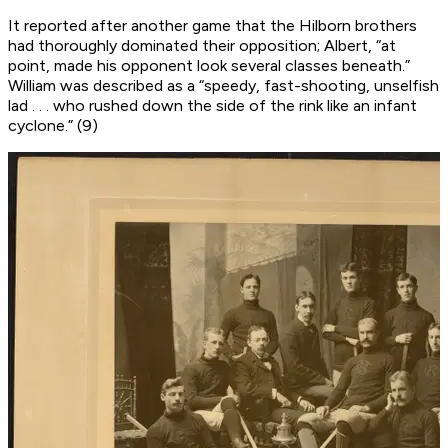
It reported after another game that the Hilborn brothers
had thoroughly dominated their opposition; Albert, “at
point, made his opponent look several classes beneath.”
William was described as a “speedy, fast-shooting, unselfish
lad . . . who rushed down the side of the rink like an infant
cyclone.” (9)