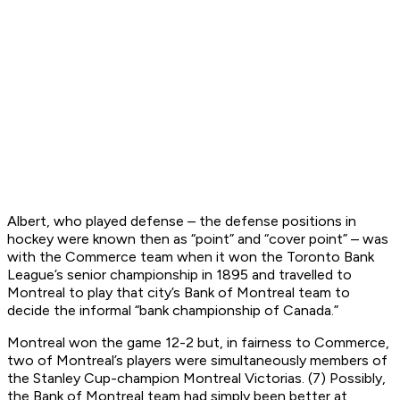
Albert, who played defense – the defense positions in
hockey were known then as “point” and “cover point” – was
with the Commerce team when it won the Toronto Bank
League’s senior championship in 1895 and travelled to
Montreal to play that city’s Bank of Montreal team to
decide the informal “bank championship of Canada.”
Montreal won the game 12-2 but, in fairness to Commerce,
two of Montreal’s players were simultaneously members of
the Stanley Cup-champion Montreal Victorias. (7) Possibly,
the Bank of Montreal team had simply been better at