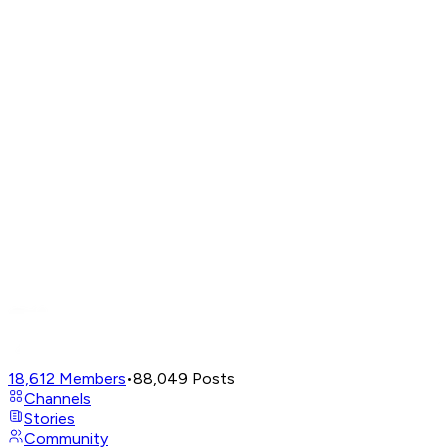
18,612
Members
•
88,049
Posts
Channels
Stories
Community