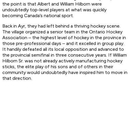
the point is that Albert and William Hilborn were
undoubtedly top-level players at what was quickly
becoming Canada’s national sport.
Back in Ayr, they had left behind a thriving hockey scene.
The village organized a senior team in the Ontario Hockey
Association – the highest level of hockey in the province in
those pre-professional days – and it excelled in group play.
It handily defeated all its local opposition and advanced to
the provincial semifinal in three consecutive years. If William
Hilborn Sr. was not already actively manufacturing hockey
sticks, the elite play of his sons and of others in their
community would undoubtedly have inspired him to move in
that direction.