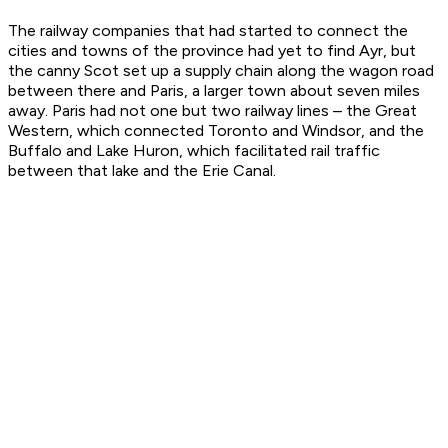
The railway companies that had started to connect the
cities and towns of the province had yet to find Ayr, but
the canny Scot set up a supply chain along the wagon road
between there and Paris, a larger town about seven miles
away. Paris had not one but two railway lines – the Great
Western, which connected Toronto and Windsor, and the
Buffalo and Lake Huron, which facilitated rail traffic
between that lake and the Erie Canal.