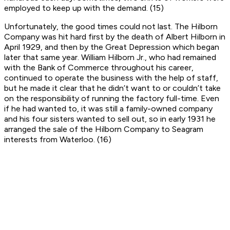
employed to keep up with the demand. (15)
Unfortunately, the good times could not last. The Hilborn
Company was hit hard first by the death of Albert Hilborn in
April 1929, and then by the Great Depression which began
later that same year. William Hilborn Jr., who had remained
with the Bank of Commerce throughout his career,
continued to operate the business with the help of staff,
but he made it clear that he didn’t want to or couldn’t take
on the responsibility of running the factory full-time. Even
if he had wanted to, it was still a family-owned company
and his four sisters wanted to sell out, so in early 1931 he
arranged the sale of the Hilborn Company to Seagram
interests from Waterloo. (16)