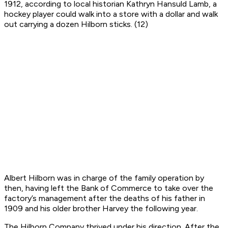
1912, according to local historian Kathryn Hansuld Lamb, a
hockey player could walk into a store with a dollar and walk
out carrying a dozen Hilborn sticks. (12)
Albert Hilborn was in charge of the family operation by
then, having left the Bank of Commerce to take over the
factory’s management after the deaths of his father in
1909 and his older brother Harvey the following year.
The Hilborn Company thrived under his direction. After the