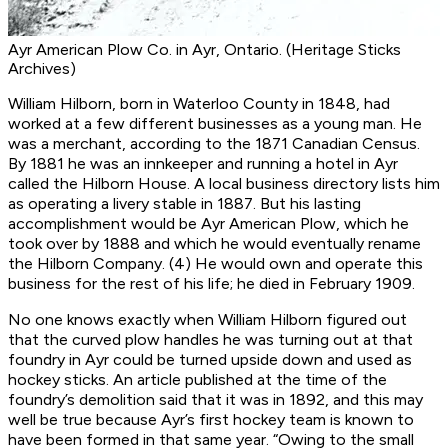
Ayr American Plow Co. in Ayr, Ontario. (Heritage Sticks
Archives)
William Hilborn, born in Waterloo County in 1848, had
worked at a few different businesses as a young man. He
was a merchant, according to the 1871 Canadian Census.
By 1881 he was an innkeeper and running a hotel in Ayr
called the Hilborn House. A local business directory lists him
as operating a livery stable in 1887. But his lasting
accomplishment would be Ayr American Plow, which he
took over by 1888 and which he would eventually rename
the Hilborn Company. (4) He would own and operate this
business for the rest of his life; he died in February 1909.
No one knows exactly when William Hilborn figured out
that the curved plow handles he was turning out at that
foundry in Ayr could be turned upside down and used as
hockey sticks. An article published at the time of the
foundry’s demolition said that it was in 1892, and this may
well be true because Ayr’s first hockey team is known to
have been formed in that same year. “Owing to the small