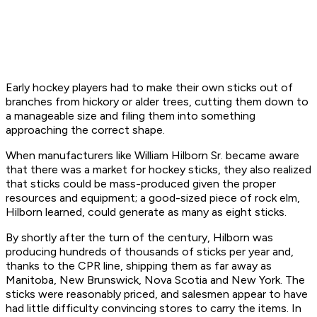
Early hockey players had to make their own sticks out of
branches from hickory or alder trees, cutting them down to
a manageable size and filing them into something
approaching the correct shape.
When manufacturers like William Hilborn Sr. became aware
that there was a market for hockey sticks, they also realized
that sticks could be mass-produced given the proper
resources and equipment; a good-sized piece of rock elm,
Hilborn learned, could generate as many as eight sticks.
By shortly after the turn of the century, Hilborn was
producing hundreds of thousands of sticks per year and,
thanks to the CPR line, shipping them as far away as
Manitoba, New Brunswick, Nova Scotia and New York. The
sticks were reasonably priced, and salesmen appear to have
had little difficulty convincing stores to carry the items. In