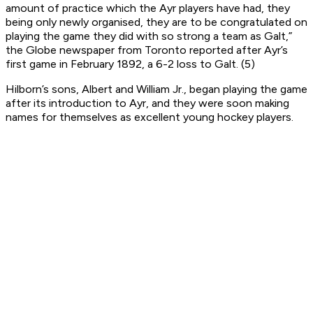
amount of practice which the Ayr players have had, they
being only newly organised, they are to be congratulated on
playing the game they did with so strong a team as Galt,”
the
Globe
newspaper from Toronto reported after Ayr’s
first game in February 1892, a 6-2 loss to Galt. (5)
Hilborn’s sons, Albert and William Jr., began playing the game
after its introduction to Ayr, and they were soon making
names for themselves as excellent young hockey players.