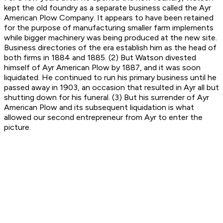
kept the old foundry as a separate business called the Ayr
American Plow Company. It appears to have been retained
for the purpose of manufacturing smaller farm implements
while bigger machinery was being produced at the new site.
Business directories of the era establish him as the head of
both firms in 1884 and 1885. (2) But Watson divested
himself of Ayr American Plow by 1887, and it was soon
liquidated. He continued to run his primary business until he
passed away in 1903, an occasion that resulted in Ayr all but
shutting down for his funeral. (3) But his surrender of Ayr
American Plow and its subsequent liquidation is what
allowed our second entrepreneur from Ayr to enter the
picture.