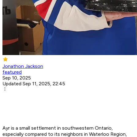
Jonathon Jackson
featured
Sep 10, 2025
Updated Sep 11, 2025, 22:45
Ayr is a small settlement in southwestern Ontario,
especially compared to its neighbors in Waterloo Region,