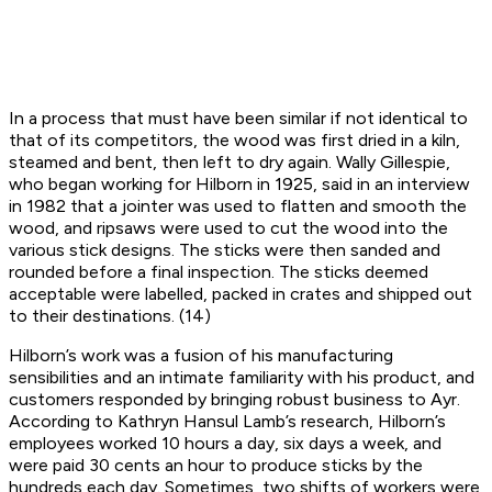
In a process that must have been similar if not identical to
that of its competitors, the wood was first dried in a kiln,
steamed and bent, then left to dry again. Wally Gillespie,
who began working for Hilborn in 1925, said in an interview
in 1982 that a jointer was used to flatten and smooth the
wood, and ripsaws were used to cut the wood into the
various stick designs. The sticks were then sanded and
rounded before a final inspection. The sticks deemed
acceptable were labelled, packed in crates and shipped out
to their destinations. (14)
Hilborn’s work was a fusion of his manufacturing
sensibilities and an intimate familiarity with his product, and
customers responded by bringing robust business to Ayr.
According to Kathryn Hansul Lamb’s research, Hilborn’s
employees worked 10 hours a day, six days a week, and
were paid 30 cents an hour to produce sticks by the
hundreds each day. Sometimes, two shifts of workers were