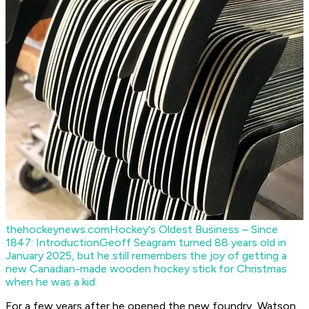
thehockeynews.com
Hockey's Oldest Business – Since
1847: Introduction
Geoff Seagram turned 88 years old in
January 2025, but he still remembers the joy of getting a
new Canadian-made wooden hockey stick for Christmas
when he was a kid.
For a few years after he opened the new foundry, Watson