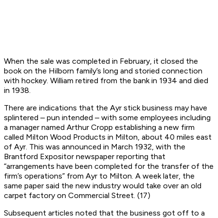
When the sale was completed in February, it closed the
book on the Hilborn family’s long and storied connection
with hockey. William retired from the bank in 1934 and died
in 1938.
There are indications that the Ayr stick business may have
splintered – pun intended – with some employees including
a manager named Arthur Cropp establishing a new firm
called Milton Wood Products in Milton, about 40 miles east
of Ayr. This was announced in March 1932, with the
Brantford Expositor
newspaper reporting that
“arrangements have been completed for the transfer of the
firm’s operations” from Ayr to Milton. A week later, the
same paper said the new industry would take over an old
carpet factory on Commercial Street. (17)
Subsequent articles noted that the business got off to a