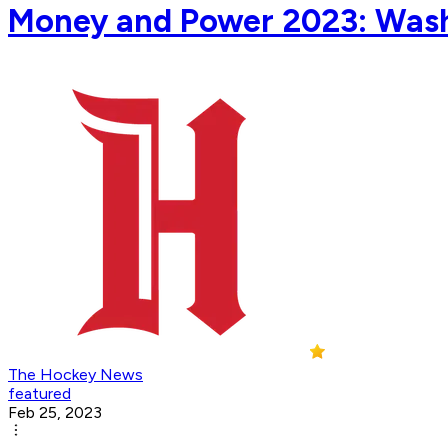
Money and Power 2023: Wash
The Hockey News
featured
Feb 25, 2023