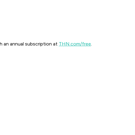
th an annual subscription at
THN.com/free
.