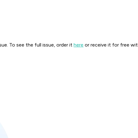
. To see the full issue, order it
here
or receive it for free wi