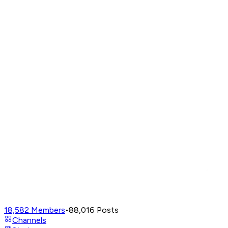
18,582
Members
•
88,016
Posts
Channels