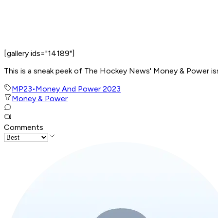
[gallery ids="14189"]
This is a sneak peek of The Hockey News' Money & Power issue
MP23
•
Money And Power 2023
Money & Power
Comments