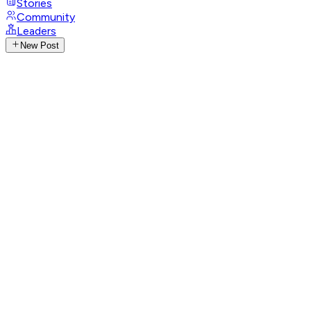
Stories
Community
Leaders
New Post