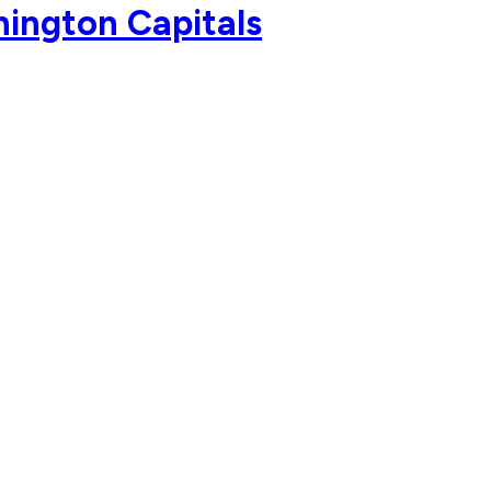
ington Capitals