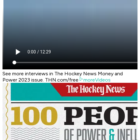
See more interviews in The Hockey News Money and
Power 2023 issue. THN.com/free
moreVideos