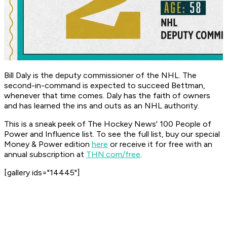
Bill Daly is the deputy commissioner of the NHL. The
second-in-command is expected to succeed Bettman,
whenever that time comes. Daly has the faith of owners
and has learned the ins and outs as an NHL authority.
This is a sneak peek of The Hockey News' 100 People of
Power and Influence list. To see the full list, buy our special
Money & Power edition
here
or receive it for free with an
annual subscription at
THN.com/free
.
[gallery ids="14445"]