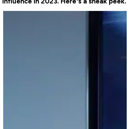
influence in 2023. Here's a sneak peek.