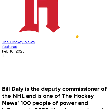
The Hockey News
featured
Feb 10, 2023
Bill Daly is the deputy commissioner of
the NHL and is one of The Hockey
News' 100 people of power and