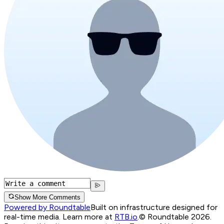
Show More Comments
Powered by Roundtable
Built on infrastructure designed for
real-time media. Learn more at
RTB.io
.
© Roundtable 2026.