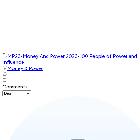
MP23
•
Money And Power 2023
•
100 People of Power and
Influence
Money & Power
Comments