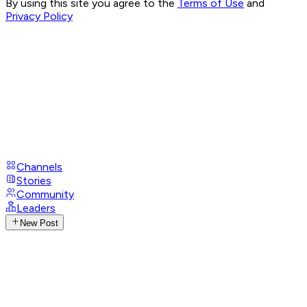
By using this site you agree to the
Terms of Use
and
Privacy Policy
Channels
Stories
Community
Leaders
New Post