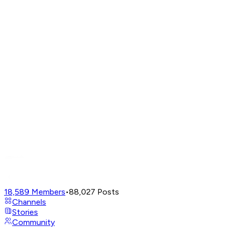
18,589
Members
•
88,027
Posts
Channels
Stories
Community