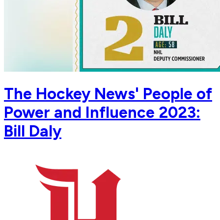
The Hockey News' People of
Power and Influence 2023:
Bill Daly