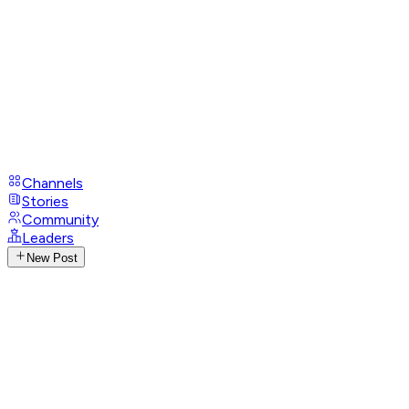
Channels
Stories
Community
Leaders
New Post