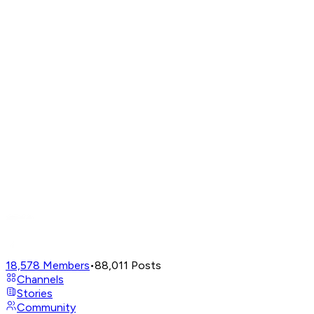
18,578
Members
•
88,011
Posts
Channels
Stories
Community