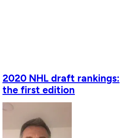
2020 NHL draft rankings:
the first edition