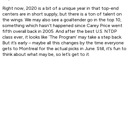
Right now, 2020 is a bit of a unique year in that top-end
centers are in short supply, but there is a ton of talent on
the wings. We may also see a goaltender go in the top 10,
something which hasn’t happened since Carey Price went
fifth overall back in 2005. And after the best U.S. NTDP
class ever, it looks like ‘The Program’ may take a step back.
But it’s early – maybe all this changes by the time everyone
gets to Montreal for the actual picks in June. Still, it’s fun to
think about what may be, so let’s get to it.