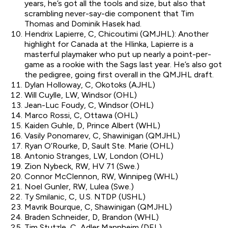
years, he’s got all the tools and size, but also that
scrambling never-say-die component that Tim
Thomas and Dominik Hasek had.
Hendrix Lapierre, C, Chicoutimi (QMJHL): Another
highlight for Canada at the Hlinka, Lapierre is a
masterful playmaker who put up nearly a point-per-
game as a rookie with the Sags last year. He’s also got
the pedigree, going first overall in the QMJHL draft.
Dylan Holloway, C, Okotoks (AJHL)
Will Cuylle, LW, Windsor (OHL)
Jean-Luc Foudy, C, Windsor (OHL)
Marco Rossi, C, Ottawa (OHL)
Kaiden Guhle, D, Prince Albert (WHL)
Vasily Ponomarev, C, Shawinigan (QMJHL)
Ryan O’Rourke, D, Sault Ste. Marie (OHL)
Antonio Stranges, LW, London (OHL)
Zion Nybeck, RW, HV 71 (Swe.)
Connor McClennon, RW, Winnipeg (WHL)
Noel Gunler, RW, Lulea (Swe.)
Ty Smilanic, C, U.S. NTDP (USHL)
Mavrik Bourque, C, Shawinigan (QMJHL)
Braden Schneider, D, Brandon (WHL)
Tim Stutzle, C, Adler Mannheim (DEL)