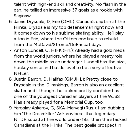
talent with high-end skill and creativity. No flash in the
pan, he tallied an impressive 37 goals as a rookie with
Saginaw.
Jamie Drysdale, D, Erie (OHL): Canada’s captain at the
Hlinka, Drysdale is my top defenseman right now and
it comes down to his sublime skating ability. He’ll play
a ton in Erie, where the Otters continue to rebuild
from the McDavid/Strome/DeBrincat days.
Anton Lundell, C, HIFK (Fin.): Already had a gold medal
from the world juniors, where he played a meaty role
down the middle as an underager. Lundell has the size,
hockey sense and battle level to be a very effective
NHLer.
Justin Barron, D, Halifax (QMJHL): Pretty close to
Drysdale in the ‘D’ rankings, Barron is also an excellent
skater and I thought he looked pretty confident as
one of the youngest Canadian players at the WJSS.
Has already played for a Memorial Cup, too.
Yaroslav Askarov, G, SKA-Maryagi (Rus.): I am dubbing
him ‘The Dreamkiller.’ Askarov beat that legendary
NTDP squad at the world under-18s, then the stacked
Canadians at the Hlinka. The best goalie prospect in