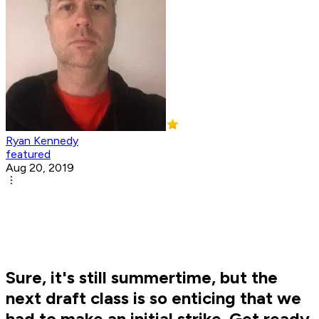
Ryan Kennedy
featured
Aug 20, 2019
Sure, it's still summertime, but the
next draft class is so enticing that we
had to make an initial strike. Get ready