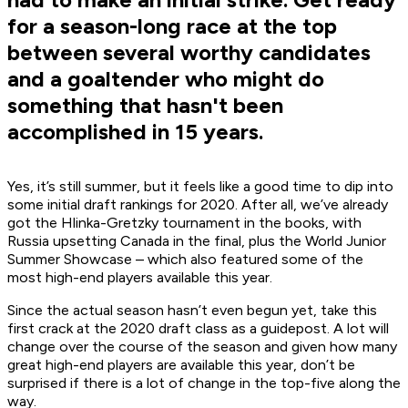
for a season-long race at the top
between several worthy candidates
and a goaltender who might do
something that hasn't been
accomplished in 15 years.
Yes, it’s still summer, but it feels like a good time to dip into
some initial draft rankings for 2020. After all, we’ve already
got the Hlinka-Gretzky tournament in the books, with
Russia upsetting Canada in the final, plus the World Junior
Summer Showcase – which also featured some of the
most high-end players available this year.
Since the actual season hasn’t even begun yet, take this
first crack at the 2020 draft class as a guidepost. A lot will
change over the course of the season and given how many
great high-end players are available this year, don’t be
surprised if there is a lot of change in the top-five along the
way.