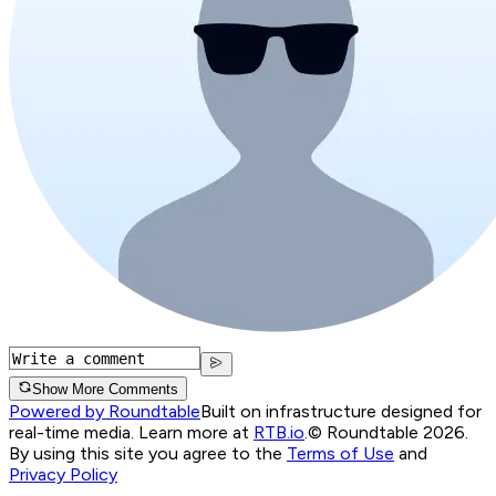
Show More Comments
Powered by Roundtable
Built on infrastructure designed for
real-time media. Learn more at
RTB.io
.
© Roundtable 2026.
By using this site you agree to the
Terms of Use
and
Privacy Policy