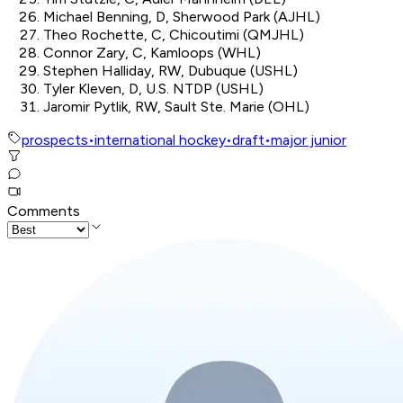
Michael Benning, D, Sherwood Park (AJHL)
Theo Rochette, C, Chicoutimi (QMJHL)
Connor Zary, C, Kamloops (WHL)
Stephen Halliday, RW, Dubuque (USHL)
Tyler Kleven, D, U.S. NTDP (USHL)
Jaromir Pytlik, RW, Sault Ste. Marie (OHL)
prospects
•
international hockey
•
draft
•
major junior
Comments