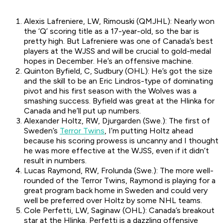
Alexis Lafreniere, LW, Rimouski (QMJHL): Nearly won
the ‘Q’ scoring title as a 17-year-old, so the bar is
pretty high. But Lafreniere was one of Canada’s best
players at the WJSS and will be crucial to gold-medal
hopes in December. He’s an offensive machine.
Quinton Byfield, C, Sudbury (OHL): He’s got the size
and the skill to be an Eric Lindros-type of dominating
pivot and his first season with the Wolves was a
smashing success. Byfield was great at the Hlinka for
Canada and he’ll put up numbers.
Alexander Holtz, RW, Djurgarden (Swe.): The first of
Sweden’s
Terror Twins
, I’m putting Holtz ahead
because his scoring prowess is uncanny and I thought
he was more effective at the WJSS, even if it didn’t
result in numbers.
Lucas Raymond, RW, Frolunda (Swe.): The more well-
rounded of the Terror Twins, Raymond is playing for a
great program back home in Sweden and could very
well be preferred over Holtz by some NHL teams.
Cole Perfetti, LW, Saginaw (OHL): Canada’s breakout
star at the Hlinka, Perfetti is a dazzling offensive