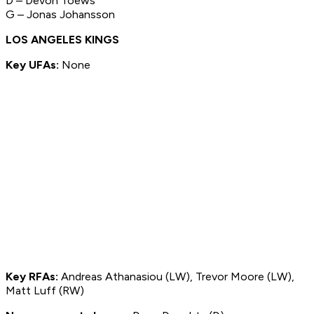
D – Devon Toews
G – Jonas Johansson
LOS ANGELES KINGS
Key UFAs:
None
Key RFAs:
Andreas Athanasiou (LW), Trevor Moore (LW),
Matt Luff (RW)