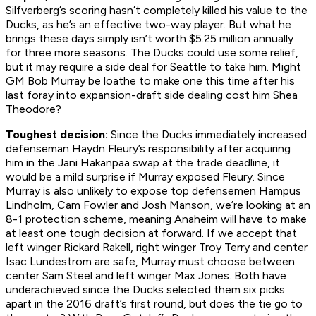
Silfverberg’s scoring hasn’t completely killed his value to the
Ducks, as he’s an effective two-way player. But what he
brings these days simply isn’t worth $5.25 million annually
for three more seasons. The Ducks could use some relief,
but it may require a side deal for Seattle to take him. Might
GM Bob Murray be loathe to make one this time after his
last foray into expansion-draft side dealing cost him Shea
Theodore?
Toughest decision:
Since the Ducks immediately increased
defenseman Haydn Fleury’s responsibility after acquiring
him in the Jani Hakanpaa swap at the trade deadline, it
would be a mild surprise if Murray exposed Fleury. Since
Murray is also unlikely to expose top defensemen Hampus
Lindholm, Cam Fowler and Josh Manson, we’re looking at an
8-1 protection scheme, meaning Anaheim will have to make
at least one tough decision at forward. If we accept that
left winger Rickard Rakell, right winger Troy Terry and center
Isac Lundestrom are safe, Murray must choose between
center Sam Steel and left winger Max Jones. Both have
underachieved since the Ducks selected them six picks
apart in the 2016 draft’s first round, but does the tie go to