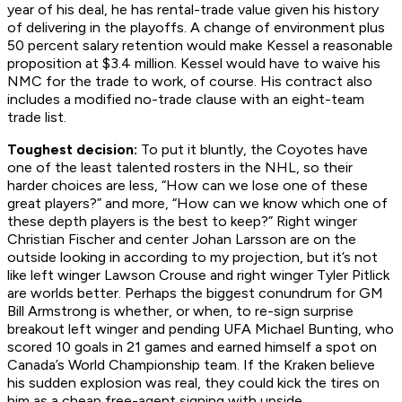
year of his deal, he has rental-trade value given his history
of delivering in the playoffs. A change of environment plus
50 percent salary retention would make Kessel a reasonable
proposition at $3.4 million. Kessel would have to waive his
NMC for the trade to work, of course. His contract also
includes a modified no-trade clause with an eight-team
trade list.
Toughest decision:
To put it bluntly, the Coyotes have
one of the least talented rosters in the NHL, so their
harder choices are less, “How can we lose one of these
great players?” and more, “How can we know which one of
these depth players is the best to keep?” Right winger
Christian Fischer and center Johan Larsson are on the
outside looking in according to my projection, but it’s not
like left winger Lawson Crouse and right winger Tyler Pitlick
are worlds better. Perhaps the biggest conundrum for GM
Bill Armstrong is whether, or
when,
to re-sign surprise
breakout left winger and pending UFA Michael Bunting, who
scored 10 goals in 21 games and earned himself a spot on
Canada’s World Championship team. If the Kraken believe
his sudden explosion was real, they could kick the tires on
him as a cheap free-agent signing with upside.