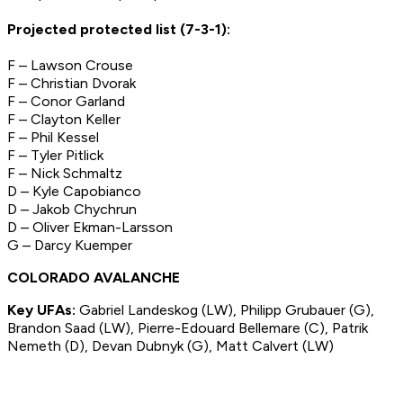
Projected protected list (7-3-1):
F – Lawson Crouse
F – Christian Dvorak
F – Conor Garland
F – Clayton Keller
F – Phil Kessel
F – Tyler Pitlick
F – Nick Schmaltz
D – Kyle Capobianco
D – Jakob Chychrun
D – Oliver Ekman-Larsson
G – Darcy Kuemper
COLORADO AVALANCHE
Key UFAs:
Gabriel Landeskog (LW), Philipp Grubauer (G),
Brandon Saad (LW), Pierre-Edouard Bellemare (C), Patrik
Nemeth (D), Devan Dubnyk (G), Matt Calvert (LW)