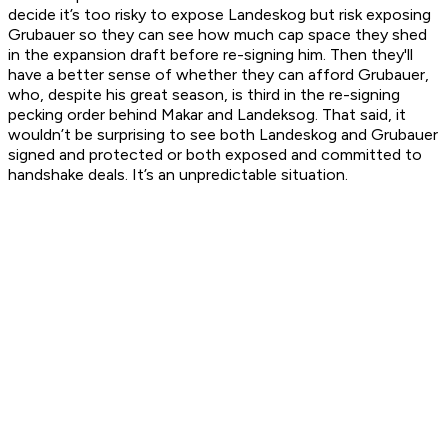
decide it’s too risky to expose Landeskog but risk exposing
Grubauer so they can see how much cap space they shed
in the expansion draft before re-signing him. Then they'll
have a better sense of whether they can afford Grubauer,
who, despite his great season, is third in the re-signing
pecking order behind Makar and Landeksog. That said, it
wouldn’t be surprising to see both Landeskog and Grubauer
signed and protected
or
both exposed and committed to
handshake deals. It’s an unpredictable situation.