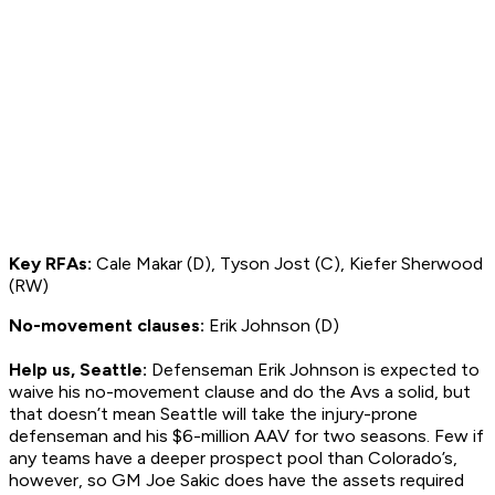
Key RFAs:
Cale Makar (D), Tyson Jost (C), Kiefer Sherwood
(RW)
No-movement clauses:
Erik Johnson (D)
Help us, Seattle:
Defenseman Erik Johnson is expected to
waive his no-movement clause and do the Avs a solid, but
that doesn’t mean Seattle will take the injury-prone
defenseman and his $6-million AAV for two seasons. Few if
any teams have a deeper prospect pool than Colorado’s,
however, so GM Joe Sakic does have the assets required