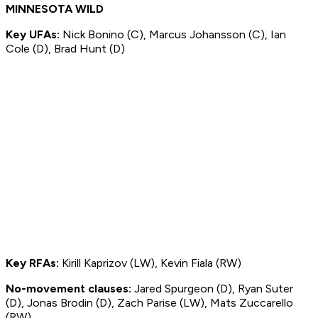
MINNESOTA WILD
Key UFAs:
Nick Bonino (C), Marcus Johansson (C), Ian
Cole (D), Brad Hunt (D)
Key RFAs:
Kirill Kaprizov (LW), Kevin Fiala (RW)
No-movement clauses:
Jared Spurgeon (D), Ryan Suter
(D), Jonas Brodin (D), Zach Parise (LW), Mats Zuccarello
(RW)