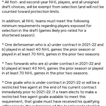
* All first- and second-year NHL players, and all unsigned
draft choices, will be exempt from selection (and will not be
counted toward protection limits.
In addition, all NHL teams must meet the following
minimum requirements regarding players exposed for
selection in the draft (games likely pro-rated for a
shortened season):
* One defenseman who is a) under contract in 2021-22 and
b) played in at least 40 NHL games the prior season or
played in at least 70 NHL games in the prior two seasons.
* Two forwards who are a) under contract in 2021-22 and
b) played at least 40 NHL games the prior season or played
in at least 70 NHL games in the prior two seasons.
* One goalie who is under contract in 2021-22 or will be a
restricted free agent at the end of his current contract
immediately prior to 2021-22. If a team elects to make a
restricted free agent goalie available to meet this
requirement, that goalie must have received his qualifying