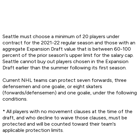
Seattle must choose a minimum of 20 players under
contract for the 2021-22 regular season and those with an
aggregate Expansion Draft value that is between 60-100
percent of the prior season's upper limit for the salary cap.
Seattle cannot buy out players chosen in the Expansion
Draft earlier than the summer following its first season.
Current NHL teams can protect seven forwards, three
defensemen and one goalie, or eight skaters
(forwards/defensemen) and one goalie, under the following
conditions.
* All players with no movement clauses at the time of the
draft, and who decline to waive those clauses, must be
protected and will be counted toward their team's
applicable protection limits.