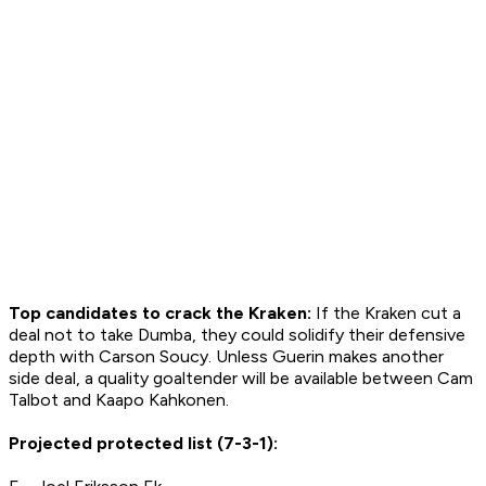
Top candidates to crack the Kraken:
If the Kraken cut a
deal not to take Dumba, they could solidify their defensive
depth with Carson Soucy. Unless Guerin makes
another
side deal, a quality goaltender will be available between Cam
Talbot and Kaapo Kahkonen.
Projected protected list (7-3-1):