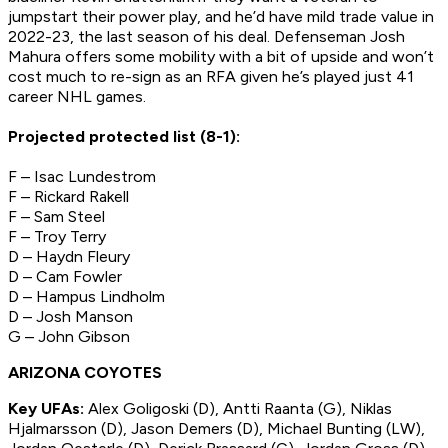
jumpstart their power play, and he’d have mild trade value in
2022-23, the last season of his deal. Defenseman Josh
Mahura offers some mobility with a bit of upside and won’t
cost much to re-sign as an RFA given he’s played just 41
career NHL games.
Projected protected list (8-1):
F – Isac Lundestrom
F – Rickard Rakell
F – Sam Steel
F – Troy Terry
D – Haydn Fleury
D – Cam Fowler
D – Hampus Lindholm
D – Josh Manson
G – John Gibson
ARIZONA COYOTES
Key UFAs:
Alex Goligoski (D), Antti Raanta (G), Niklas
Hjalmarsson (D), Jason Demers (D), Michael Bunting (LW),