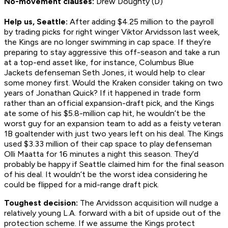
No-movement clauses:
Drew Doughty (D)
Help us, Seattle:
After adding $4.25 million to the payroll
by trading picks for right winger Viktor Arvidsson last week,
the Kings are no longer swimming in cap space. If they’re
preparing to stay aggressive this off-season and take a run
at a top-end asset like, for instance, Columbus Blue
Jackets defenseman Seth Jones, it would help to clear
some money first. Would the Kraken consider taking on two
years of Jonathan Quick? If it happened in trade form
rather than an official expansion-draft pick, and the Kings
ate some of his $5.8-million cap hit, he wouldn’t be the
worst guy for an expansion team to add as a feisty veteran
1B goaltender with just two years left on his deal. The Kings
used $3.33 million of their cap space to play defenseman
Olli Maatta for 16 minutes a night this season. They’d
probably be happy if Seattle claimed him for the final season
of his deal. It wouldn’t be the worst idea considering he
could be flipped for a mid-range draft pick.
Toughest decision:
The Arvidsson acquisition will nudge a
relatively young L.A. forward with a bit of upside out of the
protection scheme. If we assume the Kings protect