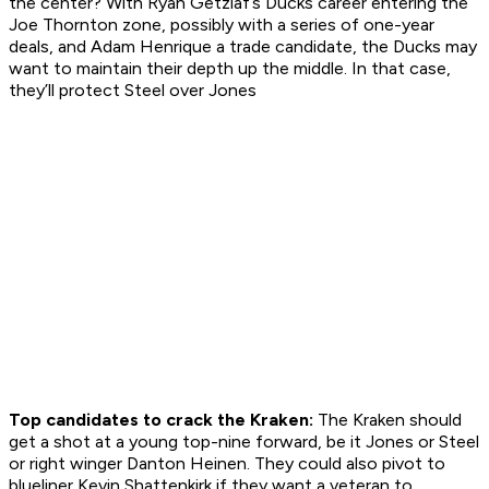
the center? With Ryan Getzlaf’s Ducks career entering the
Joe Thornton zone, possibly with a series of one-year
deals, and Adam Henrique a trade candidate, the Ducks may
want to maintain their depth up the middle. In that case,
they’ll protect Steel over Jones
Top candidates to crack the Kraken:
The Kraken should
get a shot at a young top-nine forward, be it Jones or Steel
or right winger Danton Heinen. They could also pivot to
blueliner Kevin Shattenkirk if they want a veteran to