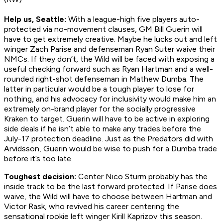
Help us, Seattle:
With a league-high five players auto-
protected via no-movement clauses, GM Bill Guerin will
have to get extremely creative. Maybe he lucks out and left
winger Zach Parise and defenseman Ryan Suter waive their
NMCs. If they don’t, the Wild will be faced with exposing a
useful checking forward such as Ryan Hartman and a well-
rounded right-shot defenseman in Mathew Dumba. The
latter in particular would be a tough player to lose for
nothing, and his advocacy for inclusivity would make him an
extremely on-brand player for the socially progressive
Kraken to target. Guerin will have to be active in exploring
side deals if he isn’t able to make any trades before the
July-17 protection deadline. Just as the Predators did with
Arvidsson, Guerin would be wise to push for a Dumba trade
before it’s too late.
Toughest decision:
Center Nico Sturm probably has the
inside track to be the last forward protected. If Parise does
waive, the Wild will have to choose between Hartman and
Victor Rask, who revived his career centering the
sensational rookie left winger Kirill Kaprizov this season.