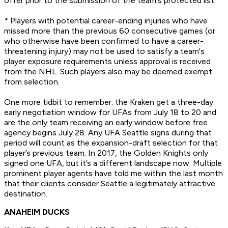
offer prior to the submission of the team's protected list.
* Players with potential career-ending injuries who have
missed more than the previous 60 consecutive games (or
who otherwise have been confirmed to have a career-
threatening injury) may not be used to satisfy a team's
player exposure requirements unless approval is received
from the NHL. Such players also may be deemed exempt
from selection.
One more tidbit to remember: the Kraken get a three-day
early negotiation window for UFAs from July 18 to 20 and
are the only team receiving an early window before free
agency begins July 28. Any UFA Seattle signs during that
period will count as the expansion-draft selection for that
player’s previous team. In 2017, the Golden Knights only
signed one UFA, but it’s a different landscape now. Multiple
prominent player agents have told me within the last month
that their clients consider Seattle a legitimately attractive
destination.
ANAHEIM DUCKS