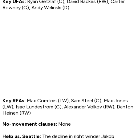
Key UFAs:
Ryan Getzlaf (C), David Backes (RW), Carter
Rowney (C), Andy Welinski (D)
Key RFAs:
Max Comtois (LW), Sam Steel (C), Max Jones
(LW), Isac Lundestrom (C), Alexander Volkov (RW), Danton
Heinen (RW)
No-movement clauses:
None
Help us, Seattle:
The decline in right winger Jakob