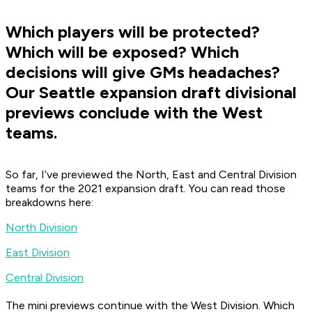
Which players will be protected?
Which will be exposed? Which
decisions will give GMs headaches?
Our Seattle expansion draft divisional
previews conclude with the West
teams.
So far, I’ve previewed the North, East and Central Division
teams for the 2021 expansion draft. You can read those
breakdowns here:
North Division
East Division
Central Division
The mini previews continue with the West Division. Which