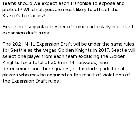
teams should we expect each franchise to expose and
protect? Which players are most likely to attract the
Kraken’s tentacles?
First, here’s a quick refresher of some particularly important
expansion draft rules:
The 2021 NHL Expansion Draft will be under the same rules
for Seattle as the Vegas Golden Knights in 2017. Seattle will
select one player from each team excluding the Golden
Knights for a total of 30 (min. 14 forwards, nine
defensemen and three goalies) not including additional
players who may be acquired as the result of violations of
the Expansion Draft rules.