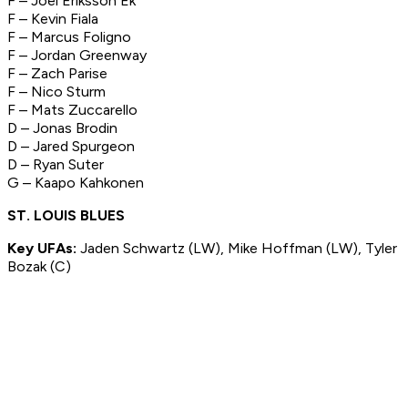
F – Joel Eriksson Ek
F – Kevin Fiala
F – Marcus Foligno
F – Jordan Greenway
F – Zach Parise
F – Nico Sturm
F – Mats Zuccarello
D – Jonas Brodin
D – Jared Spurgeon
D – Ryan Suter
G – Kaapo Kahkonen
ST. LOUIS BLUES
Key UFAs:
Jaden Schwartz (LW), Mike Hoffman (LW), Tyler
Bozak (C)