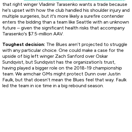
that right winger Vladimir Tarasenko wants a trade because
he's upset with how the club handled his shoulder injury and
multiple surgeries, but it's more likely a surefire contender
enters the bidding than a team like Seattle with an unknown
future – given the significant health risks that accompany
Tarasenko's $7.5-million AAV.
Toughest decision:
The Blues aren’t projected to struggle
with any particular choice. One could make a case for the
upside of big left winger Zach Sanford over Oskar
Sundqvist, but Sundqvist has the organization’s trust,
having played a bigger role on the 2018-19 championship
team. We armchair GMs might protect Dunn over Justin
Faulk, but that doesn’t mean the Blues feel that way. Faulk
led the team in ice time in a big rebound season.