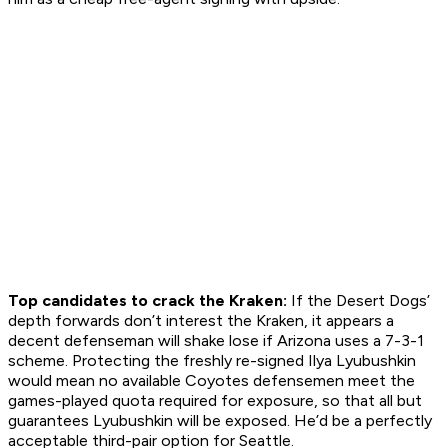
Top candidates to crack the Kraken:
If the Desert Dogs’
depth forwards don’t interest the Kraken, it appears a
decent defenseman will shake lose if Arizona uses a 7-3-1
scheme. Protecting the freshly re-signed Ilya Lyubushkin
would mean no available Coyotes defensemen meet the
games-played quota required for exposure, so that all but
guarantees Lyubushkin will be exposed. He’d be a perfectly
acceptable third-pair option for Seattle.