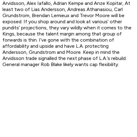
Arvidsson, Alex Iafallo, Adrian Kempe and Anze Kopitar, At
least two of Lias Andersson, Andreas Athanasiou, Carl
Grundstrom, Brendan Lemieux and Trevor Moore will be
exposed. If you shop around and look at various’ other
pundits’ projections, they vary wildly when it comes to the
Kings, because the talent margin among that group of
forwards is thin. I’ve gone with the combination of
affordability and upside and have L.A. protecting
Andersson, Grundstrom and Moore. Keep in mind the
Arvidsson trade signalled the next phase of L.A.’s rebuild.
General manager Rob Blake likely wants cap flexibility.