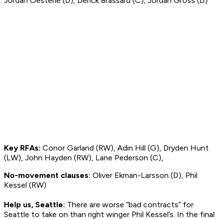
Jordan Oesterle (D), Derick Brassard (C), Jordan Gross (D)
Key RFAs:
Conor Garland (RW), Adin Hill (G), Dryden Hunt
(LW), John Hayden (RW), Lane Pederson (C),
No-movement clauses:
Oliver Ekman-Larsson (D), Phil
Kessel (RW)
Help us, Seattle:
There are worse “bad contracts” for
Seattle to take on than right winger Phil Kessel’s. In the final