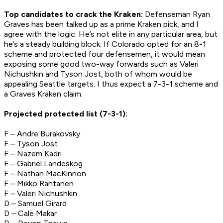
Top candidates to crack the Kraken:
Defenseman Ryan
Graves has been talked up as a prime Kraken pick, and I
agree with the logic. He’s not elite in any particular area, but
he’s a steady building block. If Colorado opted for an 8-1
scheme and protected four defensemen, it would mean
exposing some good two-way forwards such as Valeri
Nichushkin and Tyson Jost, both of whom would be
appealing Seattle targets. I thus expect a 7-3-1 scheme and
a Graves Kraken claim.
Projected protected list (7-3-1):
F – Andre Burakovsky
F – Tyson Jost
F – Nazem Kadri
F – Gabriel Landeskog
F – Nathan MacKinnon
F – Mikko Rantanen
F – Valeri Nichushkin
D – Samuel Girard
D – Cale Makar