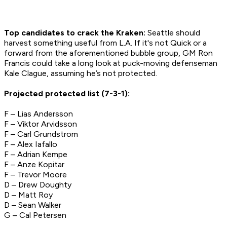
Top candidates to crack the Kraken:
Seattle should
harvest something useful from L.A. If it's not Quick or a
forward from the aforementioned bubble group, GM Ron
Francis could take a long look at puck-moving defenseman
Kale Clague, assuming he’s not protected.
Projected protected list (7-3-1):
F – Lias Andersson
F – Viktor Arvidsson
F – Carl Grundstrom
F – Alex Iafallo
F – Adrian Kempe
F – Anze Kopitar
F – Trevor Moore
D – Drew Doughty
D – Matt Roy
D – Sean Walker
G – Cal Petersen