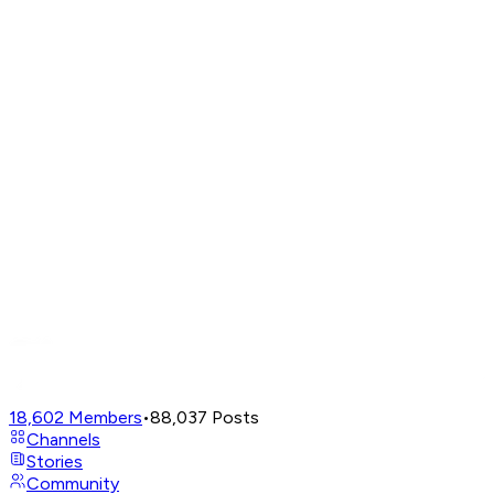
18,602
Members
•
88,037
Posts
Channels
Stories
Community