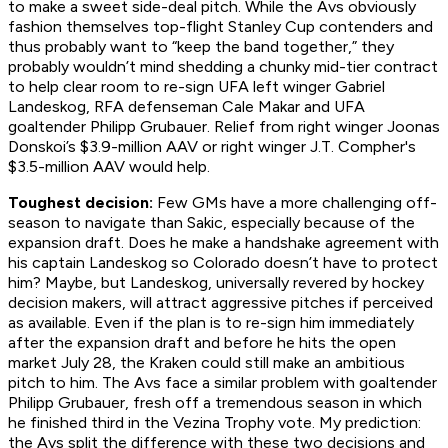
to make a sweet side-deal pitch. While the Avs obviously
fashion themselves top-flight Stanley Cup contenders and
thus probably want to “keep the band together,” they
probably wouldn’t mind shedding a chunky mid-tier contract
to help clear room to re-sign UFA left winger Gabriel
Landeskog, RFA defenseman Cale Makar and UFA
goaltender Philipp Grubauer. Relief from right winger Joonas
Donskoi’s $3.9-million AAV or right winger J.T. Compher's
$3.5-million AAV would help.
Toughest decision:
Few GMs have a more challenging off-
season to navigate than Sakic, especially because of the
expansion draft. Does he make a handshake agreement with
his captain Landeskog so Colorado doesn’t have to protect
him? Maybe, but Landeskog, universally revered by hockey
decision makers, will attract aggressive pitches if perceived
as available. Even if the plan is to re-sign him immediately
after the expansion draft and before he hits the open
market July 28, the Kraken could still make an ambitious
pitch to him. The Avs face a similar problem with goaltender
Philipp Grubauer, fresh off a tremendous season in which
he finished third in the Vezina Trophy vote. My prediction:
the Avs split the difference with these two decisions and