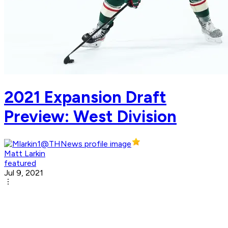
2021 Expansion Draft
Preview: West Division
Matt Larkin
featured
Jul 9, 2021