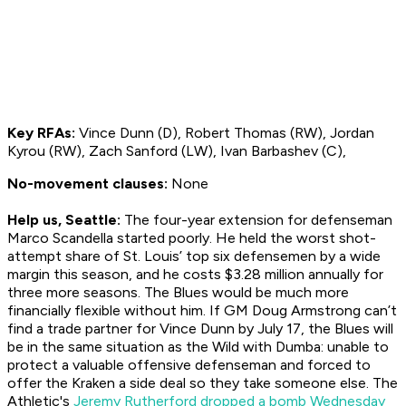
Key RFAs:
Vince Dunn (D), Robert Thomas (RW), Jordan
Kyrou (RW), Zach Sanford (LW), Ivan Barbashev (C),
No-movement clauses:
None
Help us, Seattle:
The four-year extension for defenseman
Marco Scandella started poorly. He held the worst shot-
attempt share of St. Louis’ top six defensemen by a wide
margin this season, and he costs $3.28 million annually for
three more seasons. The Blues would be much more
financially flexible without him. If GM Doug Armstrong can’t
find a trade partner for Vince Dunn by July 17, the Blues will
be in the same situation as the Wild with Dumba: unable to
protect a valuable offensive defenseman and forced to
offer the Kraken a side deal so they take someone else. The
Athletic's
Jeremy Rutherford dropped a bomb Wednesday