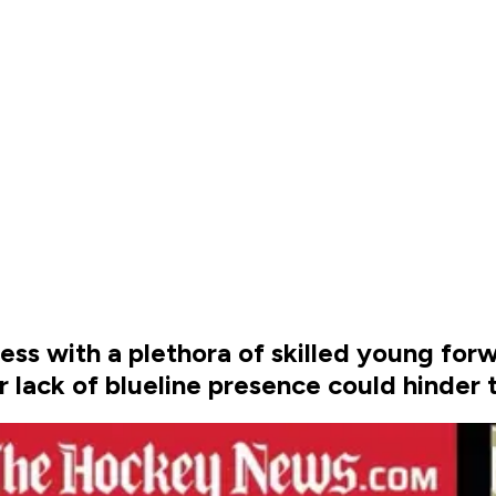
ss with a plethora of skilled young for
 lack of blueline presence could hinder th