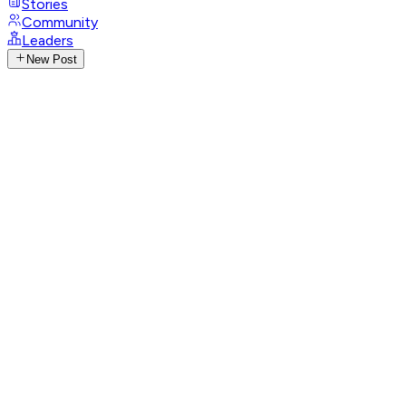
Stories
Community
Leaders
New Post