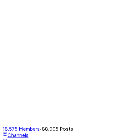
18,575
Members
•
88,005
Posts
Channels