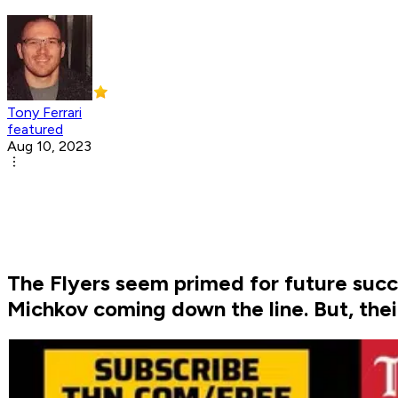
Tony Ferrari
featured
Aug 10, 2023
The Flyers seem primed for future succe
Michkov coming down the line. But, their