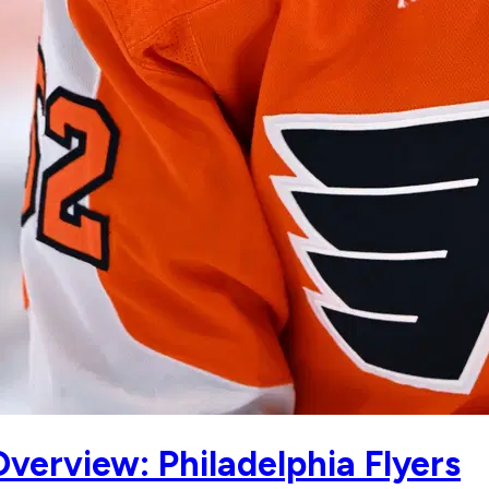
erview: Philadelphia Flyers