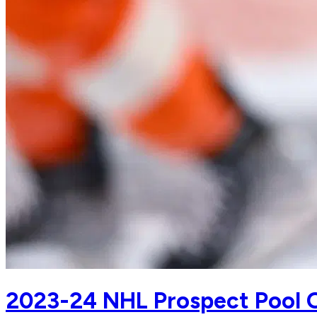
2023-24 NHL Prospect Pool Ov