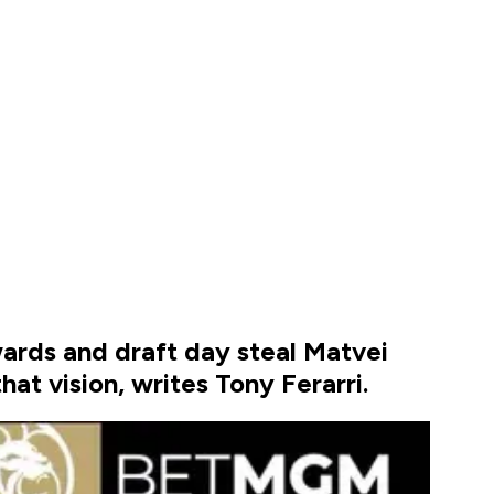
wards and draft day steal Matvei
at vision, writes Tony Ferarri.