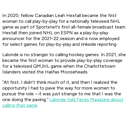
In 2020, fellow Canadian Leah Hextall became the first
woman to call play-by-play for a nationally televised NHL
game as part of Sportsnet's first all-female broadcast team.
Hextall then joined
NHL on ESPN
as a play-by-play
announcer for the 2021-22 season and is now employed
for select games for play-by-play and rinkside reporting.
Lalonde is no stranger to calling hockey games. In 2021, she
became the first woman to provide play-by-play coverage
for a televised QMJHL game when the Charlottetown
Islanders visited the Halifax Mooseheads.
“At first, I didn’t think much of it, and then I realized the
opportunity I had to pave the way for more women to
pursue the role – it was just strange to me that I was the
one doing the paving,”
Lalonde told Faces Magazine about
calling that game
.