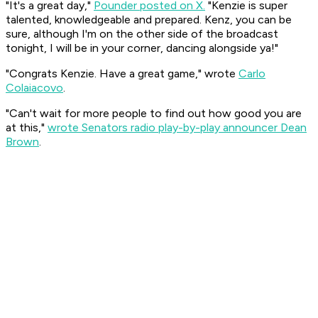
"It's a great day,"
Pounder posted on X.
"Kenzie is super
talented, knowledgeable and prepared. Kenz, you can be
sure, although I'm on the other side of the broadcast
tonight, I will be in your corner, dancing alongside ya!"
"Congrats Kenzie. Have a great game," wrote
Carlo
Colaiacovo
.
"Can't wait for more people to find out how good you are
at this,"
wrote Senators radio play-by-play announcer Dean
Brown
.