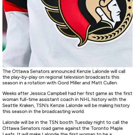
The Ottawa Senators announced Kenzie Lalonde will call
the play-by-play on regional television broadcasts this
season in a rotation with Gord Miller and Matt Cullen.
Weeks after Jessica Campbell had her first game as the first
woman full-time assistant coach in NHL history with the
Seattle Kraken, TSN’s Kenzie Lalonde will be making history
this season in the broadcasting world.
Lalonde will be in the TSN booth Tuesday night to call the
Ottawa Senators road game against the Toronto Maple
Leafs. It will make Lalonde the first woman to be a