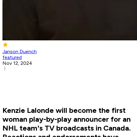
Janson Duench
featured
Nov 12, 2024
Kenzie Lalonde will become the first
woman play-by-play announcer for an
NHL team's TV broadcasts in Canada.
Reactions and endorsements have