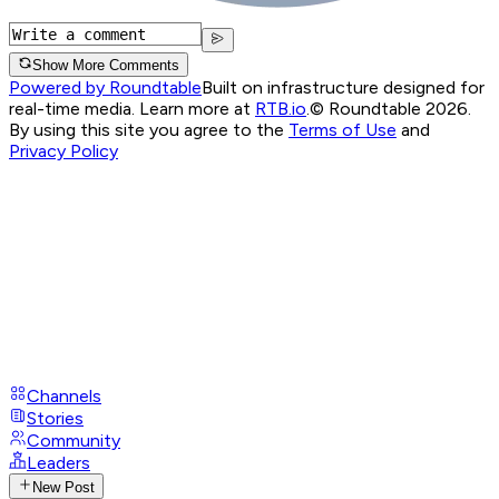
Show More Comments
Powered by Roundtable
Built on infrastructure designed for
real-time media. Learn more at
RTB.io
.
© Roundtable 2026.
By using this site you agree to the
Terms of Use
and
Privacy Policy
Channels
Stories
Community
Leaders
New Post