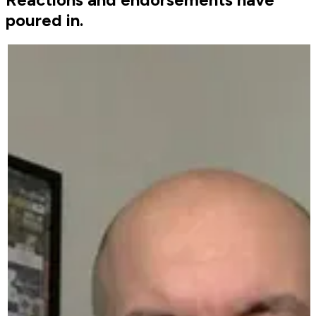
poured in.