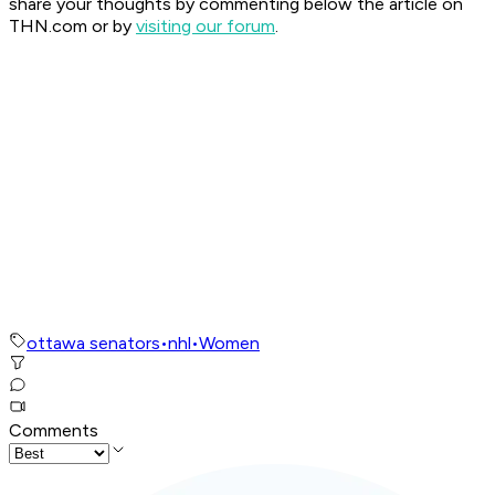
share your thoughts by commenting below the article on
THN.com or by
visiting our forum
.
ottawa senators
•
nhl
•
Women
Comments