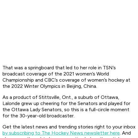
That was a springboard that led to her role in TSN’s
broadcast coverage of the 2021 women’s World
Championship and CBC’s coverage of women’s hockey at
the 2022 Winter Olympics in Beijing, China.
As a product of Stittsville, Ont., a suburb of Ottawa,
Lalonde grew up cheering for the Senators and played for
the Ottawa Lady Senators, so this is a full-circle moment
for the 30-year-old broadcaster.
Get the latest news and trending stories right to your inbox
by subscribing to The Hockey News newsletter here
. And