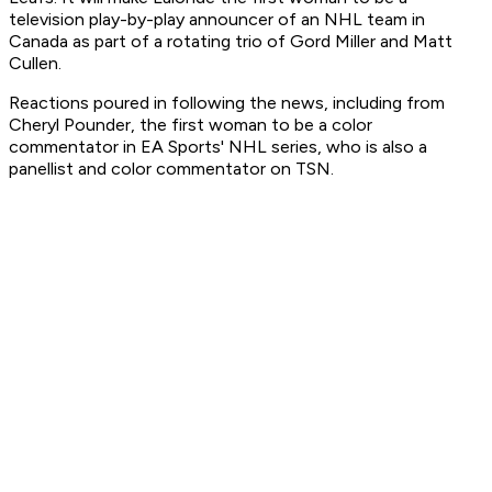
television play-by-play announcer of an NHL team in
Canada as part of a rotating trio of Gord Miller and Matt
Cullen.
Reactions poured in following the news, including from
Cheryl Pounder, the first woman to be a color
commentator in EA Sports' NHL series, who is also a
panellist and color commentator on TSN.