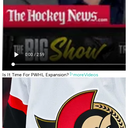
Is It Time For PWHL Expansion?
moreVideos