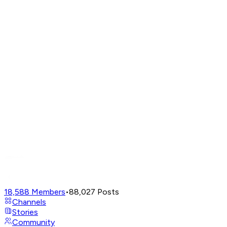
18,588
Members
•
88,027
Posts
Channels
Stories
Community