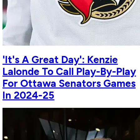
'It's A Great Day': Kenzie
Lalonde To Call Play-By-Play
For Ottawa Senators Games
In 2024-25