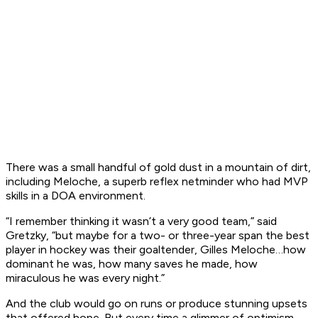
There was a small handful of gold dust in a mountain of dirt,
including Meloche, a superb reflex netminder who had MVP
skills in a DOA environment.
“I remember thinking it wasn’t a very good team,” said
Gretzky, “but maybe for a two- or three-year span the best
player in hockey was their goaltender, Gilles Meloche…how
dominant he was, how many saves he made, how
miraculous he was every night.”
And the club would go on runs or produce stunning upsets
that offered hope. But every time a glimmer of optimism