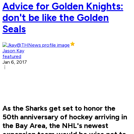
Advice for Golden Knights:
don't be like the Golden
Seals
Jason Kay
featured
Jan 6, 2017
As the Sharks get set to honor the
50th anniversary of hockey arriving in
the Bay Area, the NHL's newest