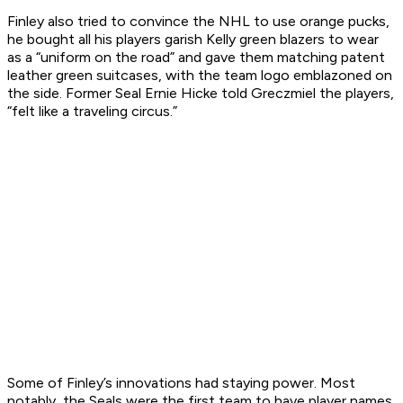
Finley also tried to convince the NHL to use orange pucks,
he bought all his players garish Kelly green blazers to wear
as a “uniform on the road” and gave them matching patent
leather green suitcases, with the team logo emblazoned on
the side. Former Seal Ernie Hicke told Greczmiel the players,
“felt like a traveling circus.”
Some of Finley’s innovations had staying power. Most
notably, the Seals were the first team to have player names