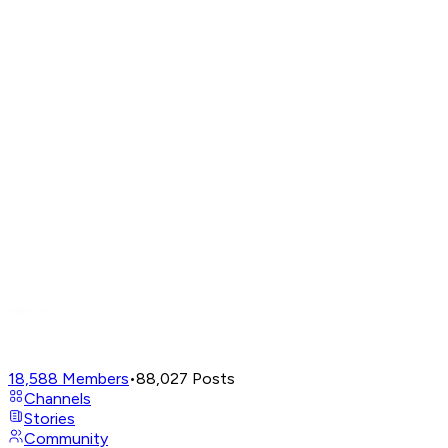
18,588
Members
•
88,027
Posts
Channels
Stories
Community