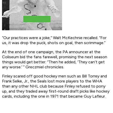
“Our practices were a joke,” Walt McKechnie recalled. “For
us, it was drop the puck, shots on goal, then scrimmage.”
At the end of one campaign, the PA announcer at the
Coliseum bid the fans farewell, promising the next season
things would get better. “Then he added, ‘They can’t get
any worse.’ ” Greczmiel chronicles.
Finley scared off good hockey men such as Bill Torrey and
Frank Selke, Jr., the Seals lost more players to the WHA
than any other NHL club because Finley refused to pony
up, and they traded away first-round draft picks like hockey
cards, including the one in 1971 that became Guy Lafleur.