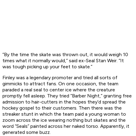
“By the time the skate was thrown out, it would weigh 10
times what it normally would,” said ex-Seal Stan Weir. “It
was tough picking up your feet to skate.”
Finley was a legendary promoter and tried all sorts of
gimmicks to attract fans. On one occasion, the team
paraded a real seal to center ice where the creature
promptly fell asleep. They tried “Barber Night,” granting free
admission to hair-cutters in the hopes they’d spread the
hockey gospel to their customers. Then there was the
streaker stunt in which the team paid a young woman to
zoom across the ice wearing nothing but skates and the
word “Seals” painted across her naked torso. Apparently, it
generated some buzz.