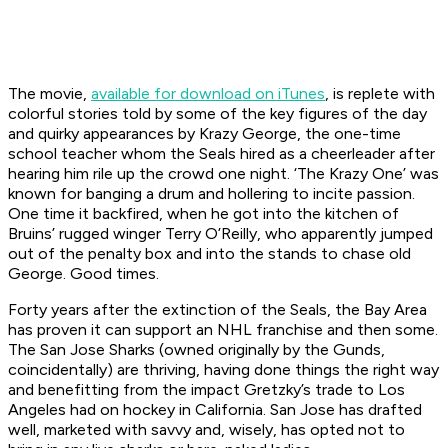
The movie,
available for download on iTunes
, is replete with
colorful stories told by some of the key figures of the day
and quirky appearances by Krazy George, the one-time
school teacher whom the Seals hired as a cheerleader after
hearing him rile up the crowd one night. ‘The Krazy One’ was
known for banging a drum and hollering to incite passion.
One time it backfired, when he got into the kitchen of
Bruins’ rugged winger Terry O’Reilly, who apparently jumped
out of the penalty box and into the stands to chase old
George. Good times.
Forty years after the extinction of the Seals, the Bay Area
has proven it can support an NHL franchise and then some.
The San Jose Sharks (owned originally by the Gunds,
coincidentally) are thriving, having done things the right way
and benefitting from the impact Gretzky’s trade to Los
Angeles had on hockey in California. San Jose has drafted
well, marketed with savvy and, wisely, has opted not to