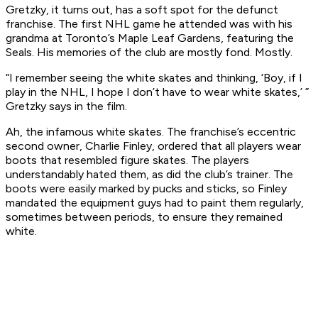
Gretzky, it turns out, has a soft spot for the defunct
franchise. The first NHL game he attended was with his
grandma at Toronto’s Maple Leaf Gardens, featuring the
Seals. His memories of the club are mostly fond. Mostly.
“I remember seeing the white skates and thinking, ‘Boy, if I
play in the NHL, I hope I don’t have to wear white skates,’ ”
Gretzky says in the film.
Ah, the infamous white skates. The franchise’s eccentric
second owner, Charlie Finley, ordered that all players wear
boots that resembled figure skates. The players
understandably hated them, as did the club’s trainer. The
boots were easily marked by pucks and sticks, so Finley
mandated the equipment guys had to paint them regularly,
sometimes between periods, to ensure they remained
white.