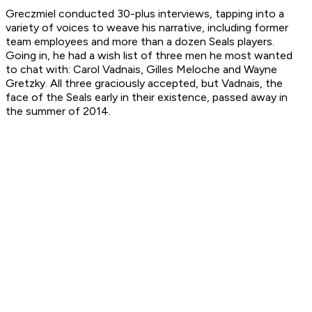
Greczmiel conducted 30-plus interviews, tapping into a
variety of voices to weave his narrative, including former
team employees and more than a dozen Seals players.
Going in, he had a wish list of three men he most wanted
to chat with: Carol Vadnais, Gilles Meloche and Wayne
Gretzky. All three graciously accepted, but Vadnais, the
face of the Seals early in their existence, passed away in
the summer of 2014.