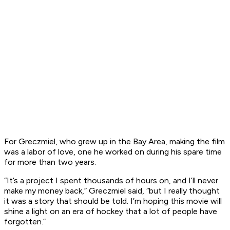
For Greczmiel, who grew up in the Bay Area, making the film
was a labor of love, one he worked on during his spare time
for more than two years.
“It’s a project I spent thousands of hours on, and I’ll never
make my money back,” Greczmiel said, “but I really thought
it was a story that should be told. I’m hoping this movie will
shine a light on an era of hockey that a lot of people have
forgotten.”