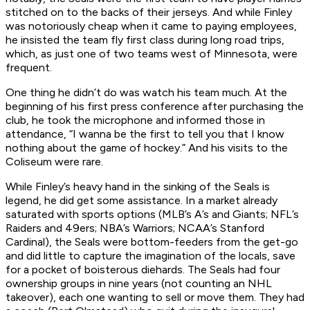
stitched on to the backs of their jerseys. And while Finley
was notoriously cheap when it came to paying employees,
he insisted the team fly first class during long road trips,
which, as just one of two teams west of Minnesota, were
frequent.
One thing he didn’t do was watch his team much. At the
beginning of his first press conference after purchasing the
club, he took the microphone and informed those in
attendance, “I wanna be the first to tell you that I know
nothing about the game of hockey.” And his visits to the
Coliseum were rare.
While Finley’s heavy hand in the sinking of the Seals is
legend, he did get some assistance. In a market already
saturated with sports options (MLB’s A’s and Giants; NFL’s
Raiders and 49ers; NBA’s Warriors; NCAA’s Stanford
Cardinal), the Seals were bottom-feeders from the get-go
and did little to capture the imagination of the locals, save
for a pocket of boisterous diehards. The Seals had four
ownership groups in nine years (not counting an NHL
takeover), each one wanting to sell or move them. They had