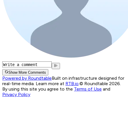
Show More Comments
Powered by Roundtable
Built on infrastructure designed for
real-time media. Learn more at
RTB.io
.
© Roundtable 2026.
By using this site you agree to the
Terms of Use
and
Privacy Policy