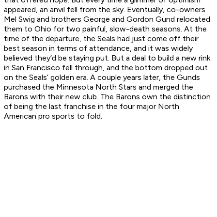
appeared, an anvil fell from the sky. Eventually, co-owners
Mel Swig and brothers George and Gordon Gund relocated
them to Ohio for two painful, slow-death seasons. At the
time of the departure, the Seals had just come off their
best season in terms of attendance, and it was widely
believed they’d be staying put. But a deal to build a new rink
in San Francisco fell through, and the bottom dropped out
on the Seals’ golden era. A couple years later, the Gunds
purchased the Minnesota North Stars and merged the
Barons with their new club. The Barons own the distinction
of being the last franchise in the four major North
American pro sports to fold.