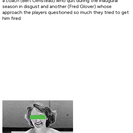
a coach (Bert Olmstead) who quit during the inaugural
season in disgust and another (Fred Glover) whose
approach the players questioned so much they tried to get
him fired.