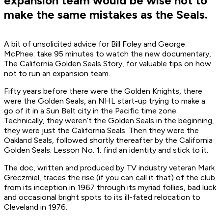
expansion team would be wise not to
make the same mistakes as the Seals.
A bit of unsolicited advice for Bill Foley and George
McPhee: take 95 minutes to watch the new documentary,
The California Golden Seals Story
, for valuable tips on how
not to run an expansion team.
Fifty years before there were the Golden Knights, there
were the Golden Seals, an NHL start-up trying to make a
go of it in a Sun Belt city in the Pacific time zone.
Technically, they weren’t the Golden Seals in the beginning,
they were just the California Seals. Then they were the
Oakland Seals, followed shortly thereafter by the California
Golden Seals. Lesson No. 1: find an identity and stick to it.
The doc, written and produced by TV industry veteran Mark
Greczmiel, traces the rise (if you can call it that) of the club
from its inception in 1967 through its myriad follies, bad luck
and occasional bright spots to its ill-fated relocation to
Cleveland in 1976.