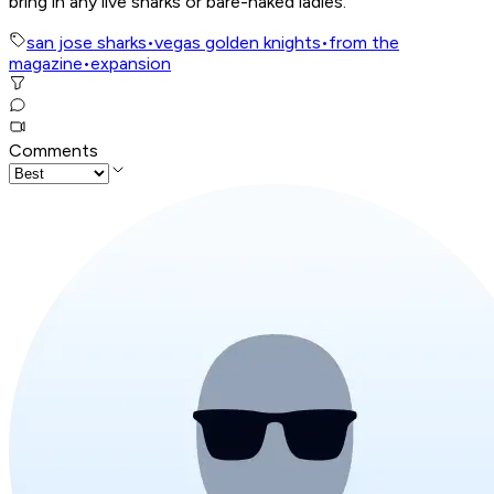
bring in any live sharks or bare-naked ladies.
san jose sharks
•
vegas golden knights
•
from the
magazine
•
expansion
Comments