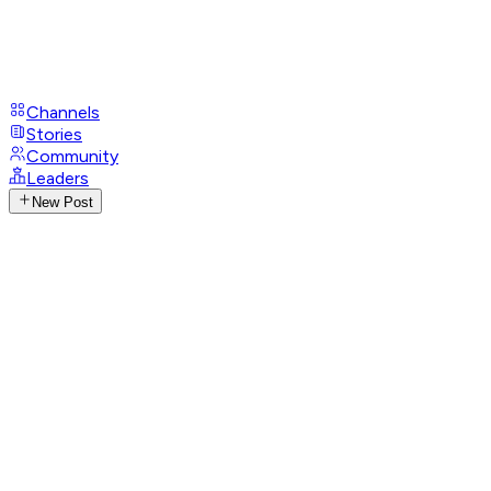
Channels
Stories
Community
Leaders
New Post