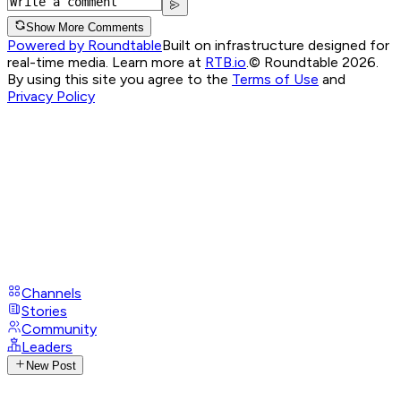
Show More Comments
Powered by Roundtable
Built on infrastructure designed for
real-time media. Learn more at
RTB.io
.
© Roundtable 2026.
By using this site you agree to the
Terms of Use
and
Privacy Policy
Channels
Stories
Community
Leaders
New Post