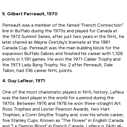
5. Gilbert Perreault, 1970
Perreault was a member of the famed “French Connection”
line in Buffalo during the 1970s and played for Canada at
the 1972 Summit Series, after just two years in the NHL; he
later starred as Wayne Gretzky’s linemate at the 1981
Canada Cup. Perreault was the main building block for the
expansion Buffalo Sabres and finished his career with 1,326
points in 1,191 games. He won the 1971 Calder Trophy and
the 1973 Lady Byng Trophy. No. 2 after Perreault, Dale
Tallon, had 336 career NHL points.
4. Guy Lafleur, 1971
One of the most charismatic players in NHL history, Lafleur
was the best player in the world for a period during the
1970s. Between 1976 and 1978 he won three-straight Art
Ross Trophies and Lester Pearson Awards, two Hart
Trophies, a Conn Smythe Trophy and, over his whole career,
five Stanley Cups. Known as “The Flower” in English Canada
and “Le Demon Blond” in French Canada, Lafleur is 24th all-