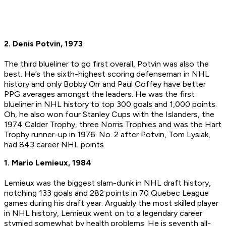
2. Denis Potvin, 1973
The third blueliner to go first overall, Potvin was also the
best. He’s the sixth-highest scoring defenseman in NHL
history and only Bobby Orr and Paul Coffey have better
PPG averages amongst the leaders. He was the first
blueliner in NHL history to top 300 goals and 1,000 points.
Oh, he also won four Stanley Cups with the Islanders, the
1974 Calder Trophy, three Norris Trophies and was the Hart
Trophy runner-up in 1976. No. 2 after Potvin, Tom Lysiak,
had 843 career NHL points.
1. Mario Lemieux, 1984
Lemieux was the biggest slam-dunk in NHL draft history,
notching 133 goals and 282 points in 70 Quebec League
games during his draft year. Arguably the most skilled player
in NHL history, Lemieux went on to a legendary career
stymied somewhat by health problems. He is seventh all-