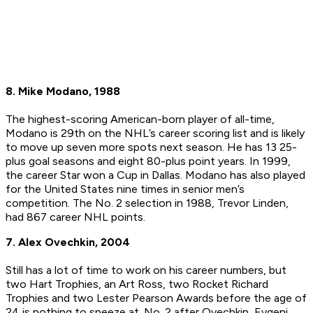
8. Mike Modano, 1988
The highest-scoring American-born player of all-time,
Modano is 29th on the NHL’s career scoring list and is likely
to move up seven more spots next season. He has 13 25-
plus goal seasons and eight 80-plus point years. In 1999,
the career Star won a Cup in Dallas. Modano has also played
for the United States nine times in senior men’s
competition. The No. 2 selection in 1988, Trevor Linden,
had 867 career NHL points.
7. Alex Ovechkin, 2004
Still has a lot of time to work on his career numbers, but
two Hart Trophies, an Art Ross, two Rocket Richard
Trophies and two Lester Pearson Awards before the age of
24 is nothing to sneeze at. No. 2 after Ovechkin, Evgeni