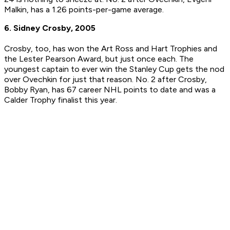
Malkin, has a 1.26 points-per-game average.
6. Sidney Crosby, 2005
Crosby, too, has won the Art Ross and Hart Trophies and
the Lester Pearson Award, but just once each. The
youngest captain to ever win the Stanley Cup gets the nod
over Ovechkin for just that reason. No. 2 after Crosby,
Bobby Ryan, has 67 career NHL points to date and was a
Calder Trophy finalist this year.