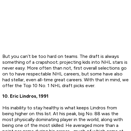
But you can’t be too hard on teams. The draft is always
something of a crapshoot; projecting kids into NHL stars is
never easy. More often than not, first overall selections go
on to have respectable NHL careers, but some have also
had stellar, even all-time great careers. With that in mind, we
offer the Top 10 No. 1 NHL draft picks ever.
10. Eric Lindros, 1991
His inability to stay healthy is what keeps Lindros from
being higher on this list. At his peak, big No. 88 was the
most physically dominating player in the world, along with
being one of the most skilled. He averaged more than a