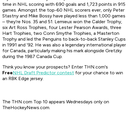
time in NHL scoring with 690 goals and 1,723 points in 915
games. Amongst the top-60 NHL scorers ever, only Peter
Stastny and Mike Bossy have played less than 1,000 games
– they’re Nos. 35 and 51. Lemieux won the Calder Trophy,
six Art Ross Trophies, four Lester Pearson Awards, three
Hart Trophies, two Conn Smythe Trophies, a Masterton
Trophy and led the Penguins to back-to-back Stanley Cups
in 1991 and ’92. He was also a legendary international player
for Canada, particularly making his mark alongside Gretzky
during the 1987 Canada Cup.
Think you know your prospects? Enter THN.com's
Free
NHL Draft Predictor contest
for your chance to win
an RBK Edge jersey.
The THN.com Top 10 appears Wednesdays only on
TheHockeyNews.com.