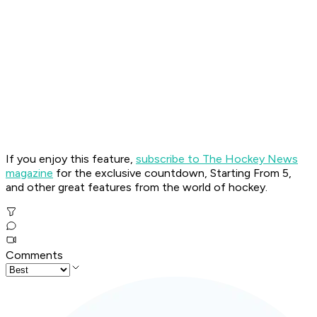
If you enjoy this feature,
subscribe to The Hockey News
magazine
for the exclusive countdown, Starting From 5,
and other great features from the world of hockey.
Comments