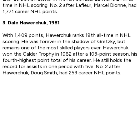
time in NHL scoring. No. 2 after Lafleur, Marcel Dionne, had
1,771 career NHL points.
3. Dale Hawerchuk, 1981
With 1,409 points, Hawerchuk ranks 18th all-time in NHL
scoring. He was forever in the shadow of Gretzky, but
remains one of the most skilled players ever. Hawerchuk
won the Calder Trophy in 1982 after a 103-point season, his
fourth-highest point total of his career. He still holds the
record for assists in one period with five. No. 2 after
Hawerchuk, Doug Smith, had 253 career NHL points.