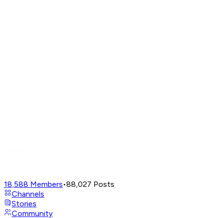
18,588
Members
•
88,027
Posts
Channels
Stories
Community