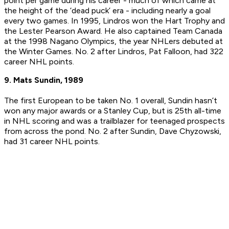
point per game during his career - much of which came at
the height of the ‘dead puck’ era - including nearly a goal
every two games. In 1995, Lindros won the Hart Trophy and
the Lester Pearson Award. He also captained Team Canada
at the 1998 Nagano Olympics, the year NHLers debuted at
the Winter Games. No. 2 after Lindros, Pat Falloon, had 322
career NHL points.
9. Mats Sundin, 1989
The first European to be taken No. 1 overall, Sundin hasn’t
won any major awards or a Stanley Cup, but is 25th all-time
in NHL scoring and was a trailblazer for teenaged prospects
from across the pond. No. 2 after Sundin, Dave Chyzowski,
had 31 career NHL points.