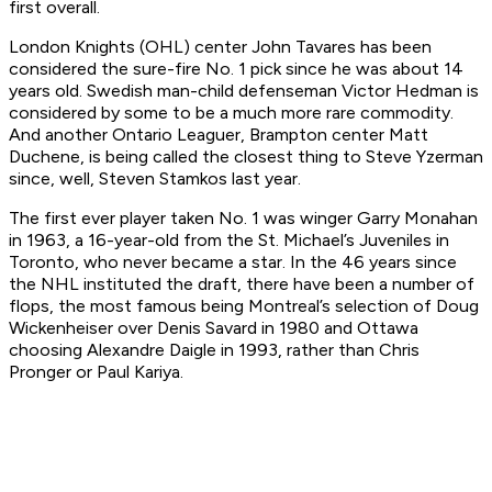
first overall.
London Knights (OHL) center John Tavares has been
considered the sure-fire No. 1 pick since he was about 14
years old. Swedish man-child defenseman Victor Hedman is
considered by some to be a much more rare commodity.
And another Ontario Leaguer, Brampton center Matt
Duchene, is being called the closest thing to Steve Yzerman
since, well, Steven Stamkos last year.
The first ever player taken No. 1 was winger Garry Monahan
in 1963, a 16-year-old from the St. Michael’s Juveniles in
Toronto, who never became a star. In the 46 years since
the NHL instituted the draft, there have been a number of
flops, the most famous being Montreal’s selection of Doug
Wickenheiser over Denis Savard in 1980 and Ottawa
choosing Alexandre Daigle in 1993, rather than Chris
Pronger or Paul Kariya.