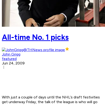
All-time No. 1 picks
John Grigg
featured
Jun 24, 2009
With just a couple of days until the NHL’s draft festivities
get underway Friday, the talk of the league is who will go