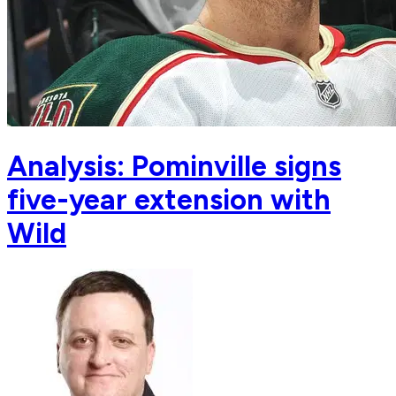
Analysis: Pominville signs
five-year extension with
Wild