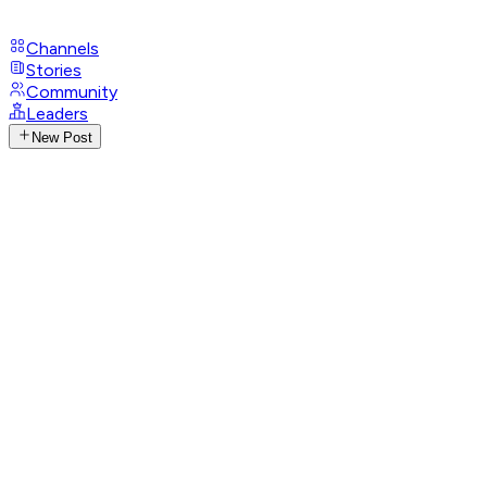
Channels
Stories
Community
Leaders
New Post