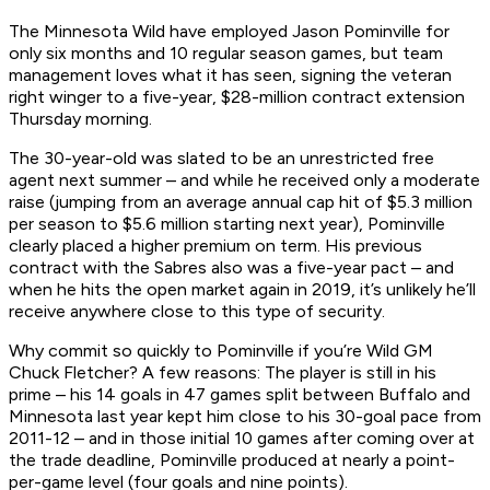
The Minnesota Wild have employed Jason Pominville for
only six months and 10 regular season games, but team
management loves what it has seen, signing the veteran
right winger to a five-year, $28-million contract extension
Thursday morning.
The 30-year-old was slated to be an unrestricted free
agent next summer – and while he received only a moderate
raise (jumping from an average annual cap hit of $5.3 million
per season to $5.6 million starting next year), Pominville
clearly placed a higher premium on term. His previous
contract with the Sabres also was a five-year pact – and
when he hits the open market again in 2019, it’s unlikely he’ll
receive anywhere close to this type of security.
Why commit so quickly to Pominville if you’re Wild GM
Chuck Fletcher? A few reasons: The player is still in his
prime – his 14 goals in 47 games split between Buffalo and
Minnesota last year kept him close to his 30-goal pace from
2011-12 – and in those initial 10 games after coming over at
the trade deadline, Pominville produced at nearly a point-
per-game level (four goals and nine points).