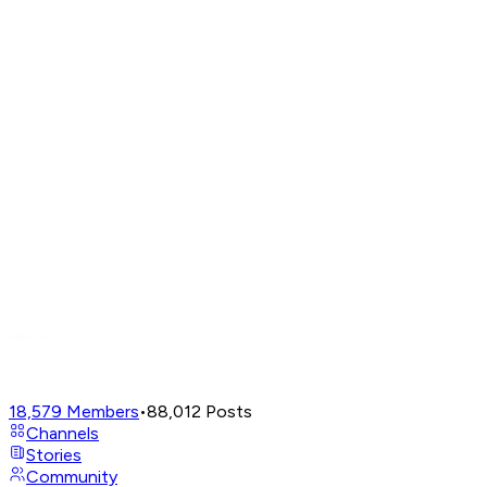
18,579
Members
•
88,012
Posts
Channels
Stories
Community