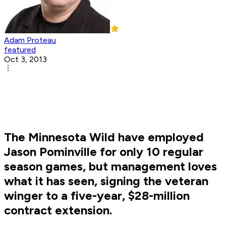
Adam Proteau
featured
Oct 3, 2013
The Minnesota Wild have employed
Jason Pominville for only 10 regular
season games, but management loves
what it has seen, signing the veteran
winger to a five-year, $28-million
contract extension.