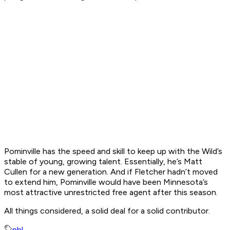
Pominville has the speed and skill to keep up with the Wild’s
stable of young, growing talent. Essentially, he’s Matt
Cullen for a new generation. And if Fletcher hadn’t moved
to extend him, Pominville would have been Minnesota’s
most attractive unrestricted free agent after this season.
All things considered, a solid deal for a solid contributor.
nhl