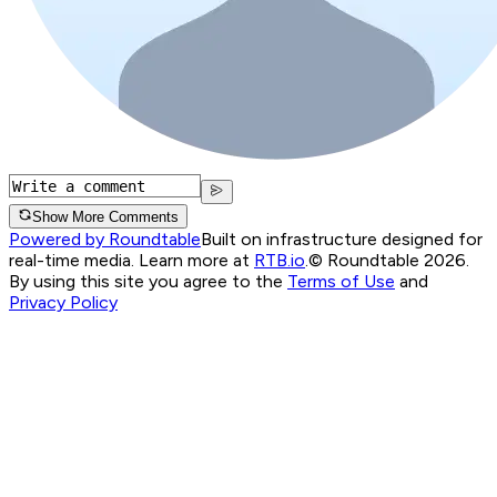
Show More Comments
Powered by Roundtable
Built on infrastructure designed for
real-time media. Learn more at
RTB.io
.
© Roundtable 2026.
By using this site you agree to the
Terms of Use
and
Privacy Policy