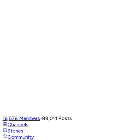
18,578
Members
•
88,011
Posts
Channels
Stories
Community