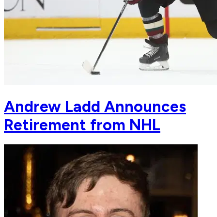
Andrew Ladd Announces
Retirement from NHL