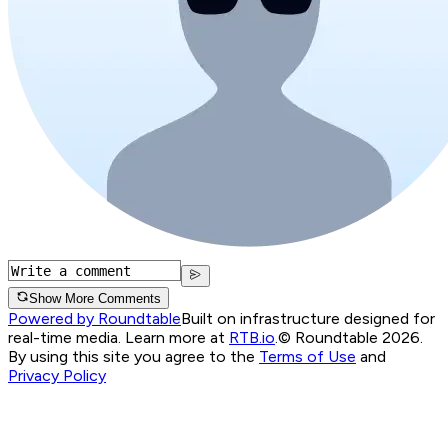
Show More Comments
Powered by Roundtable
Built on infrastructure designed for
real-time media. Learn more at
RTB.io
.
© Roundtable 2026.
By using this site you agree to the
Terms of Use
and
Privacy Policy