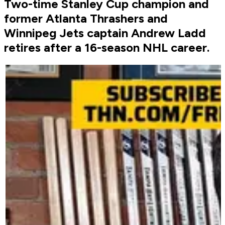
Two-time Stanley Cup champion and
former Atlanta Thrashers and
Winnipeg Jets captain Andrew Ladd
retires after a 16-season NHL career.