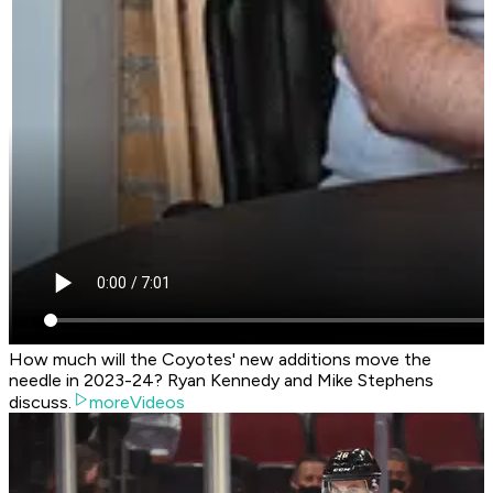
How much will the Coyotes' new additions move the
needle in 2023-24? Ryan Kennedy and Mike Stephens
discuss.
moreVideos