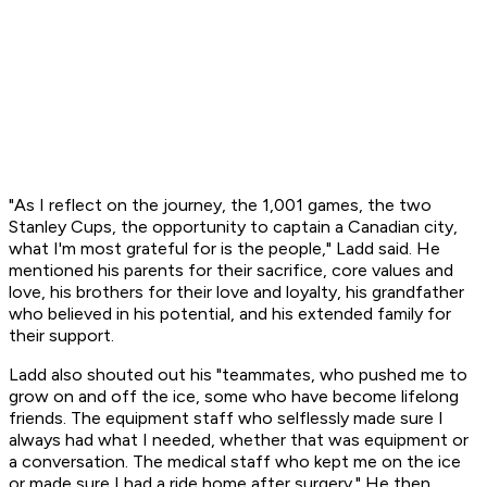
"As I reflect on the journey, the 1,001 games, the two
Stanley Cups, the opportunity to captain a Canadian city,
what I'm most grateful for is the people," Ladd said. He
mentioned his parents for their sacrifice, core values and
love, his brothers for their love and loyalty, his grandfather
who believed in his potential, and his extended family for
their support.
Ladd also shouted out his "teammates, who pushed me to
grow on and off the ice, some who have become lifelong
friends. The equipment staff who selflessly made sure I
always had what I needed, whether that was equipment or
a conversation. The medical staff who kept me on the ice
or made sure I had a ride home after surgery." He then