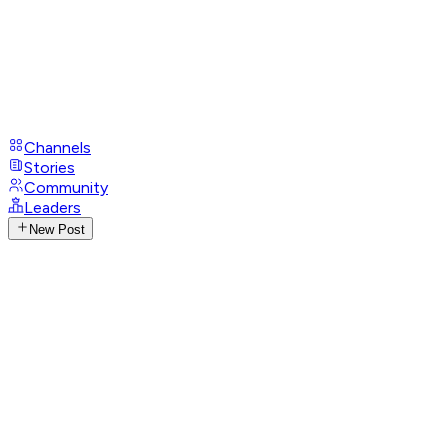
Channels
Stories
Community
Leaders
New Post