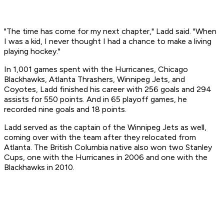
"The time has come for my next chapter," Ladd said. "When
I was a kid, I never thought I had a chance to make a living
playing hockey."
In 1,001 games spent with the Hurricanes, Chicago
Blackhawks, Atlanta Thrashers, Winnipeg Jets, and
Coyotes, Ladd finished his career with 256 goals and 294
assists for 550 points. And in 65 playoff games, he
recorded nine goals and 18 points.
Ladd served as the captain of the Winnipeg Jets as well,
coming over with the team after they relocated from
Atlanta. The British Columbia native also won two Stanley
Cups, one with the Hurricanes in 2006 and one with the
Blackhawks in 2010.