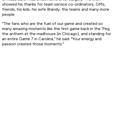
showed his thanks for team service co-ordinators, GMs,
friends, his kids, his wife Brandy, the teams and many more
people.
"The fans who are the fuel of our game and created so
many amazing moments like the first game back in the 'Peg,
the anthem at the madhouse (in Chicago), and standing for
an entire Game 7 in Carolina," he said. "Your energy and
passion created those moments."