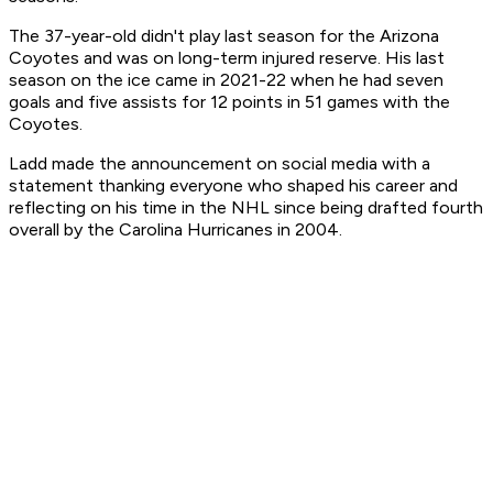
The 37-year-old didn't play last season for the Arizona
Coyotes and was on long-term injured reserve. His last
season on the ice came in 2021-22 when he had seven
goals and five assists for 12 points in 51 games with the
Coyotes.
Ladd made the announcement on social media with a
statement thanking everyone who shaped his career and
reflecting on his time in the NHL since being drafted fourth
overall by the Carolina Hurricanes in 2004.