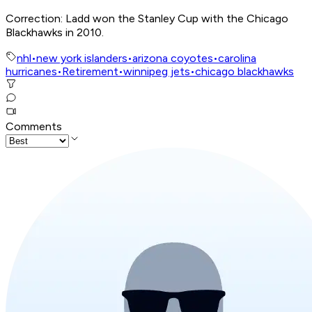
Correction: Ladd won the Stanley Cup with the Chicago
Blackhawks in 2010.
nhl
•
new york islanders
•
arizona coyotes
•
carolina
hurricanes
•
Retirement
•
winnipeg jets
•
chicago blackhawks
Comments