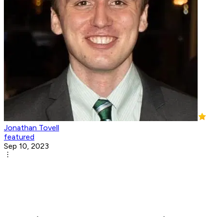
Jonathan Tovell
featured
Sep 10, 2023