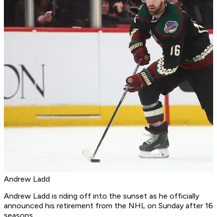
Andrew Ladd
Andrew Ladd is riding off into the sunset as he officially
announced his retirement from the NHL on Sunday after 16
seasons.