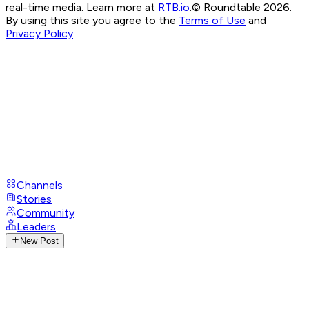
real-time media. Learn more at
RTB.io
.
© Roundtable 2026.
By using this site you agree to the
Terms of Use
and
Privacy Policy
Channels
Stories
Community
Leaders
New Post