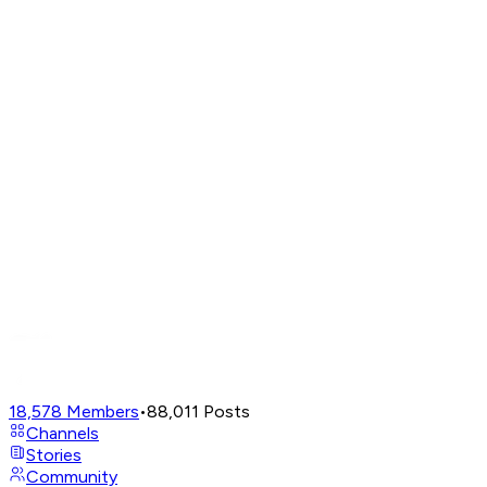
18,578
Members
•
88,011
Posts
Channels
Stories
Community