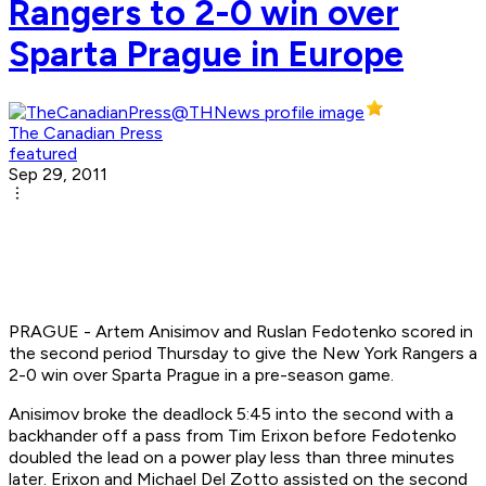
Rangers to 2-0 win over
Sparta Prague in Europe
The Canadian Press
featured
Sep 29, 2011
PRAGUE - Artem Anisimov and Ruslan Fedotenko scored in
the second period Thursday to give the New York Rangers a
2-0 win over Sparta Prague in a pre-season game.
Anisimov broke the deadlock 5:45 into the second with a
backhander off a pass from Tim Erixon before Fedotenko
doubled the lead on a power play less than three minutes
later. Erixon and Michael Del Zotto assisted on the second