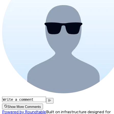
Show More Comments
Powered by Roundtable
Built on infrastructure designed for