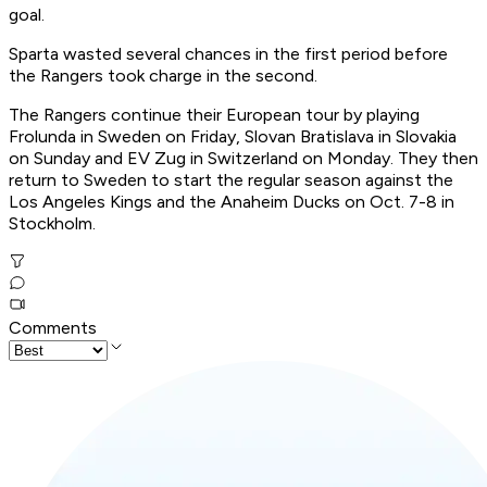
goal.
Sparta wasted several chances in the first period before
the Rangers took charge in the second.
The Rangers continue their European tour by playing
Frolunda in Sweden on Friday, Slovan Bratislava in Slovakia
on Sunday and EV Zug in Switzerland on Monday. They then
return to Sweden to start the regular season against the
Los Angeles Kings and the Anaheim Ducks on Oct. 7-8 in
Stockholm.
Comments