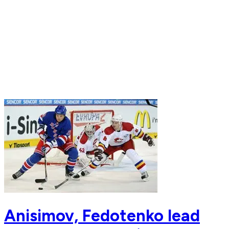
Anisimov, Fedotenko lead