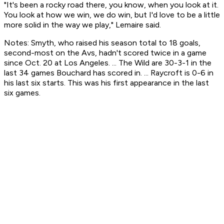
"It's been a rocky road there, you know, when you look at it.
You look at how we win, we do win, but I'd love to be a little
more solid in the way we play," Lemaire said.
Notes: Smyth, who raised his season total to 18 goals,
second-most on the Avs, hadn't scored twice in a game
since Oct. 20 at Los Angeles. ... The Wild are 30-3-1 in the
last 34 games Bouchard has scored in. ... Raycroft is 0-6 in
his last six starts. This was his first appearance in the last
six games.