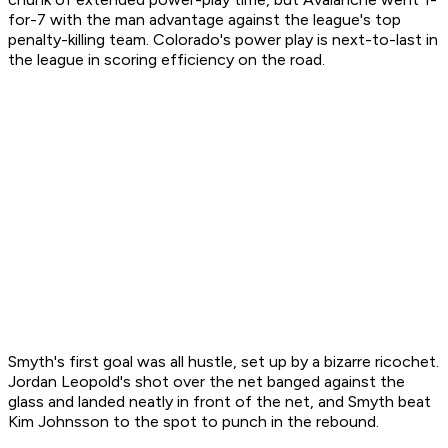
for-7 with the man advantage against the league's top
penalty-killing team. Colorado's power play is next-to-last in
the league in scoring efficiency on the road.
Smyth's first goal was all hustle, set up by a bizarre ricochet.
Jordan Leopold's shot over the net banged against the
glass and landed neatly in front of the net, and Smyth beat
Kim Johnsson to the spot to punch in the rebound.