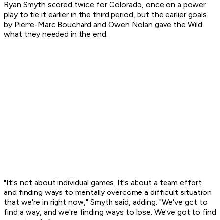
Ryan Smyth scored twice for Colorado, once on a power
play to tie it earlier in the third period, but the earlier goals
by Pierre-Marc Bouchard and Owen Nolan gave the Wild
what they needed in the end.
"It's not about individual games. It's about a team effort
and finding ways to mentally overcome a difficult situation
that we're in right now," Smyth said, adding: "We've got to
find a way, and we're finding ways to lose. We've got to find