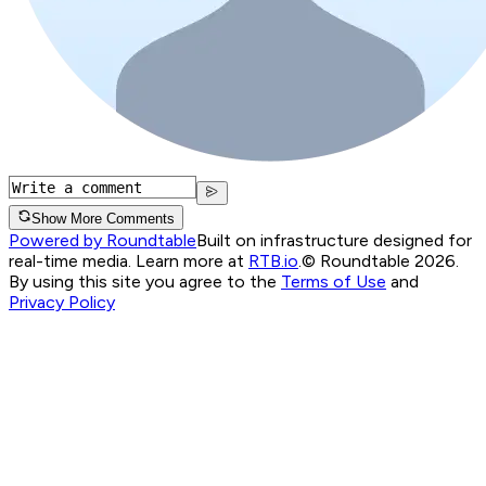
Show More Comments
Powered by Roundtable
Built on infrastructure designed for
real-time media. Learn more at
RTB.io
.
© Roundtable 2026.
By using this site you agree to the
Terms of Use
and
Privacy Policy