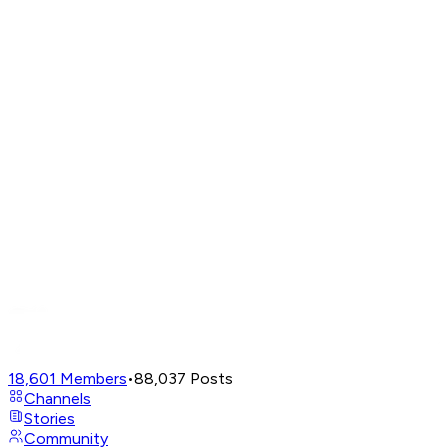
18,601
Members
•
88,037
Posts
Channels
Stories
Community