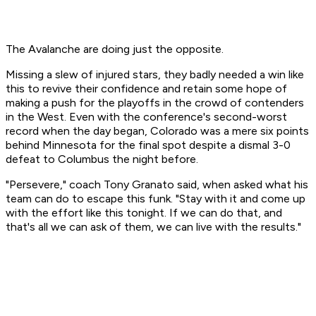
The Avalanche are doing just the opposite.
Missing a slew of injured stars, they badly needed a win like
this to revive their confidence and retain some hope of
making a push for the playoffs in the crowd of contenders
in the West. Even with the conference's second-worst
record when the day began, Colorado was a mere six points
behind Minnesota for the final spot despite a dismal 3-0
defeat to Columbus the night before.
"Persevere," coach Tony Granato said, when asked what his
team can do to escape this funk. "Stay with it and come up
with the effort like this tonight. If we can do that, and
that's all we can ask of them, we can live with the results."