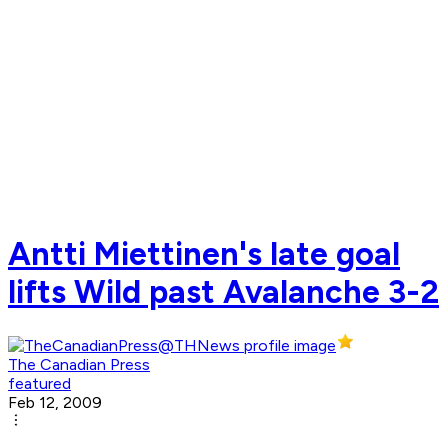
Antti Miettinen's late goal
lifts Wild past Avalanche 3-2
The Canadian Press
featured
Feb 12, 2009