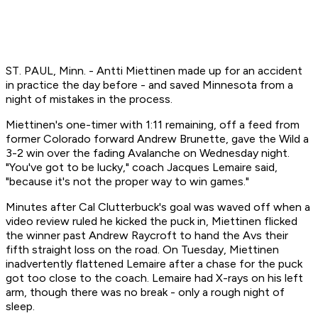
ST. PAUL, Minn. - Antti Miettinen made up for an accident
in practice the day before - and saved Minnesota from a
night of mistakes in the process.
Miettinen's one-timer with 1:11 remaining, off a feed from
former Colorado forward Andrew Brunette, gave the Wild a
3-2 win over the fading Avalanche on Wednesday night.
"You've got to be lucky," coach Jacques Lemaire said,
"because it's not the proper way to win games."
Minutes after Cal Clutterbuck's goal was waved off when a
video review ruled he kicked the puck in, Miettinen flicked
the winner past Andrew Raycroft to hand the Avs their
fifth straight loss on the road. On Tuesday, Miettinen
inadvertently flattened Lemaire after a chase for the puck
got too close to the coach. Lemaire had X-rays on his left
arm, though there was no break - only a rough night of
sleep.