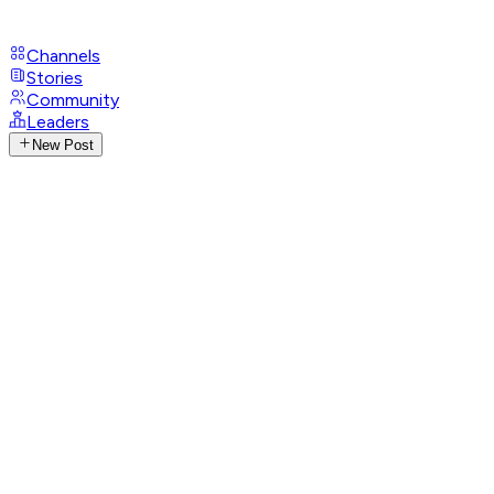
Channels
Stories
Community
Leaders
New Post