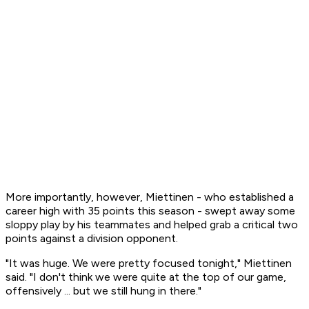
More importantly, however, Miettinen - who established a
career high with 35 points this season - swept away some
sloppy play by his teammates and helped grab a critical two
points against a division opponent.
"It was huge. We were pretty focused tonight," Miettinen
said. "I don't think we were quite at the top of our game,
offensively ... but we still hung in there."