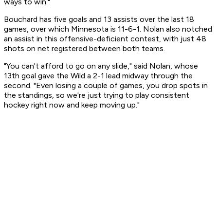
ways to win."
Bouchard has five goals and 13 assists over the last 18
games, over which Minnesota is 11-6-1. Nolan also notched
an assist in this offensive-deficient contest, with just 48
shots on net registered between both teams.
"You can't afford to go on any slide," said Nolan, whose
13th goal gave the Wild a 2-1 lead midway through the
second. "Even losing a couple of games, you drop spots in
the standings, so we're just trying to play consistent
hockey right now and keep moving up."