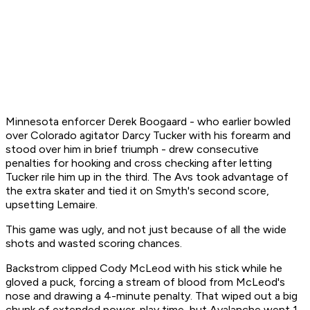
Minnesota enforcer Derek Boogaard - who earlier bowled
over Colorado agitator Darcy Tucker with his forearm and
stood over him in brief triumph - drew consecutive
penalties for hooking and cross checking after letting
Tucker rile him up in the third. The Avs took advantage of
the extra skater and tied it on Smyth's second score,
upsetting Lemaire.
This game was ugly, and not just because of all the wide
shots and wasted scoring chances.
Backstrom clipped Cody McLeod with his stick while he
gloved a puck, forcing a stream of blood from McLeod's
nose and drawing a 4-minute penalty. That wiped out a big
chunk of extended power-play time, but Avalanche went 1-