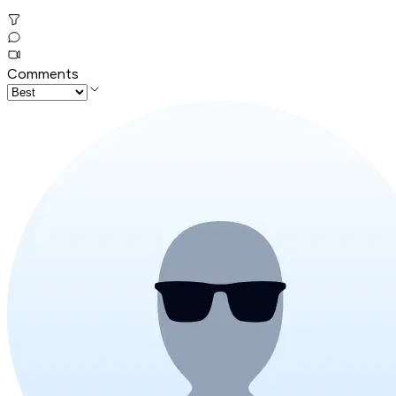
Comments