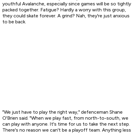
youthful Avalanche, especially since games will be so tightly
packed together. Fatigue? Hardly a worry with this group,
they could skate forever. A grind? Nah, they're just anxious
to be back.
"We just have to play the right way," defenceman Shane
O'Brien said. "When we play fast, from north-to-south, we
can play with anyone. It's time for us to take the next step.
There's no reason we can't be a playoff team. Anything less