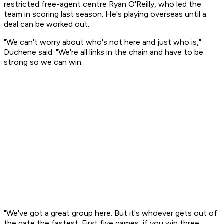
restricted free-agent centre Ryan O'Reilly, who led the
team in scoring last season. He's playing overseas until a
deal can be worked out.
"We can't worry about who's not here and just who is,"
Duchene said. "We're all links in the chain and have to be
strong so we can win.
"We've got a great group here. But it's whoever gets out of
the gate the fastest. First five games, if you win three,