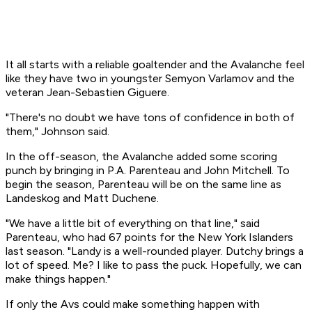
It all starts with a reliable goaltender and the Avalanche feel
like they have two in youngster Semyon Varlamov and the
veteran Jean-Sebastien Giguere.
"There's no doubt we have tons of confidence in both of
them," Johnson said.
In the off-season, the Avalanche added some scoring
punch by bringing in P.A. Parenteau and John Mitchell. To
begin the season, Parenteau will be on the same line as
Landeskog and Matt Duchene.
"We have a little bit of everything on that line," said
Parenteau, who had 67 points for the New York Islanders
last season. "Landy is a well-rounded player. Dutchy brings a
lot of speed. Me? I like to pass the puck. Hopefully, we can
make things happen."
If only the Avs could make something happen with