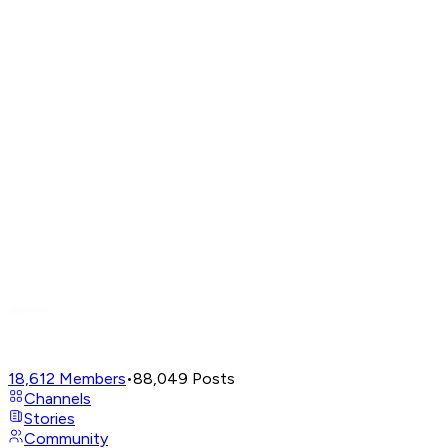
18,612
Members
•
88,049
Posts
Channels
Stories
Community