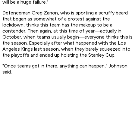
will be a huge failure."
Defenceman Greg Zanon, who is sporting a scruffy beard
that began as somewhat of a protest against the
lockdown, thinks this team has the makeup to be a
contender. Then again, at this time of year—actually in
October, when teams usually begin—everyone thinks this is
the season. Especially after what happened with the Los
Angeles Kings last season, when they barely squeezed into
the playoffs and ended up hoisting the Stanley Cup.
"Once teams get in there, anything can happen," Johnson
said.