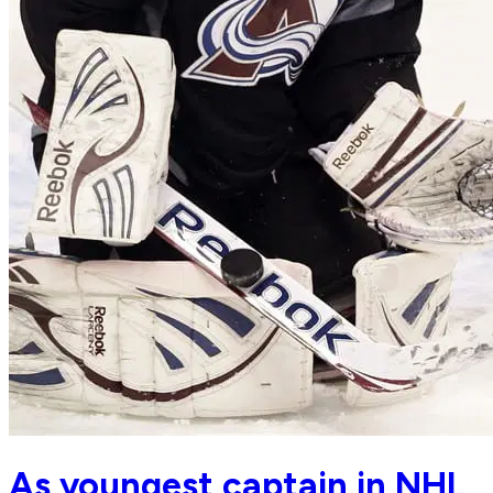
As youngest captain in NHL,