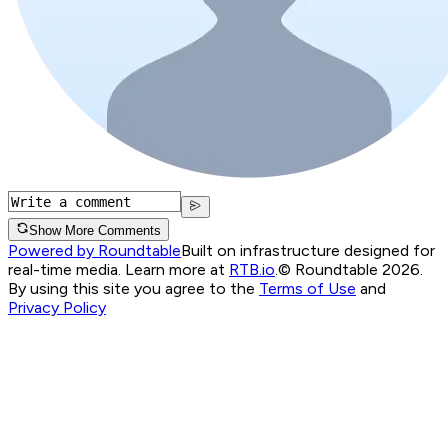
Show More Comments
Powered by Roundtable
Built on infrastructure designed for
real-time media. Learn more at
RTB.io
.
© Roundtable 2026.
By using this site you agree to the
Terms of Use
and
Privacy Policy