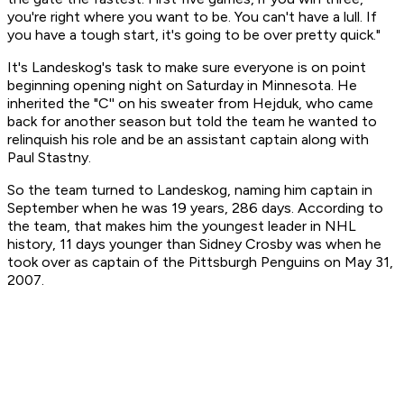
you're right where you want to be. You can't have a lull. If
you have a tough start, it's going to be over pretty quick."
It's Landeskog's task to make sure everyone is on point
beginning opening night on Saturday in Minnesota. He
inherited the "C'' on his sweater from Hejduk, who came
back for another season but told the team he wanted to
relinquish his role and be an assistant captain along with
Paul Stastny.
So the team turned to Landeskog, naming him captain in
September when he was 19 years, 286 days. According to
the team, that makes him the youngest leader in NHL
history, 11 days younger than Sidney Crosby was when he
took over as captain of the Pittsburgh Penguins on May 31,
2007.