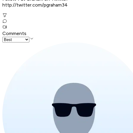
http://twitter.com/pgraham34
Comments