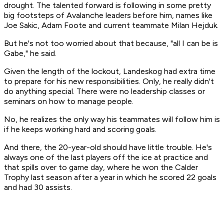
drought. The talented forward is following in some pretty
big footsteps of Avalanche leaders before him, names like
Joe Sakic, Adam Foote and current teammate Milan Hejduk.
But he's not too worried about that because, "all I can be is
Gabe," he said.
Given the length of the lockout, Landeskog had extra time
to prepare for his new responsibilities. Only, he really didn't
do anything special. There were no leadership classes or
seminars on how to manage people.
No, he realizes the only way his teammates will follow him is
if he keeps working hard and scoring goals.
And there, the 20-year-old should have little trouble. He's
always one of the last players off the ice at practice and
that spills over to game day, where he won the Calder
Trophy last season after a year in which he scored 22 goals
and had 30 assists.