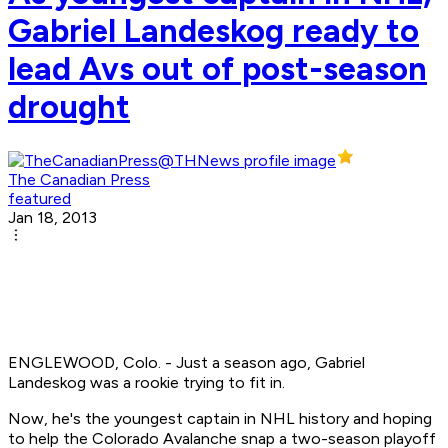
Gabriel Landeskog ready to
lead Avs out of post-season
drought
The Canadian Press
featured
Jan 18, 2013
ENGLEWOOD, Colo. - Just a season ago, Gabriel
Landeskog was a rookie trying to fit in.
Now, he's the youngest captain in NHL history and hoping
to help the Colorado Avalanche snap a two-season playoff