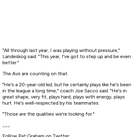
"All through last year, I was playing without pressure,"
Landeskog said. "This year, I've got to step up and be even
better."
The Avs are counting on that.
"He's a 20-year-old kid, but he certainly plays like he's been
in the league a long time," coach Joe Sacco said. "He's in
great shape, very fit, plays hard, plays with energy, plays
hurt. He's well-respected by his teammates.
"Those are the qualities we're looking for."
___
Follow Pat Graham on Twitter: