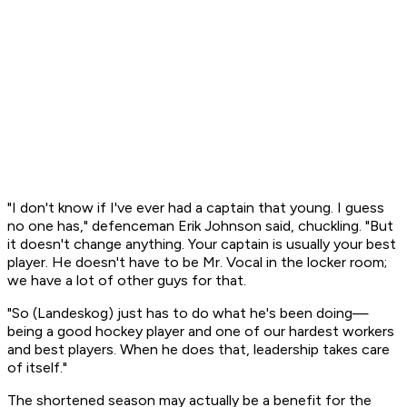
"I don't know if I've ever had a captain that young. I guess
no one has," defenceman Erik Johnson said, chuckling. "But
it doesn't change anything. Your captain is usually your best
player. He doesn't have to be Mr. Vocal in the locker room;
we have a lot of other guys for that.
"So (Landeskog) just has to do what he's been doing—
being a good hockey player and one of our hardest workers
and best players. When he does that, leadership takes care
of itself."
The shortened season may actually be a benefit for the