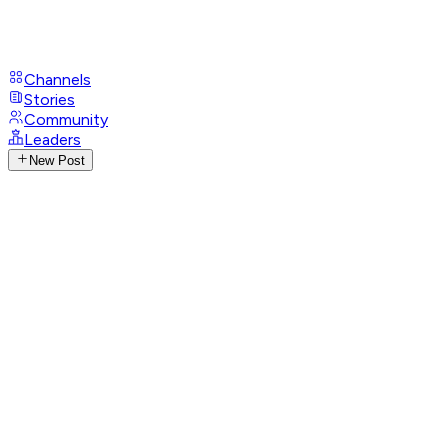
Channels
Stories
Community
Leaders
New Post