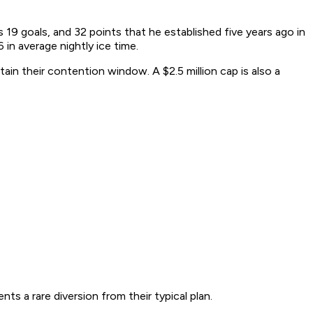
s 19 goals, and 32 points that he established five years ago in
 in average nightly ice time.
tain their contention window. A $2.5 million cap is also a
ts a rare diversion from their typical plan.