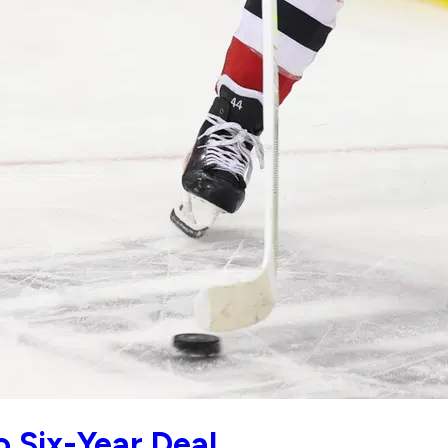
 Six-Year Deal