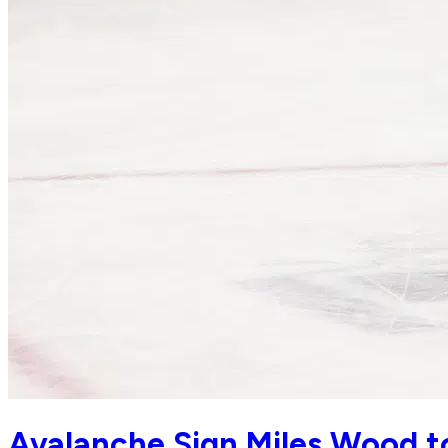
Avalanche Sign Miles Wood to