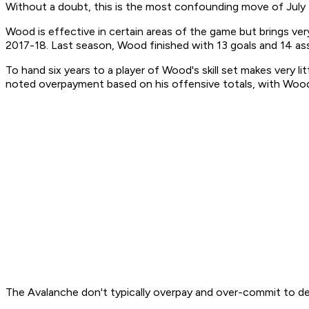
Without a doubt, this is the most confounding move of July 
Wood is effective in certain areas of the game but brings very
2017-18. Last season, Wood finished with 13 goals and 14 assis
To hand six years to a player of Wood's skill set makes very l
noted overpayment based on his offensive totals, with Wood's
The Avalanche don't typically overpay and over-commit to dept