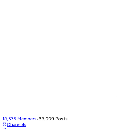
18,575
Members
•
88,009
Posts
Channels