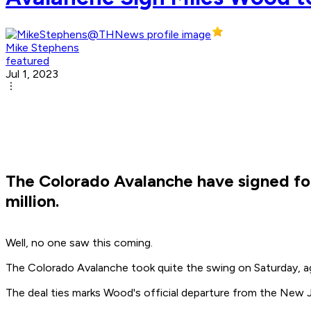
Mike Stephens
featured
Jul 1, 2023
The Colorado Avalanche have signed for
million.
Well, no one saw this coming.
The Colorado Avalanche took quite the swing on Saturday, ag
The deal ties marks Wood's official departure from the New J