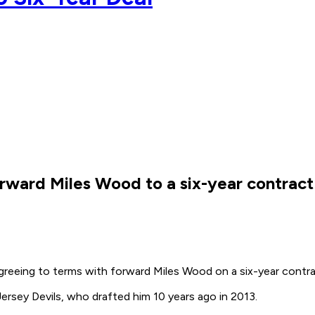
ward Miles Wood to a six-year contract 
reeing to terms with forward Miles Wood on a six-year contrac
ersey Devils, who drafted him 10 years ago in 2013.