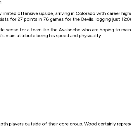
1.
 limited offensive upside, arriving in Colorado with career high
ts for 27 points in 76 games for the Devils, logging just 12:06
ittle sense for a team like the Avalanche who are hoping to main
 main attribute being his speed and physicality..
h players outside of their core group. Wood certainly represen