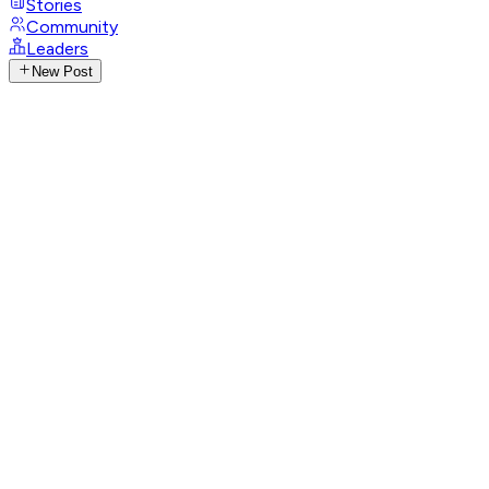
Stories
Community
Leaders
New Post