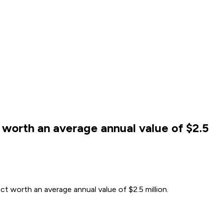
worth an average annual value of $2.5
t worth an average annual value of $2.5 million.