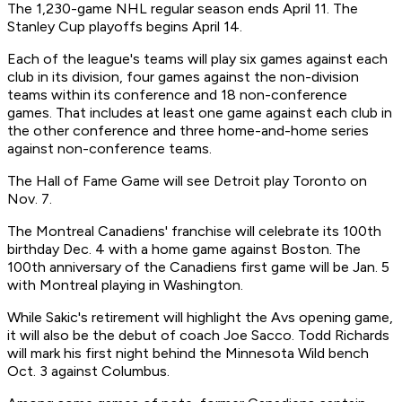
The 1,230-game NHL regular season ends April 11. The
Stanley Cup playoffs begins April 14.
Each of the league's teams will play six games against each
club in its division, four games against the non-division
teams within its conference and 18 non-conference
games. That includes at least one game against each club in
the other conference and three home-and-home series
against non-conference teams.
The Hall of Fame Game will see Detroit play Toronto on
Nov. 7.
The Montreal Canadiens' franchise will celebrate its 100th
birthday Dec. 4 with a home game against Boston. The
100th anniversary of the Canadiens first game will be Jan. 5
with Montreal playing in Washington.
While Sakic's retirement will highlight the Avs opening game,
it will also be the debut of coach Joe Sacco. Todd Richards
will mark his first night behind the Minnesota Wild bench
Oct. 3 against Columbus.