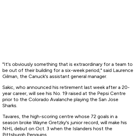
"It's obviously something that is extraordinary for a team to
be out of their building for a six-week period," said Laurence
Gilman, the Canuck's assistant general manager.
Sakic, who announced his retirement last week after a 20-
year career, will see his No. 19 raised at the Pepsi Centre
prior to the Colorado Avalanche playing the San Jose
Sharks.
Tavares, the high-scoring centre whose 72 goals in a
season broke Wayne Gretzky's junior record, will make his
NHL debut on Oct. 3 when the Islanders host the
Pittsburgh Penguins.