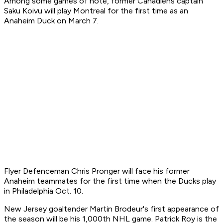
Among some games of note, former Canadiens captain
Saku Koivu will play Montreal for the first time as an
Anaheim Duck on March 7.
Flyer Defenceman Chris Pronger will face his former
Anaheim teammates for the first time when the Ducks play
in Philadelphia Oct. 10.
New Jersey goaltender Martin Brodeur's first appearance of
the season will be his 1,000th NHL game. Patrick Roy is the