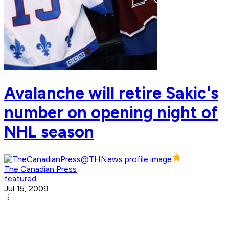
Avalanche will retire Sakic's
number on opening night of
NHL season
The Canadian Press
featured
Jul 15, 2009