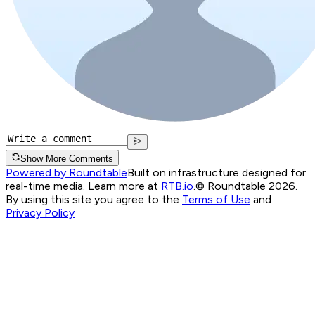
Show More Comments
Powered by Roundtable
Built on infrastructure designed for
real-time media. Learn more at
RTB.io
.
© Roundtable 2026.
By using this site you agree to the
Terms of Use
and
Privacy Policy