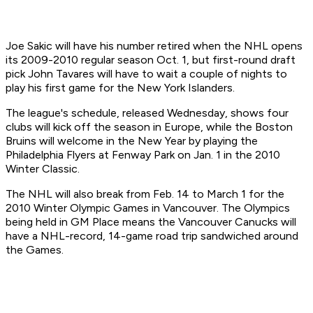
Joe Sakic will have his number retired when the NHL opens
its 2009-2010 regular season Oct. 1, but first-round draft
pick John Tavares will have to wait a couple of nights to
play his first game for the New York Islanders.
The league's schedule, released Wednesday, shows four
clubs will kick off the season in Europe, while the Boston
Bruins will welcome in the New Year by playing the
Philadelphia Flyers at Fenway Park on Jan. 1 in the 2010
Winter Classic.
The NHL will also break from Feb. 14 to March 1 for the
2010 Winter Olympic Games in Vancouver. The Olympics
being held in GM Place means the Vancouver Canucks will
have a NHL-record, 14-game road trip sandwiched around
the Games.