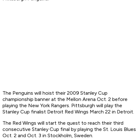
The Penguins will hoist their 2009 Stanley Cup
championship banner at the Mellon Arena Oct. 2 before
playing the New York Rangers. Pittsburgh will play the
Stanley Cup finalist Detroit Red Wings March 22 in Detroit.
The Red Wings will start the quest to reach their third
consecutive Stanley Cup final by playing the St. Louis Blues
Oct. 2 and Oct. 3 in Stockholm, Sweden.