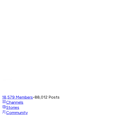
18,579
Members
•
88,012
Posts
Channels
Stories
Community