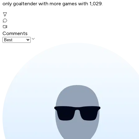
only goaltender with more games with 1,029.
Comments