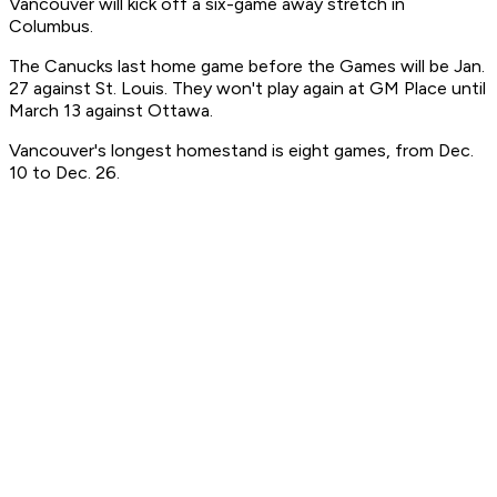
Vancouver will kick off a six-game away stretch in
Columbus.
The Canucks last home game before the Games will be Jan.
27 against St. Louis. They won't play again at GM Place until
March 13 against Ottawa.
Vancouver's longest homestand is eight games, from Dec.
10 to Dec. 26.