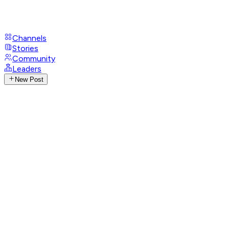
Channels
Stories
Community
Leaders
New Post