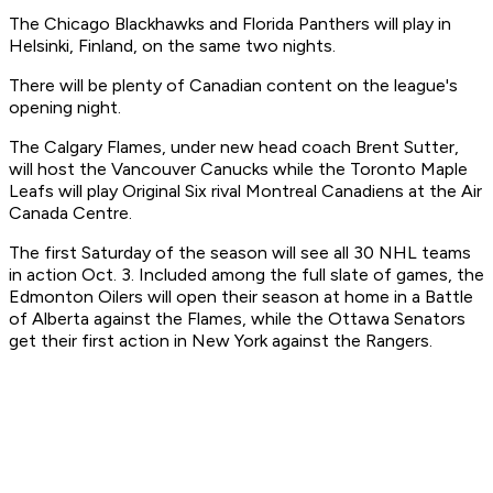
The Chicago Blackhawks and Florida Panthers will play in
Helsinki, Finland, on the same two nights.
There will be plenty of Canadian content on the league's
opening night.
The Calgary Flames, under new head coach Brent Sutter,
will host the Vancouver Canucks while the Toronto Maple
Leafs will play Original Six rival Montreal Canadiens at the Air
Canada Centre.
The first Saturday of the season will see all 30 NHL teams
in action Oct. 3. Included among the full slate of games, the
Edmonton Oilers will open their season at home in a Battle
of Alberta against the Flames, while the Ottawa Senators
get their first action in New York against the Rangers.