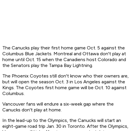
The Canucks play their first home game Oct. 5 against the
Columbus Blue Jackets. Montreal and Ottawa don't play at
home until Oct. 15 when the Canadiens host Colorado and
the Senators play the Tampa Bay Lightning.
The Phoenix Coyotes still don't know who their owners are,
but will open the season Oct. 3 in Los Angeles against the
Kings. The Coyotes first home game will be Oct. 10 against
Columbus.
Vancouver fans will endure a six-week gap where the
Canucks don't play at home.
In the lead-up to the Olympics, the Canucks will start an
eight-game road trip Jan. 30 in Toronto. After the Olympics,