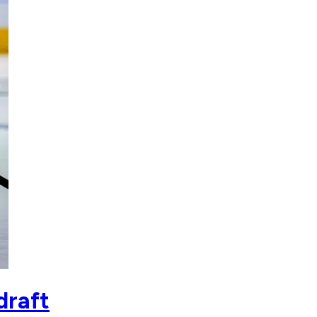
draft