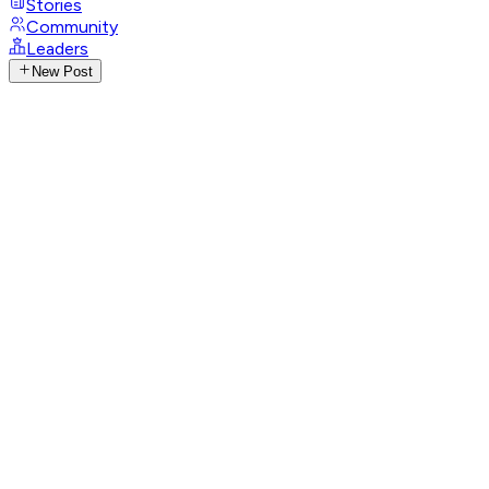
Stories
Community
Leaders
New Post