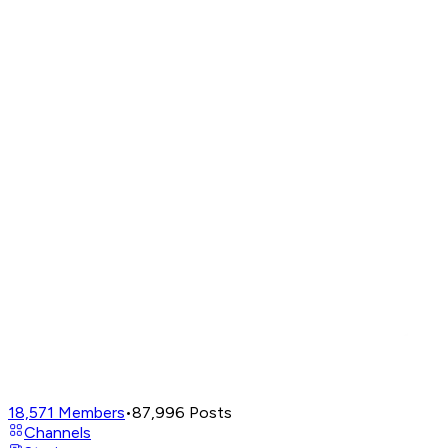
18,571
Members
•
87,996
Posts
Channels