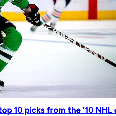
top 10 picks from the '10 NHL 