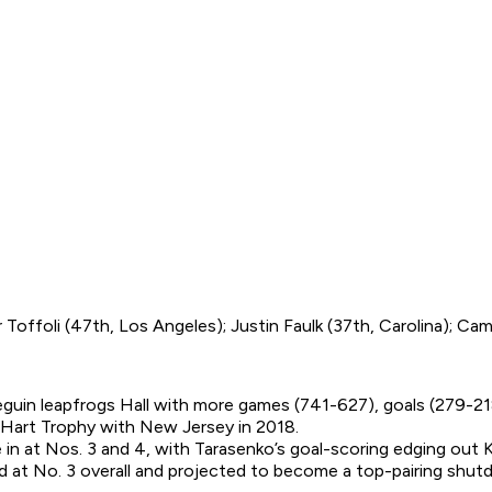
Toffoli (47th, Los Angeles); Justin Faulk (37th, Carolina); Cam
Seguin leapfrogs Hall with more games (741-627), goals (279-2
e Hart Trophy with New Jersey in 2018.
n at Nos. 3 and 4, with Tarasenko’s goal-scoring edging out K
ed at No. 3 overall and projected to become a top-pairing shu