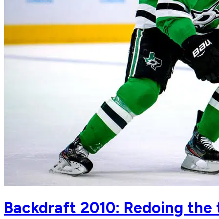
Backdraft 2010: Redoing the 