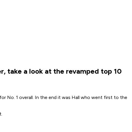
ter, take a look at the revamped top 10
r No. 1 overall. In the end it was Hall who went first to the
t.