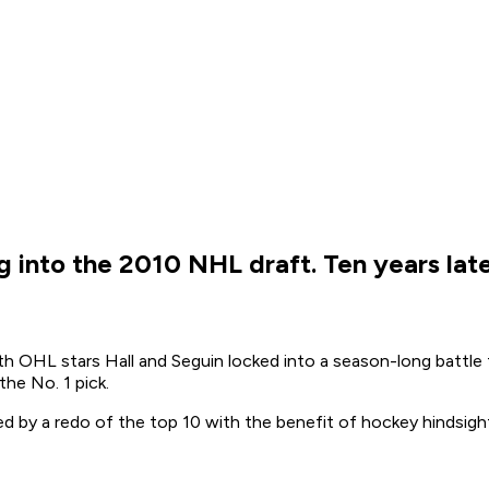
ing into the 2010 NHL draft. Ten years la
h OHL stars Hall and Seguin locked into a season-long battle fo
the No. 1 pick.
owed by a redo of the top 10 with the benefit of hockey hindsigh