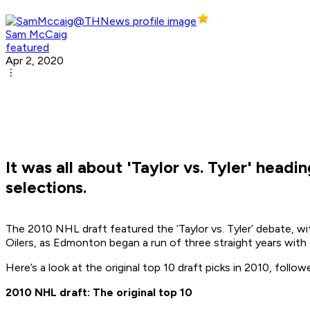
Sam McCaig
featured
Apr 2, 2020
It was all about 'Taylor vs. Tyler' head
selections.
The 2010 NHL draft featured the ‘Taylor vs. Tyler’ debate, wit
Oilers, as Edmonton began a run of three straight years with 
Here’s a look at the original top 10 draft picks in 2010, foll
2010 NHL draft: The original top 10