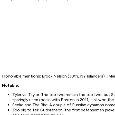
Honorable mentions: Brock Nelson (30th, NY Islanders); Tyler 
Notable:
Tyler vs. Taylor: The top two remain the top two, but 
sparingly used rookie with Boston in 2011, Hall won th
Senko and The Bird: A couple of Russian dynamos come i
Too big to fail: Gudbranson, the first defenseman pick