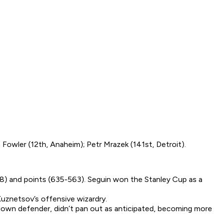
 Fowler (12th, Anaheim); Petr Mrazek (141st, Detroit).
18) and points (635-563). Seguin won the Stanley Cup as a
uznetsov’s offensive wizardry.
tdown defender, didn’t pan out as anticipated, becoming more