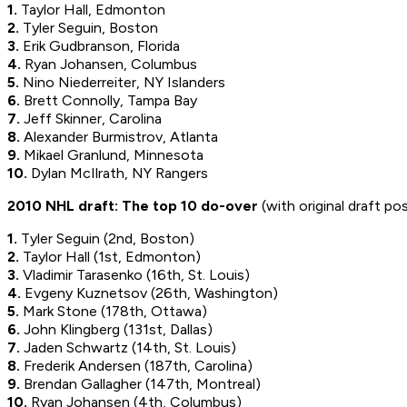
1.
Taylor Hall, Edmonton
2.
Tyler Seguin, Boston
3.
Erik Gudbranson, Florida
4.
Ryan Johansen, Columbus
5.
Nino Niederreiter, NY Islanders
6.
Brett Connolly, Tampa Bay
7.
Jeff Skinner, Carolina
8.
Alexander Burmistrov, Atlanta
9.
Mikael Granlund, Minnesota
10.
Dylan McIlrath, NY Rangers
2010 NHL draft: The top 10 do-over
(with original draft po
1.
Tyler Seguin
(2nd, Boston)
2.
Taylor Hall
(1st, Edmonton)
3.
Vladimir Tarasenko
(16th, St. Louis)
4.
Evgeny Kuznetsov
(26th, Washington)
5.
Mark Stone
(178th, Ottawa)
6.
John Klingberg
(131st, Dallas)
7.
Jaden Schwartz
(14th, St. Louis)
8.
Frederik Andersen
(187th, Carolina)
9.
Brendan Gallagher
(147th, Montreal)
10.
Ryan Johansen
(4th, Columbus)