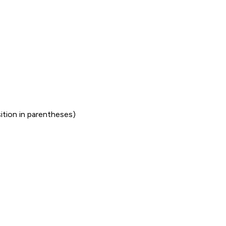
sition in parentheses)