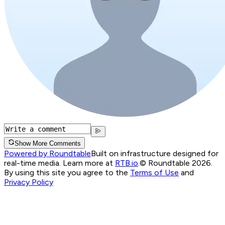
Show More Comments
Powered by Roundtable
Built on infrastructure designed for
real-time media. Learn more at
RTB.io
.
© Roundtable 2026.
By using this site you agree to the
Terms of Use
and
Privacy Policy