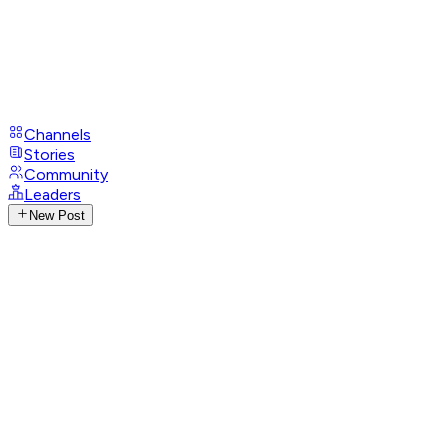
Channels
Stories
Community
Leaders
New Post