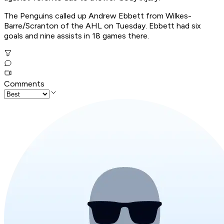
The Penguins called up Andrew Ebbett from Wilkes-
Barre/Scranton of the AHL on Tuesday. Ebbett had six
goals and nine assists in 18 games there.
Comments