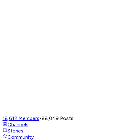
18,612
Members
•
88,049
Posts
Channels
Stories
Community