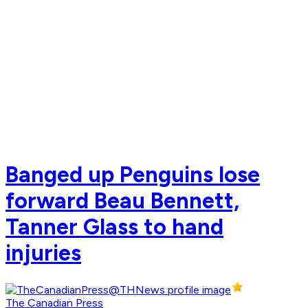
Banged up Penguins lose
forward Beau Bennett,
Tanner Glass to hand
injuries
The Canadian Press