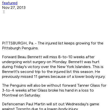
featured
Nov 27, 2013
PITTSBURGH, Pa. - The injured list keeps growing for the
Pittsburgh Penguins.
Forward Beau Bennett will miss 8-to-10 weeks after
undergoing wrist surgery on Monday. Bennett was hurt
during Friday's victory over the New York Islanders. This is
Bennett's second trip to the injured list this season. He
previously missed 11 games because of a lower body injury.
The Penguins will also be without forward Tanner Glass for
3-to-4 weeks after Glass broke his hand in a loss to
Montreal on Saturday.
Defenceman Paul Martin will sit out Wednesday's game
against Toronto due to a lower-body injury.