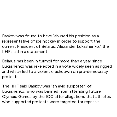
Baskov was found to have “abused his position as a
representative of ice hockey in order to support the
current President of Belarus, Alexander Lukashenko,” the
IIHF said in a statement.
Belarus has been in turmoil for more than a year since
Lukashenko was re-elected in a vote widely seen as rigged
and which led to a violent crackdown on pro-democracy
protests.
The IIHF said Baskov was “an avid supporter” of
Lukashenko, who was banned from attending future
Olympic Games by the IOC after allegations that athletes
who supported protests were targeted for reprisals.