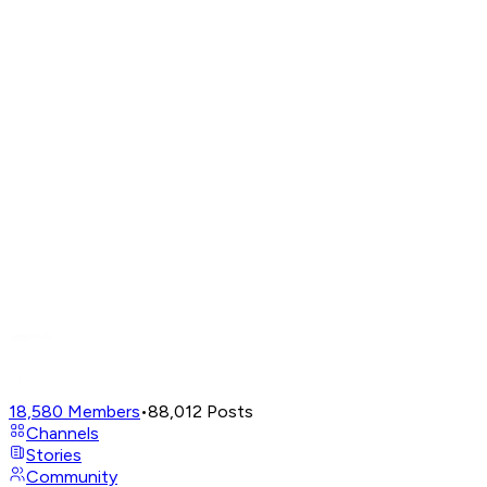
18,580
Members
•
88,012
Posts
Channels
Stories
Community