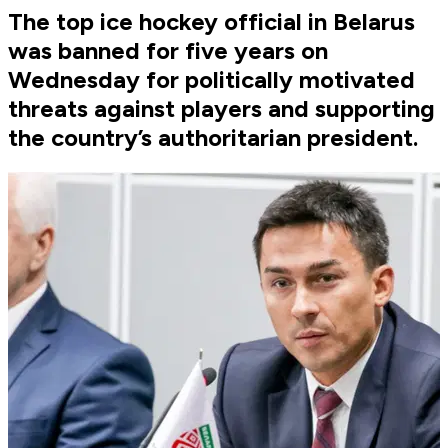
The top ice hockey official in Belarus
was banned for five years on
Wednesday for politically motivated
threats against players and supporting
the country’s authoritarian president.