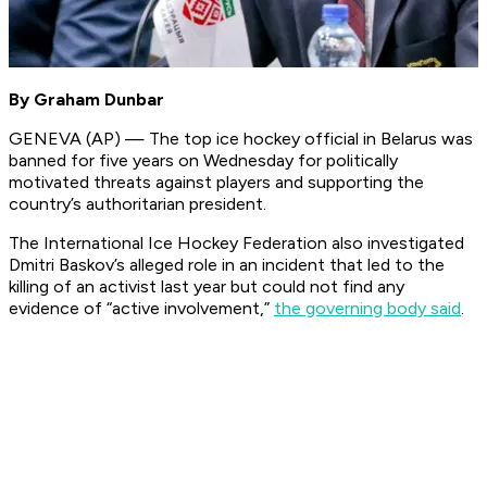
By Graham Dunbar
GENEVA (AP) — The top ice hockey official in Belarus was
banned for five years on Wednesday for politically
motivated threats against players and supporting the
country’s authoritarian president.
The International Ice Hockey Federation also investigated
Dmitri Baskov’s alleged role in an incident that led to the
killing of an activist last year but could not find any
evidence of “active involvement,”
the governing body said
.