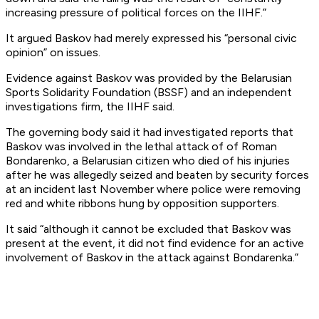
increasing pressure of political forces on the IIHF.”
It argued Baskov had merely expressed his “personal civic
opinion” on issues.
Evidence against Baskov was provided by the Belarusian
Sports Solidarity Foundation (BSSF) and an independent
investigations firm, the IIHF said.
The governing body said it had investigated reports that
Baskov was involved in the lethal attack of of Roman
Bondarenko, a Belarusian citizen who died of his injuries
after he was allegedly seized and beaten by security forces
at an incident last November where police were removing
red and white ribbons hung by opposition supporters.
It said “although it cannot be excluded that Baskov was
present at the event, it did not find evidence for an active
involvement of Baskov in the attack against Bondarenka.”