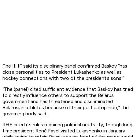
The IIHF said its disciplinary panel confirmed Baskov “has
close personal ties to President Lukashenko as well as
hockey connections with two of the president’s sons.”
“The (panel) cited sufficient evidence that Baskov has tried
to directly influence others to support the Belarus
government and has threatened and discriminated
Belarusian athletes because of their political opinion,” the
governing body said.
IIHF cited its rules requiring political neutrality, though long-
time president René Fasel visited Lukashenko in January
while trying to retain Belarus as co-host of the men’s world