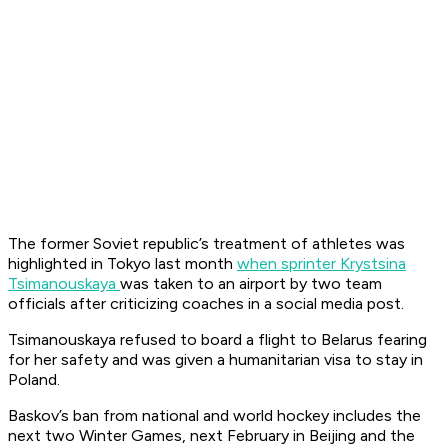
The former Soviet republic’s treatment of athletes was
highlighted in Tokyo last month
when sprinter Krystsina
Tsimanouskaya
was taken to an airport by two team
officials after criticizing coaches in a social media post.
Tsimanouskaya refused to board a flight to Belarus fearing
for her safety and was given a humanitarian visa to stay in
Poland.
Baskov’s ban from national and world hockey includes the
next two Winter Games, next February in Beijing and the