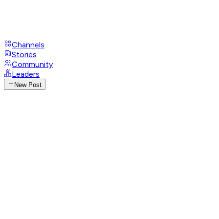
Channels
Stories
Community
Leaders
New Post