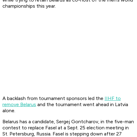
championships this year.
A backlash from tournament sponsors led the
IIHF to
remove Belarus
and the tournament went ahead in Latvia
alone.
Belarus has a candidate, Sergej Gontcharov, in the five-man
contest to replace Fasel at a Sept. 25 election meeting in
St. Petersburg, Russia. Fasel is stepping down after 27