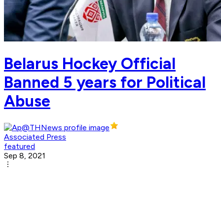
Belarus Hockey Official
Banned 5 years for Political
Abuse
Associated Press
featured
Sep 8, 2021