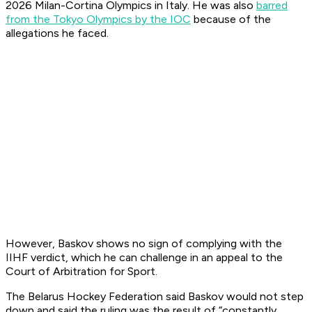
2026 Milan-Cortina Olympics in Italy. He was also
barred
from the Tokyo Olympics by the IOC
because of the
allegations he faced.
However, Baskov shows no sign of complying with the
IIHF verdict, which he can challenge in an appeal to the
Court of Arbitration for Sport.
The Belarus Hockey Federation said Baskov would not step
down and said the ruling was the result of “constantly