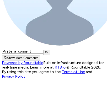
Show More Comments
Powered by Roundtable
Built on infrastructure designed for
real-time media. Learn more at
RTB.io
.
© Roundtable 2026.
By using this site you agree to the
Terms of Use
and
Privacy Policy