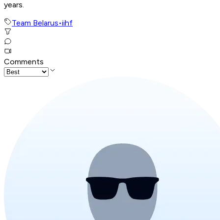
years.
Team Belarus
•
iihf
Comments