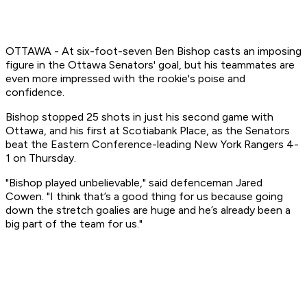
OTTAWA - At six-foot-seven Ben Bishop casts an imposing
figure in the Ottawa Senators' goal, but his teammates are
even more impressed with the rookie's poise and
confidence.
Bishop stopped 25 shots in just his second game with
Ottawa, and his first at Scotiabank Place, as the Senators
beat the Eastern Conference-leading New York Rangers 4-
1 on Thursday.
"Bishop played unbelievable," said defenceman Jared
Cowen. "I think that’s a good thing for us because going
down the stretch goalies are huge and he’s already been a
big part of the team for us."