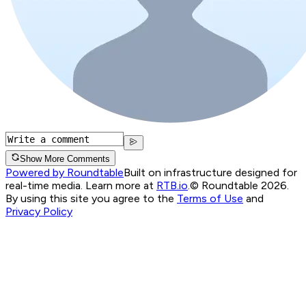
Show More Comments
Powered by Roundtable
Built on infrastructure designed for
real-time media. Learn more at
RTB.io
.
© Roundtable 2026.
By using this site you agree to the
Terms of Use
and
Privacy Policy