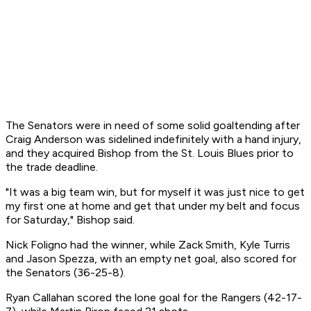
The Senators were in need of some solid goaltending after
Craig Anderson was sidelined indefinitely with a hand injury,
and they acquired Bishop from the St. Louis Blues prior to
the trade deadline.
"It was a big team win, but for myself it was just nice to get
my first one at home and get that under my belt and focus
for Saturday," Bishop said.
Nick Foligno had the winner, while Zack Smith, Kyle Turris
and Jason Spezza, with an empty net goal, also scored for
the Senators (36-25-8).
Ryan Callahan scored the lone goal for the Rangers (42-17-