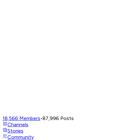
18,566
Members
•
87,996
Posts
Channels
Stories
Community