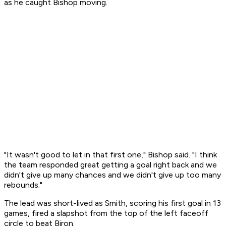
as he caught Bishop moving.
"It wasn't good to let in that first one," Bishop said. "I think
the team responded great getting a goal right back and we
didn't give up many chances and we didn't give up too many
rebounds."
The lead was short-lived as Smith, scoring his first goal in 13
games, fired a slapshot from the top of the left faceoff
circle to beat Biron.