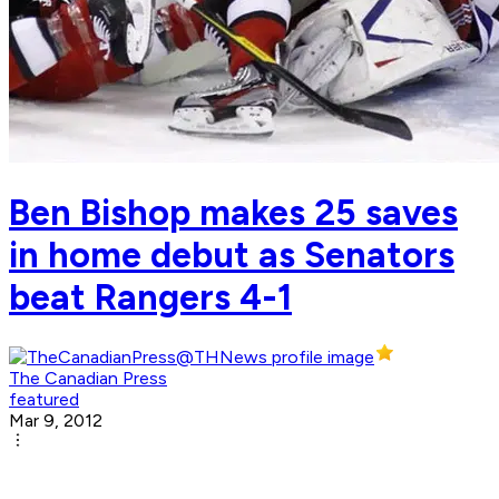
Ben Bishop makes 25 saves
in home debut as Senators
beat Rangers 4-1
The Canadian Press
featured
Mar 9, 2012