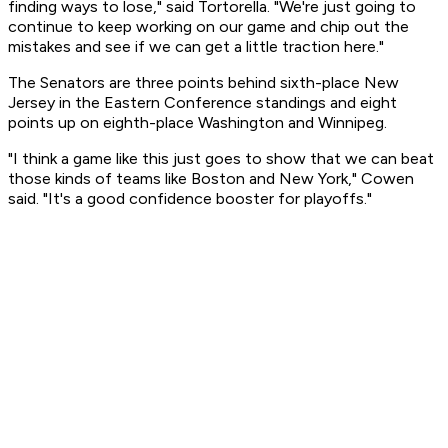
finding ways to lose," said Tortorella. "We're just going to
continue to keep working on our game and chip out the
mistakes and see if we can get a little traction here."
The Senators are three points behind sixth-place New
Jersey in the Eastern Conference standings and eight
points up on eighth-place Washington and Winnipeg.
"I think a game like this just goes to show that we can beat
those kinds of teams like Boston and New York," Cowen
said. "It's a good confidence booster for playoffs."