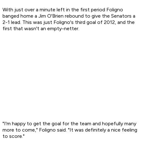
With just over a minute left in the first period Foligno
banged home a Jim O'Brien rebound to give the Senators a
2-1 lead. This was just Foligno's third goal of 2012, and the
first that wasn't an empty-netter.
"I'm happy to get the goal for the team and hopefully many
more to come," Foligno said. "It was definitely a nice feeling
to score."