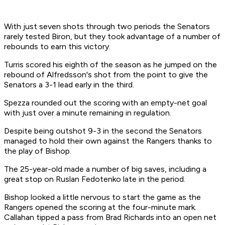
With just seven shots through two periods the Senators
rarely tested Biron, but they took advantage of a number of
rebounds to earn this victory.
Turris scored his eighth of the season as he jumped on the
rebound of Alfredsson's shot from the point to give the
Senators a 3-1 lead early in the third.
Spezza rounded out the scoring with an empty-net goal
with just over a minute remaining in regulation.
Despite being outshot 9-3 in the second the Senators
managed to hold their own against the Rangers thanks to
the play of Bishop.
The 25-year-old made a number of big saves, including a
great stop on Ruslan Fedotenko late in the period.
Bishop looked a little nervous to start the game as the
Rangers opened the scoring at the four-minute mark.
Callahan tipped a pass from Brad Richards into an open net