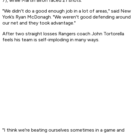
7), while Martin Biron faced 21 shots.
"We didn't do a good enough job in a lot of areas," said New
York’s Ryan McDonagh. "We weren't good defending around
our net and they took advantage."
After two straight losses Rangers coach John Tortorella
feels his team is self-imploding in many ways.
"I think we're beating ourselves sometimes in a game and