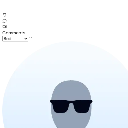
Comments