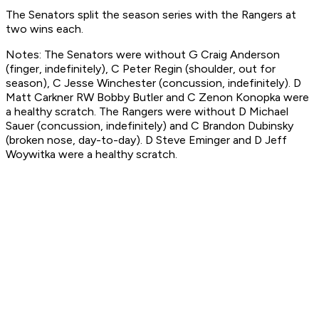
The Senators split the season series with the Rangers at
two wins each.
Notes: The Senators were without G Craig Anderson
(finger, indefinitely), C Peter Regin (shoulder, out for
season), C Jesse Winchester (concussion, indefinitely). D
Matt Carkner RW Bobby Butler and C Zenon Konopka were
a healthy scratch. The Rangers were without D Michael
Sauer (concussion, indefinitely) and C Brandon Dubinsky
(broken nose, day-to-day). D Steve Eminger and D Jeff
Woywitka were a healthy scratch.