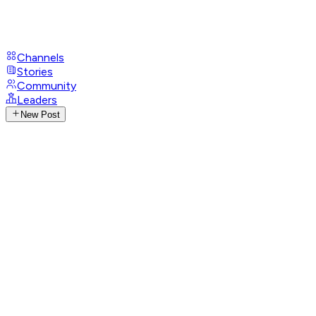
Channels
Stories
Community
Leaders
New Post