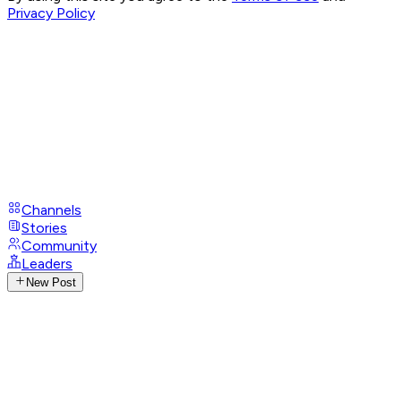
Privacy Policy
Channels
Stories
Community
Leaders
New Post