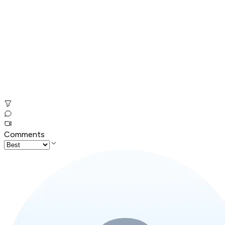
Comments