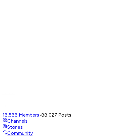
18,588
Members
•
88,027
Posts
Channels
Stories
Community