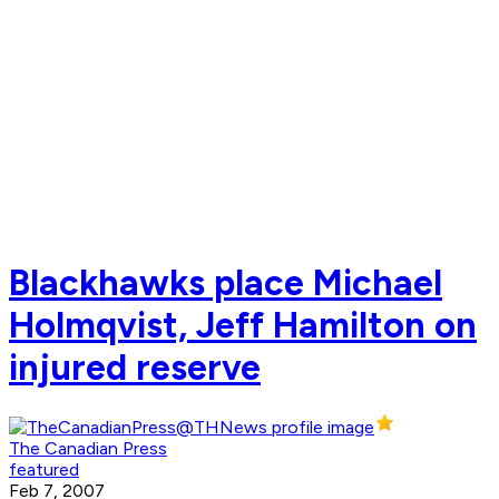
Blackhawks place Michael
Holmqvist, Jeff Hamilton on
injured reserve
The Canadian Press
featured
Feb 7, 2007