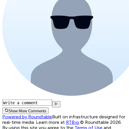
Show More Comments
Powered by Roundtable
Built on infrastructure designed for
real-time media. Learn more at
RTB.io
.
© Roundtable 2026.
By using this site you agree to the
Terms of Use
and