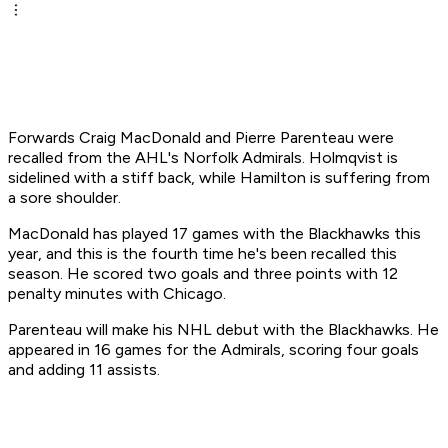
Forwards Craig MacDonald and Pierre Parenteau were
recalled from the AHL's Norfolk Admirals. Holmqvist is
sidelined with a stiff back, while Hamilton is suffering from
a sore shoulder.
MacDonald has played 17 games with the Blackhawks this
year, and this is the fourth time he's been recalled this
season. He scored two goals and three points with 12
penalty minutes with Chicago.
Parenteau will make his NHL debut with the Blackhawks. He
appeared in 16 games for the Admirals, scoring four goals
and adding 11 assists.