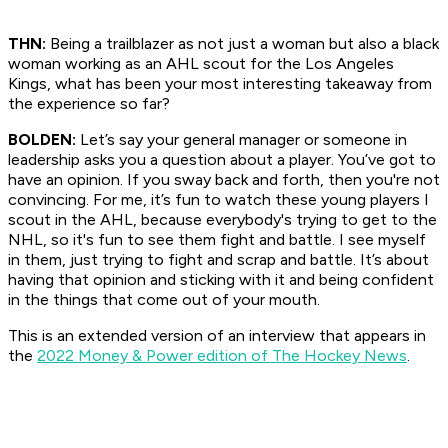
THN:
Being a trailblazer as not just a woman but also a black
woman working as an AHL scout for the Los Angeles
Kings, what has been your most interesting takeaway from
the experience so far?
BOLDEN:
Let’s say your general manager or someone in
leadership asks you a question about a player. You’ve got to
have an opinion. If you sway back and forth, then you're not
convincing. For me, it’s fun to watch these young players I
scout in the AHL, because everybody's trying to get to the
NHL, so it's fun to see them fight and battle. I see myself
in them, just trying to fight and scrap and battle. It’s about
having that opinion and sticking with it and being confident
in the things that come out of your mouth.
This is an extended version of an interview that appears in
the
2022 Money & Power edition of The Hockey News
.