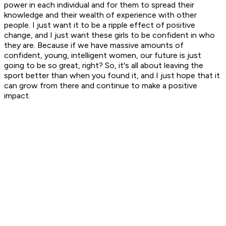
power in each individual and for them to spread their
knowledge and their wealth of experience with other
people. I just want it to be a ripple effect of positive
change, and I just want these girls to be confident in who
they are. Because if we have massive amounts of
confident, young, intelligent women, our future is just
going to be so great, right? So, it's all about leaving the
sport better than when you found it, and I just hope that it
can grow from there and continue to make a positive
impact.