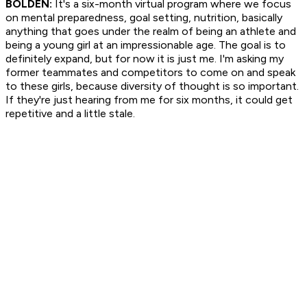
BOLDEN:
It's a six-month virtual program where we focus
on mental preparedness, goal setting, nutrition, basically
anything that goes under the realm of being an athlete and
being a young girl at an impressionable age. The goal is to
definitely expand, but for now it is just me. I'm asking my
former teammates and competitors to come on and speak
to these girls, because diversity of thought is so important.
If they're just hearing from me for six months, it could get
repetitive and a little stale.