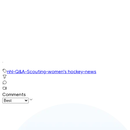
.
nhl
•
Q&A
•
Scouting
•
women's hockey
•
news
Comments