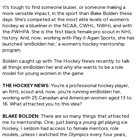
It’s tough to find someone busier, or someone making a
more versatile impact, in the sport than Blake Bolden these
days. She’s competed at the most elite levels of women’s
hockey as a blueliner in the NCAA, CWHL, NWHL and with
the PWHPA. She is the first black female pro scout in NHL
history. And, now, working with Play it Again Sports, she has
launched ‘emBolden her,’ a women’s hockey mentorship
program.
Bolden caught up with The Hockey News recently to talk
all things emBolden her and why she wants to be a role
model for young women in the game.
THE HOCKEY NEWS:
You’re a professional hockey player,
an NHL scout and, now, you’re running emBolden her,
working with 25 Canadian and American women aged 13 to
16. What attracted you to this idea?
BLAKE BOLDEN:
There are so many things that attracted
me to mentorship. One, just being a young girl playing ice
hockey, I seldom had access to female mentors, role
models, unless I watched the Olympics every four years,