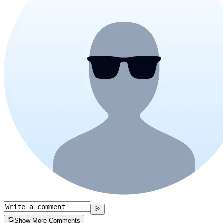
Show More Comments