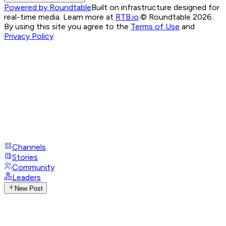
Powered by Roundtable
Built on infrastructure designed for
real-time media. Learn more at
RTB.io
.
© Roundtable 2026.
By using this site you agree to the
Terms of Use
and
Privacy Policy
Channels
Stories
Community
Leaders
New Post