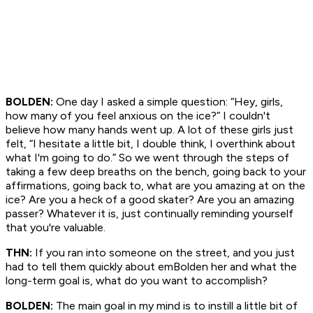
BOLDEN:
One day I asked a simple question: “Hey, girls,
how many of you feel anxious on the ice?” I couldn't
believe how many hands went up. A lot of these girls just
felt, “I hesitate a little bit, I double think, I overthink about
what I'm going to do.” So we went through the steps of
taking a few deep breaths on the bench, going back to your
affirmations, going back to, what are you amazing at on the
ice? Are you a heck of a good skater? Are you an amazing
passer? Whatever it is, just continually reminding yourself
that you're valuable.
THN:
If you ran into someone on the street, and you just
had to tell them quickly about emBolden her and what the
long-term goal is, what do you want to accomplish?
BOLDEN:
The main goal in my mind is to instill a little bit of