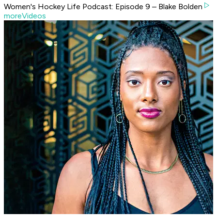
Women's Hockey Life Podcast: Episode 9 – Blake Bolden
moreVideos