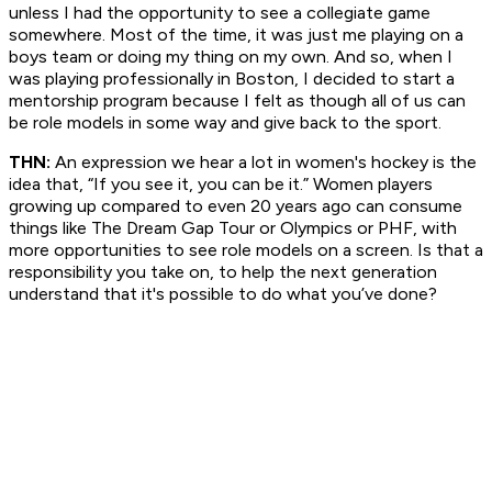
unless I had the opportunity to see a collegiate game
somewhere. Most of the time, it was just me playing on a
boys team or doing my thing on my own. And so, when I
was playing professionally in Boston, I decided to start a
mentorship program because I felt as though all of us can
be role models in some way and give back to the sport.
THN:
An expression we hear a lot in women's hockey is the
idea that, “If you see it, you can be it.” Women players
growing up compared to even 20 years ago can consume
things like The Dream Gap Tour or Olympics or PHF, with
more opportunities to see role models on a screen. Is that a
responsibility you take on, to help the next generation
understand that it's possible to do what you’ve done?