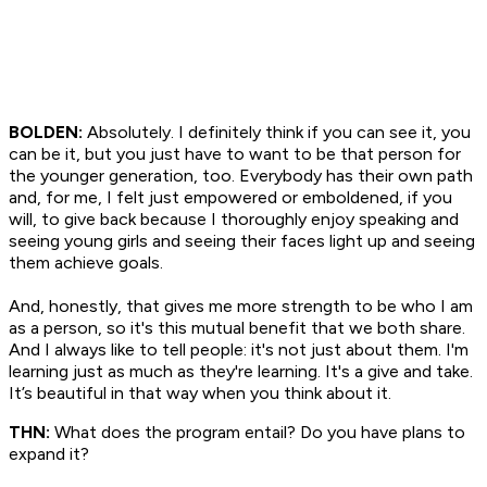
BOLDEN:
Absolutely. I definitely think if you can see it, you
can be it, but you just have to want to be that person for
the younger generation, too. Everybody has their own path
and, for me, I felt just empowered or emboldened, if you
will, to give back because I thoroughly enjoy speaking and
seeing young girls and seeing their faces light up and seeing
them achieve goals.
And, honestly, that gives me more strength to be who I am
as a person, so it's this mutual benefit that we both share.
And I always like to tell people: it's not just about them. I'm
learning just as much as they're learning. It's a give and take.
It’s beautiful in that way when you think about it.
THN:
What does the program entail? Do you have plans to
expand it?