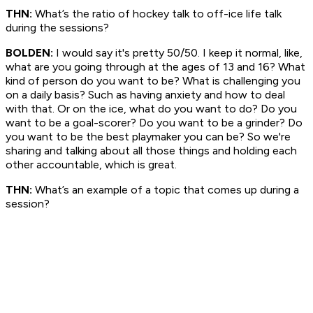
THN:
What’s the ratio of hockey talk to off-ice life talk
during the sessions?
BOLDEN:
I would say it's pretty 50/50. I keep it normal, like,
what are you going through at the ages of 13 and 16? What
kind of person do you want to be? What is challenging you
on a daily basis? Such as having anxiety and how to deal
with that. Or on the ice, what do you want to do? Do you
want to be a goal-scorer? Do you want to be a grinder? Do
you want to be the best playmaker you can be? So we're
sharing and talking about all those things and holding each
other accountable, which is great.
THN:
What’s an example of a topic that comes up during a
session?