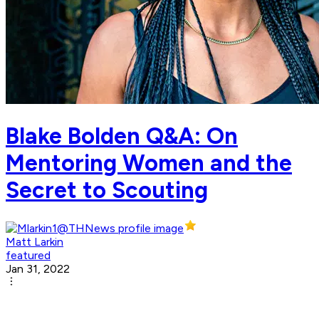
Blake Bolden Q&A: On
Mentoring Women and the
Secret to Scouting
Matt Larkin
featured
Jan 31, 2022