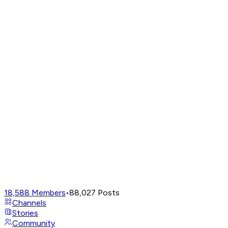
18,588
Members
•
88,027
Posts
Channels
Stories
Community