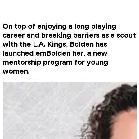
On top of enjoying a long playing
career and breaking barriers as a scout
with the L.A. Kings, Bolden has
launched emBolden her, a new
mentorship program for young
women.