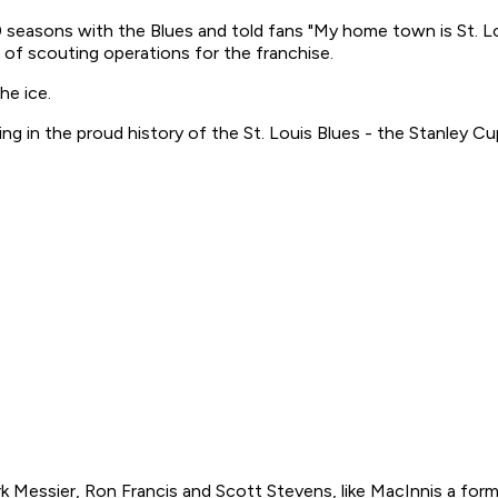
0 seasons with the Blues and told fans "My home town is St. Lo
ent of scouting operations for the franchise.
he ice.
ing in the proud history of the St. Louis Blues - the Stanley Cu
essier, Ron Francis and Scott Stevens, like MacInnis a former