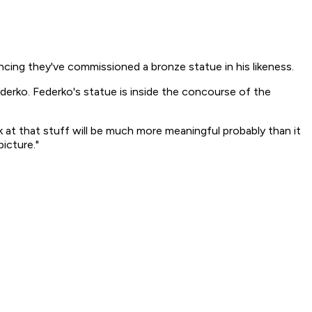
cing they've commissioned a bronze statue in his likeness.
derko. Federko's statue is inside the concourse of the
ook at that stuff will be much more meaningful probably than it
picture."