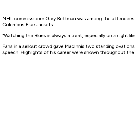
NHL commissioner Gary Bettman was among the attendees at 
Columbus Blue Jackets.
"Watching the Blues is always a treat, especially on a night li
Fans in a sellout crowd gave MacInnis two standing ovations,
speech. Highlights of his career were shown throughout the 