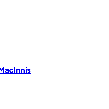
MacInnis