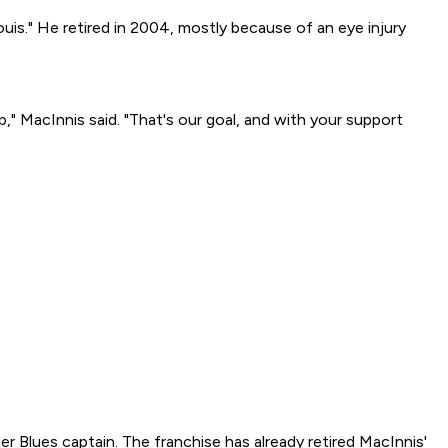
uis." He retired in 2004, mostly because of an eye injury
p," MacInnis said. "That's our goal, and with your support
 Blues captain. The franchise has already retired MacInnis'