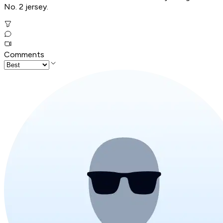
No. 2 jersey.
Comments