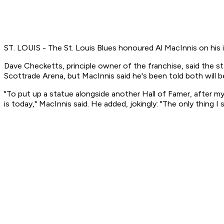
ST. LOUIS - The St. Louis Blues honoured Al MacInnis on his 
Dave Checketts, principle owner of the franchise, said the s
Scottrade Arena, but MacInnis said he's been told both will 
"To put up a statue alongside another Hall of Famer, after my k
is today," MacInnis said. He added, jokingly: "The only thing I 