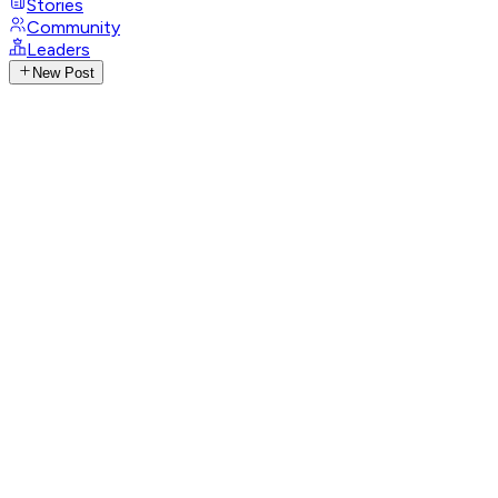
Stories
Community
Leaders
New Post