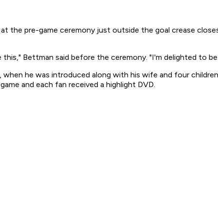
the pre-game ceremony just outside the goal crease closest 
ke this," Bettman said before the ceremony. "I'm delighted to be 
 when he was introduced along with his wife and four children
game and each fan received a highlight DVD.