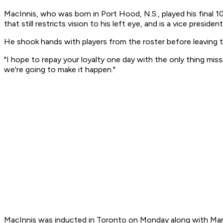
MacInnis, who was born in Port Hood, N.S., played his final 1
that still restricts vision to his left eye, and is a vice presid
He shook hands with players from the roster before leaving t
"I hope to repay your loyalty one day with the only thing miss
we're going to make it happen."
MacInnis was inducted in Toronto on Monday along with Mark M