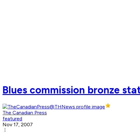
Blues commission bronze sta
The Canadian Press
featured
Nov 17, 2007