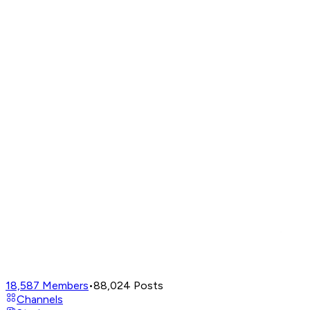
18,587
Members
•
88,024
Posts
Channels