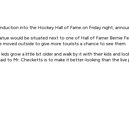
induction into the Hockey Hall of Fame on Friday night, announ
tatue would be situated next to one of Hall of Famer Bernie Fe
be moved outside to give more tourists a chance to see them.
ids grow a little bit older and walk by it with their kids and l
said to Mr. Checketts is to make it better-looking than the live 