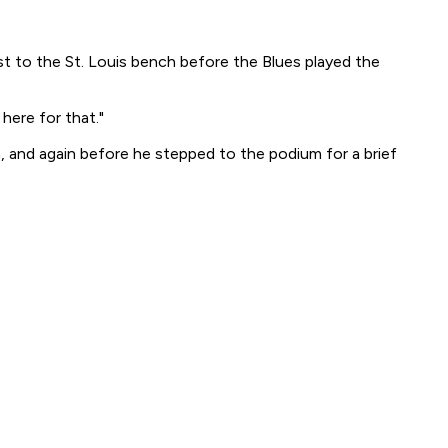
to the St. Louis bench before the Blues played the
here for that."
, and again before he stepped to the podium for a brief