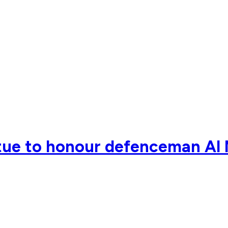
tue to honour defenceman Al 