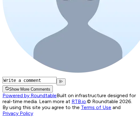
Show More Comments
Powered by Roundtable
Built on infrastructure designed for
real-time media. Learn more at
RTB.io
.
© Roundtable 2026.
By using this site you agree to the
Terms of Use
and
Privacy Policy