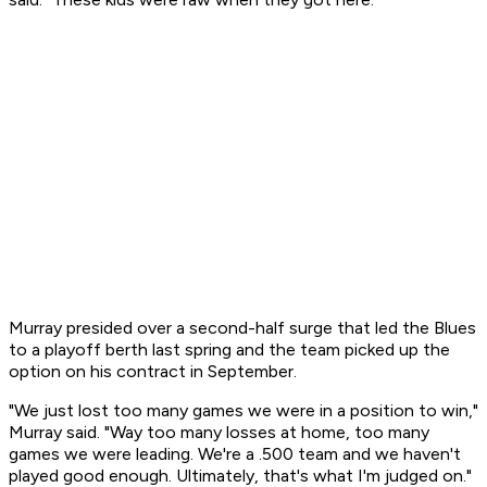
Murray presided over a second-half surge that led the Blues
to a playoff berth last spring and the team picked up the
option on his contract in September.
"We just lost too many games we were in a position to win,"
Murray said. "Way too many losses at home, too many
games we were leading. We're a .500 team and we haven't
played good enough. Ultimately, that's what I'm judged on."