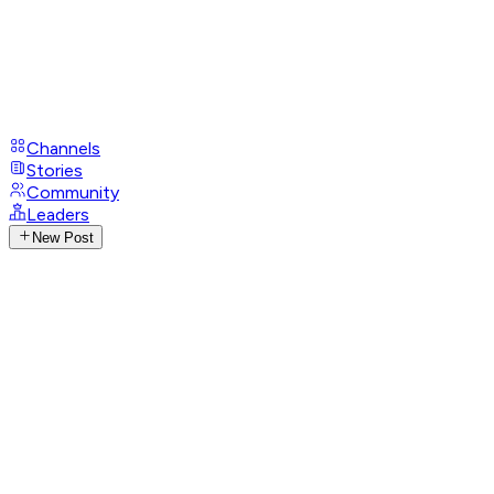
Channels
Stories
Community
Leaders
New Post