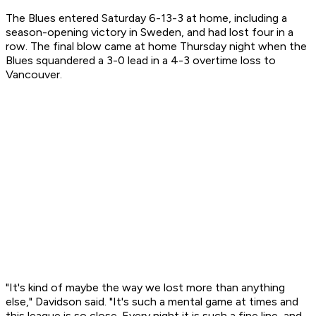
The Blues entered Saturday 6-13-3 at home, including a
season-opening victory in Sweden, and had lost four in a
row. The final blow came at home Thursday night when the
Blues squandered a 3-0 lead in a 4-3 overtime loss to
Vancouver.
"It's kind of maybe the way we lost more than anything
else," Davidson said. "It's such a mental game at times and
this league is so close. Every night it is such a fine line, and