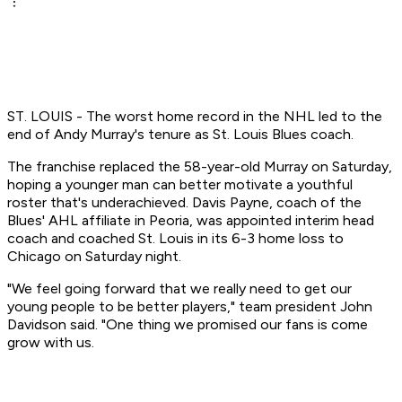
ST. LOUIS - The worst home record in the NHL led to the
end of Andy Murray's tenure as St. Louis Blues coach.
The franchise replaced the 58-year-old Murray on Saturday,
hoping a younger man can better motivate a youthful
roster that's underachieved. Davis Payne, coach of the
Blues' AHL affiliate in Peoria, was appointed interim head
coach and coached St. Louis in its 6-3 home loss to
Chicago on Saturday night.
"We feel going forward that we really need to get our
young people to be better players," team president John
Davidson said. "One thing we promised our fans is come
grow with us.