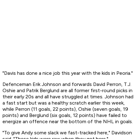
"Davis has done a nice job this year with the kids in Peoria."
Defenceman Erik Johnson and forwards David Perron, T.J.
Oshie and Patrik Berglund are all former first-round picks in
their early 20s and all have struggled at times. Johnson had
a fast start but was a healthy scratch earlier this week,
while Perron (11 goals, 22 points), Oshie (seven goals, 19
points) and Berglund (six goals, 12 points) have failed to
energize an offence near the bottom of the NHL in goals.
"To give Andy some slack we fast-tracked here," Davidson
said. "These kids were raw when they got here."