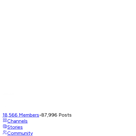
18,566
Members
•
87,996
Posts
Channels
Stories
Community