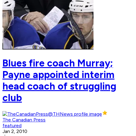
Blues fire coach Murray;
Payne appointed interim
head coach of struggling
club
The Canadian Press
featured
Jan 2, 2010