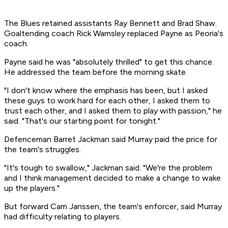
The Blues retained assistants Ray Bennett and Brad Shaw.
Goaltending coach Rick Wamsley replaced Payne as Peoria's
coach.
Payne said he was "absolutely thrilled" to get this chance.
He addressed the team before the morning skate.
"I don't know where the emphasis has been, but I asked
these guys to work hard for each other, I asked them to
trust each other, and I asked them to play with passion," he
said. "That's our starting point for tonight."
Defenceman Barret Jackman said Murray paid the price for
the team's struggles.
"It's tough to swallow," Jackman said. "We're the problem
and I think management decided to make a change to wake
up the players."
But forward Cam Janssen, the team's enforcer, said Murray
had difficulty relating to players.