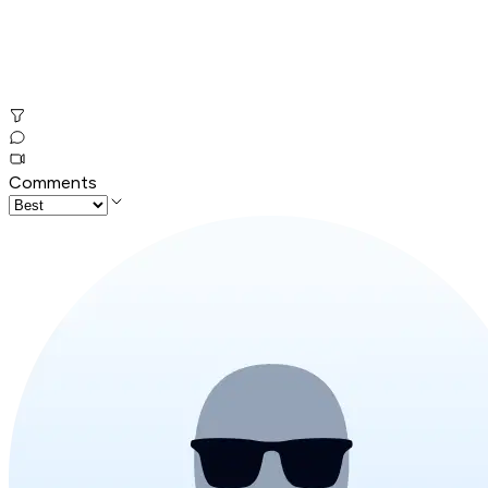
Comments