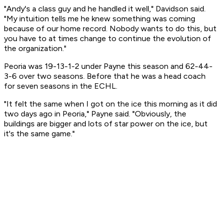
"Andy's a class guy and he handled it well," Davidson said.
"My intuition tells me he knew something was coming
because of our home record. Nobody wants to do this, but
you have to at times change to continue the evolution of
the organization."
Peoria was 19-13-1-2 under Payne this season and 62-44-
3-6 over two seasons. Before that he was a head coach
for seven seasons in the ECHL.
"It felt the same when I got on the ice this morning as it did
two days ago in Peoria," Payne said. "Obviously, the
buildings are bigger and lots of star power on the ice, but
it's the same game."