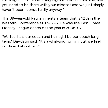
you need to be there with your mindset and we just simply
haven't been, consistently anyway."
The 39-year-old Payne inherits a team that is 12th in the
Western Conference at 17-17-6. He was the East Coast
Hockey League coach of the year in 2006-07.
"We feel he's our coach and he might be our coach long
term," Davidson said. "It's a whirlwind for him, but we feel
confident about him."