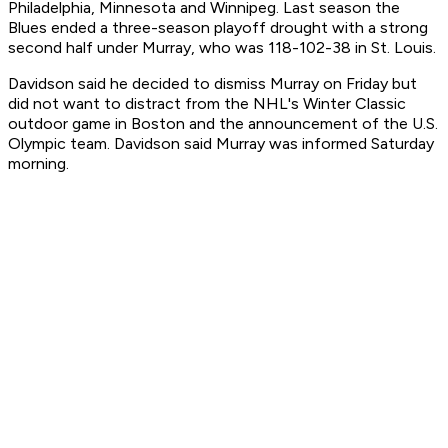
Philadelphia, Minnesota and Winnipeg. Last season the
Blues ended a three-season playoff drought with a strong
second half under Murray, who was 118-102-38 in St. Louis.
Davidson said he decided to dismiss Murray on Friday but
did not want to distract from the NHL's Winter Classic
outdoor game in Boston and the announcement of the U.S.
Olympic team. Davidson said Murray was informed Saturday
morning.