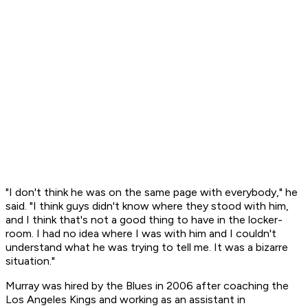
"I don't think he was on the same page with everybody," he
said. "I think guys didn't know where they stood with him,
and I think that's not a good thing to have in the locker-
room. I had no idea where I was with him and I couldn't
understand what he was trying to tell me. It was a bizarre
situation."
Murray was hired by the Blues in 2006 after coaching the
Los Angeles Kings and working as an assistant in