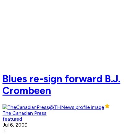
Blues re-sign forward B.J.
Crombeen
The Canadian Press
featured
Jul 6, 2009