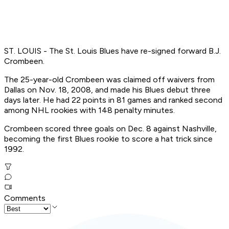
ST. LOUIS - The St. Louis Blues have re-signed forward B.J.
Crombeen.
The 25-year-old Crombeen was claimed off waivers from
Dallas on Nov. 18, 2008, and made his Blues debut three
days later. He had 22 points in 81 games and ranked second
among NHL rookies with 148 penalty minutes.
Crombeen scored three goals on Dec. 8 against Nashville,
becoming the first Blues rookie to score a hat trick since
1992.
Comments