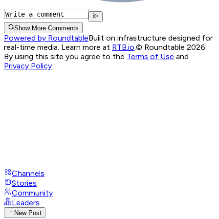
Show More Comments
Powered by Roundtable
Built on infrastructure designed for
real-time media. Learn more at
RTB.io
.
© Roundtable 2026.
By using this site you agree to the
Terms of Use
and
Privacy Policy
Channels
Stories
Community
Leaders
New Post