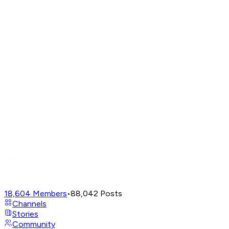
18,604
Members
•
88,042
Posts
Channels
Stories
Community