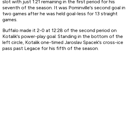
slot with just 1:21 remaining in the first period for his
seventh of the season. It was Pominville's second goal in
two games after he was held goal-less for 13 straight
games.
Buffalo made it 2-0 at 12:28 of the second period on
Kotalik's power-play goal. Standing in the bottom of the
left circle, Kotalik one-timed Jaroslav Spacek's cross-ice
pass past Legace for his fifth of the season.