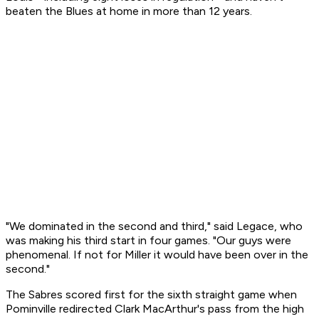
beaten the Blues at home in more than 12 years.
"We dominated in the second and third," said Legace, who
was making his third start in four games. "Our guys were
phenomenal. If not for Miller it would have been over in the
second."
The Sabres scored first for the sixth straight game when
Pominville redirected Clark MacArthur's pass from the high