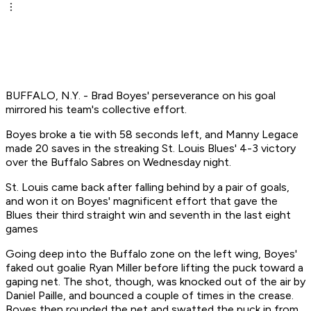
BUFFALO, N.Y. - Brad Boyes' perseverance on his goal
mirrored his team's collective effort.
Boyes broke a tie with 58 seconds left, and Manny Legace
made 20 saves in the streaking St. Louis Blues' 4-3 victory
over the Buffalo Sabres on Wednesday night.
St. Louis came back after falling behind by a pair of goals,
and won it on Boyes' magnificent effort that gave the
Blues their third straight win and seventh in the last eight
games
Going deep into the Buffalo zone on the left wing, Boyes'
faked out goalie Ryan Miller before lifting the puck toward a
gaping net. The shot, though, was knocked out of the air by
Daniel Paille, and bounced a couple of times in the crease.
Boyes then rounded the net and swatted the puck in from