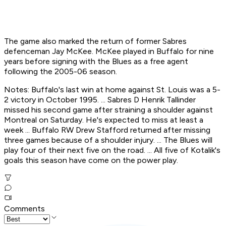
The game also marked the return of former Sabres
defenceman Jay McKee. McKee played in Buffalo for nine
years before signing with the Blues as a free agent
following the 2005-06 season.
Notes: Buffalo's last win at home against St. Louis was a 5-
2 victory in October 1995. ... Sabres D Henrik Tallinder
missed his second game after straining a shoulder against
Montreal on Saturday. He's expected to miss at least a
week ... Buffalo RW Drew Stafford returned after missing
three games because of a shoulder injury. ... The Blues will
play four of their next five on the road. ... All five of Kotalik's
goals this season have come on the power play.
Comments