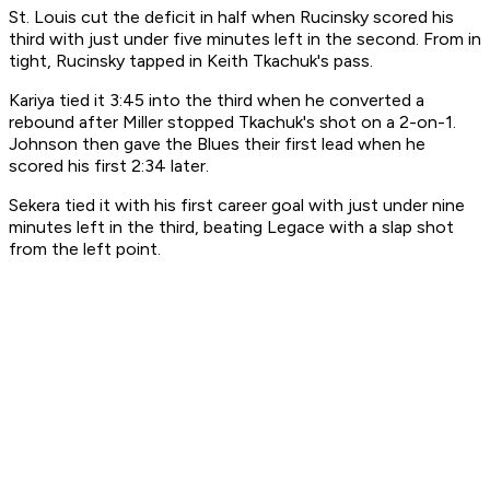
St. Louis cut the deficit in half when Rucinsky scored his
third with just under five minutes left in the second. From in
tight, Rucinsky tapped in Keith Tkachuk's pass.
Kariya tied it 3:45 into the third when he converted a
rebound after Miller stopped Tkachuk's shot on a 2-on-1.
Johnson then gave the Blues their first lead when he
scored his first 2:34 later.
Sekera tied it with his first career goal with just under nine
minutes left in the third, beating Legace with a slap shot
from the left point.