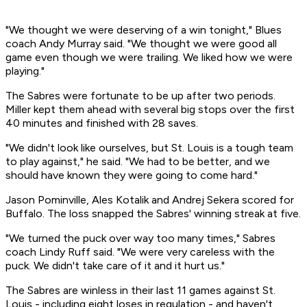
"We thought we were deserving of a win tonight," Blues
coach Andy Murray said. "We thought we were good all
game even though we were trailing. We liked how we were
playing."
The Sabres were fortunate to be up after two periods.
Miller kept them ahead with several big stops over the first
40 minutes and finished with 28 saves.
"We didn't look like ourselves, but St. Louis is a tough team
to play against," he said. "We had to be better, and we
should have known they were going to come hard."
Jason Pominville, Ales Kotalik and Andrej Sekera scored for
Buffalo. The loss snapped the Sabres' winning streak at five.
"We turned the puck over way too many times," Sabres
coach Lindy Ruff said. "We were very careless with the
puck. We didn't take care of it and it hurt us."
The Sabres are winless in their last 11 games against St.
Louis - including eight loses in regulation - and haven't