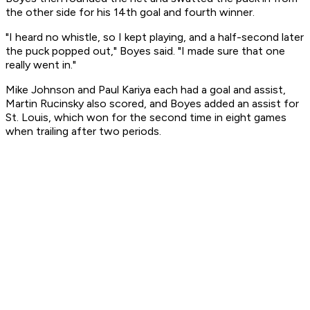
the other side for his 14th goal and fourth winner.
"I heard no whistle, so I kept playing, and a half-second later
the puck popped out," Boyes said. "I made sure that one
really went in."
Mike Johnson and Paul Kariya each had a goal and assist,
Martin Rucinsky also scored, and Boyes added an assist for
St. Louis, which won for the second time in eight games
when trailing after two periods.