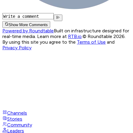
Show More Comments
Powered by Roundtable
Built on infrastructure designed for
real-time media. Learn more at
RTB.io
.
© Roundtable 2026.
By using this site you agree to the
Terms of Use
and
Privacy Policy
Channels
Stories
Community
Leaders