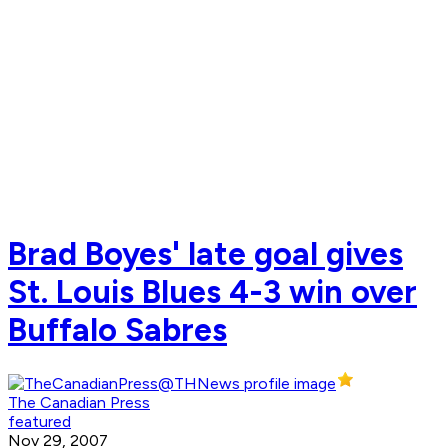
Brad Boyes' late goal gives
St. Louis Blues 4-3 win over
Buffalo Sabres
The Canadian Press
featured
Nov 29, 2007