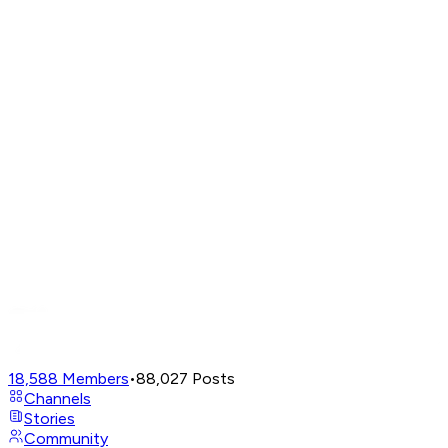
18,588
Members
•
88,027
Posts
Channels
Stories
Community