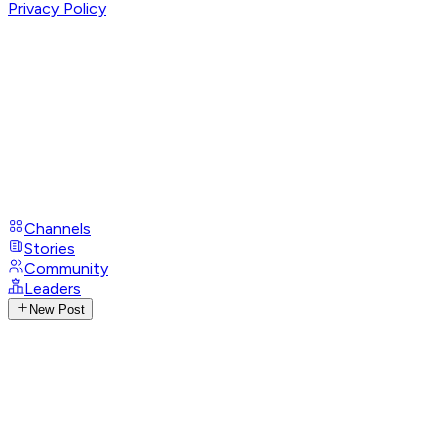
Privacy Policy
Channels
Stories
Community
Leaders
New Post