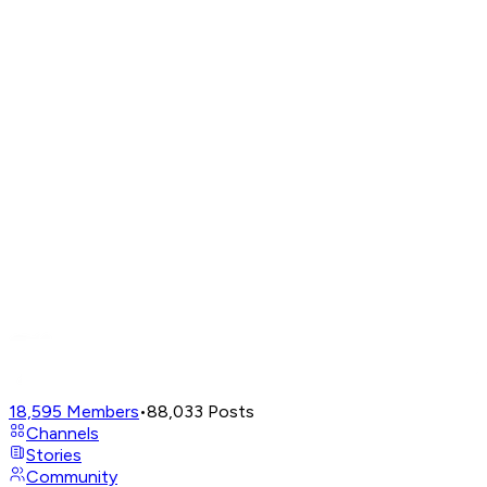
18,595
Members
•
88,033
Posts
Channels
Stories
Community