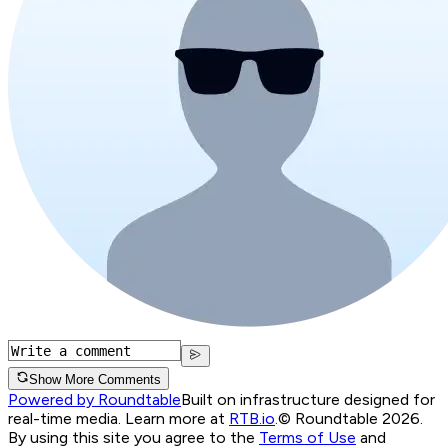
Show More Comments
Powered by Roundtable
Built on infrastructure designed for
real-time media. Learn more at
RTB.io
.
© Roundtable 2026.
By using this site you agree to the
Terms of Use
and