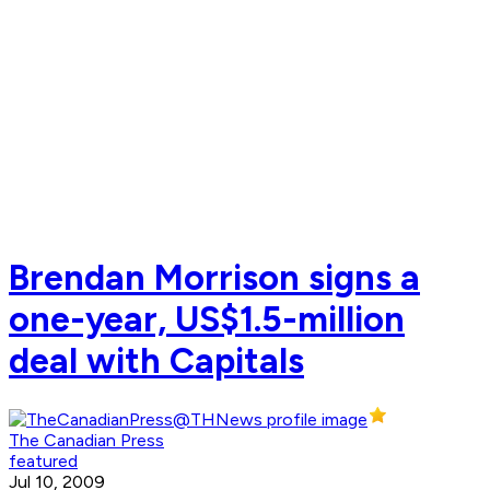
Brendan Morrison signs a
one-year, US$1.5-million
deal with Capitals
The Canadian Press
featured
Jul 10, 2009