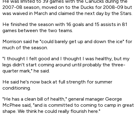
He was limited to 39 games with the Canucks during the
2007-08 season, moved on to the Ducks for 2008-09 but
was waived in March and claimed the next day by the Stars.
He finished the season with 16 goals and 15 assists in 81
games between the two teams.
Morrison said he "could barely get up and down the ice" for
much of the season.
"I thought I felt good and I thought I was healthy, but my
legs didn't start coming around until probably the three-
quarter mark," he said.
He said he's now back at full strength for summer
conditioning.
"He has a clean bill of health," general manager George
McPhee said, "and is committed to coming to camp in great
shape. We think he could really flourish here."