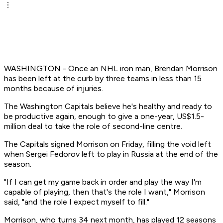
WASHINGTON - Once an NHL iron man, Brendan Morrison
has been left at the curb by three teams in less than 15
months because of injuries.
The Washington Capitals believe he's healthy and ready to
be productive again, enough to give a one-year, US$1.5-
million deal to take the role of second-line centre.
The Capitals signed Morrison on Friday, filling the void left
when Sergei Fedorov left to play in Russia at the end of the
season.
"If I can get my game back in order and play the way I'm
capable of playing, then that's the role I want," Morrison
said, "and the role I expect myself to fill."
Morrison, who turns 34 next month, has played 12 seasons