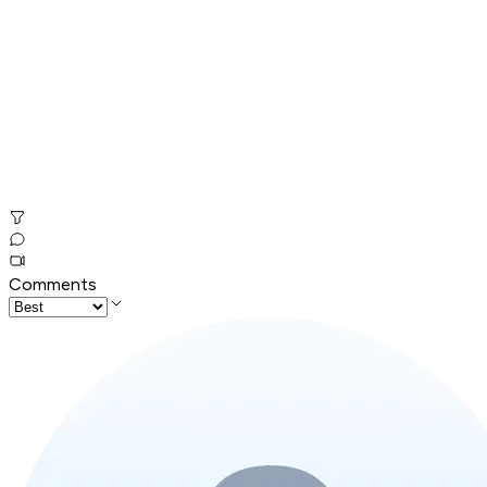
Comments