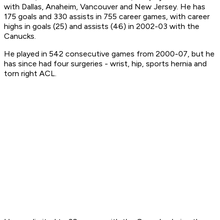
with Dallas, Anaheim, Vancouver and New Jersey. He has
175 goals and 330 assists in 755 career games, with career
highs in goals (25) and assists (46) in 2002-03 with the
Canucks.
He played in 542 consecutive games from 2000-07, but he
has since had four surgeries - wrist, hip, sports hernia and
torn right ACL.