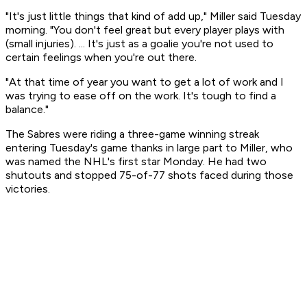
"It's just little things that kind of add up," Miller said Tuesday
morning. "You don't feel great but every player plays with
(small injuries). ... It's just as a goalie you're not used to
certain feelings when you're out there.
"At that time of year you want to get a lot of work and I
was trying to ease off on the work. It's tough to find a
balance."
The Sabres were riding a three-game winning streak
entering Tuesday's game thanks in large part to Miller, who
was named the NHL's first star Monday. He had two
shutouts and stopped 75-of-77 shots faced during those
victories.