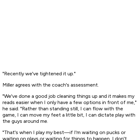
"Recently we've tightened it up."
Miller agrees with the coach's assessment.
"We've done a good job cleaning things up and it makes my
reads easier when I only have a few options in front of me,"
he said. "Rather than standing still, I can flow with the
game, I can move my feet a little bit, I can dictate play with
the guys around me.
"That's when I play my best—if I'm waiting on pucks or
waiting on plays or waiting for things to happen, I don't