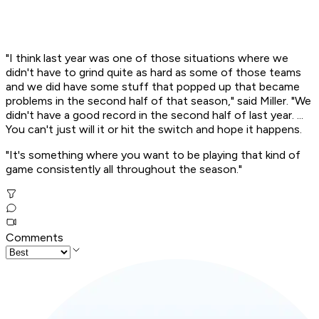
"I think last year was one of those situations where we
didn't have to grind quite as hard as some of those teams
and we did have some stuff that popped up that became
problems in the second half of that season," said Miller. "We
didn't have a good record in the second half of last year. ...
You can't just will it or hit the switch and hope it happens.
"It's something where you want to be playing that kind of
game consistently all throughout the season."
Comments