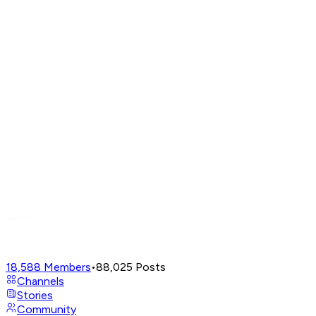
18,588
Members
•
88,025
Posts
Channels
Stories
Community