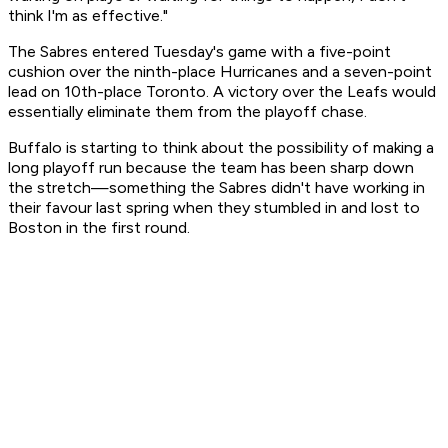
think I'm as effective."
The Sabres entered Tuesday's game with a five-point
cushion over the ninth-place Hurricanes and a seven-point
lead on 10th-place Toronto. A victory over the Leafs would
essentially eliminate them from the playoff chase.
Buffalo is starting to think about the possibility of making a
long playoff run because the team has been sharp down
the stretch—something the Sabres didn't have working in
their favour last spring when they stumbled in and lost to
Boston in the first round.