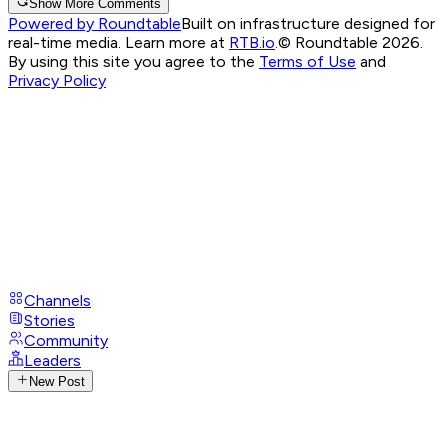
Show More Comments
Powered by Roundtable
Built on infrastructure designed for
real-time media. Learn more at
RTB.io
.
© Roundtable 2026.
By using this site you agree to the
Terms of Use
and
Privacy Policy
Channels
Stories
Community
Leaders
New Post