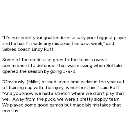
"It's no secret your goaltender is usually your biggest player
and he hasn't made any mistakes this past week," said
Sabres coach Lindy Ruff.
Some of the credit also goes to the team's overall
commitment to defence. That was missing when Buffalo
opened the season by going 3-9-2.
"Obviously, (Miller) missed some time earlier in the year out
of training cap with the injury, which hurt him," said Ruff.
"And you know we had a stretch where we didn't play that
well. Away from the puck, we were a pretty sloppy team.
We played some good games but made big mistakes that
cost us.