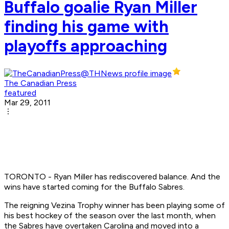
Buffalo goalie Ryan Miller
finding his game with
playoffs approaching
The Canadian Press
featured
Mar 29, 2011
TORONTO - Ryan Miller has rediscovered balance. And the
wins have started coming for the Buffalo Sabres.
The reigning Vezina Trophy winner has been playing some of
his best hockey of the season over the last month, when
the Sabres have overtaken Carolina and moved into a