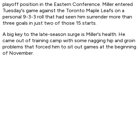
playoff position in the Eastern Conference. Miller entered
Tuesday's game against the Toronto Maple Leafs on a
personal 9-3-3 roll that had seen him surrender more than
three goals in just two of those 15 starts.
A big key to the late-season surge is Miller's health. He
came out of training camp with some nagging hip and groin
problems that forced him to sit out games at the beginning
of November.