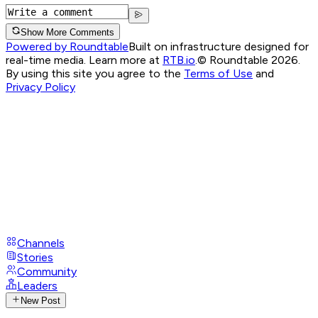
Show More Comments
Powered by Roundtable
Built on infrastructure designed for
real-time media. Learn more at
RTB.io
.
© Roundtable 2026.
By using this site you agree to the
Terms of Use
and
Privacy Policy
Channels
Stories
Community
Leaders
New Post