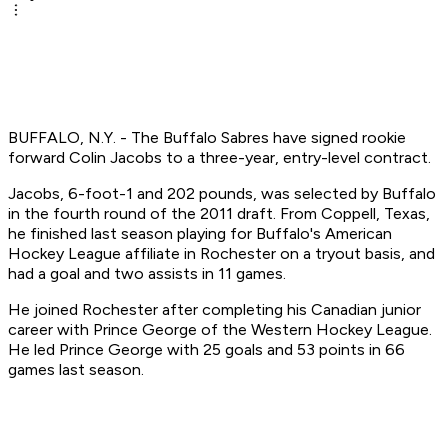
BUFFALO, N.Y. - The Buffalo Sabres have signed rookie
forward Colin Jacobs to a three-year, entry-level contract.
Jacobs, 6-foot-1 and 202 pounds, was selected by Buffalo
in the fourth round of the 2011 draft. From Coppell, Texas,
he finished last season playing for Buffalo's American
Hockey League affiliate in Rochester on a tryout basis, and
had a goal and two assists in 11 games.
He joined Rochester after completing his Canadian junior
career with Prince George of the Western Hockey League.
He led Prince George with 25 goals and 53 points in 66
games last season.