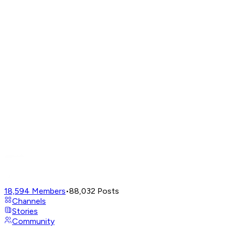
18,594
Members
•
88,032
Posts
Channels
Stories
Community