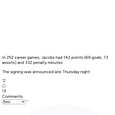
In 252 career games, Jacobs had 142 points (69 goals, 73
assists) and 332 penalty minutes.
The signing was announced late Thursday night.
Comments