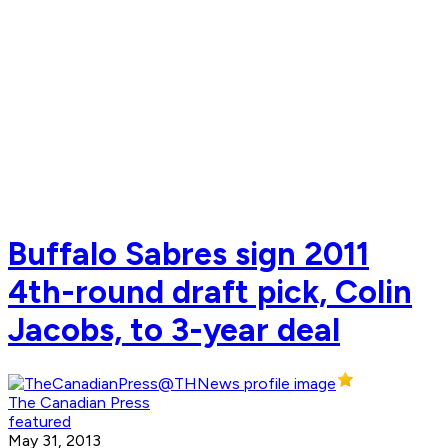
Buffalo Sabres sign 2011
4th-round draft pick, Colin
Jacobs, to 3-year deal
The Canadian Press
featured
May 31, 2013