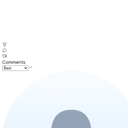
Comments