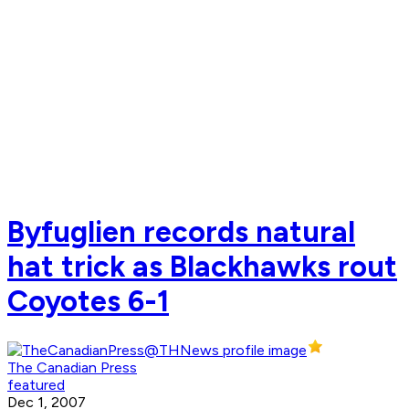
Byfuglien records natural
hat trick as Blackhawks rout
Coyotes 6-1
The Canadian Press
featured
Dec 1, 2007