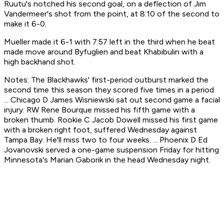
Ruutu's notched his second goal, on a deflection of Jim
Vandermeer's shot from the point, at 8:10 of the second to
make it 6-0.
Mueller made it 6-1 with 7:57 left in the third when he beat
made move around Byfuglien and beat Khabibulin with a
high backhand shot.
Notes: The Blackhawks' first-period outburst marked the
second time this season they scored five times in a period.
... Chicago D James Wisniewski sat out second game a facial
injury. RW Rene Bourque missed his fifth game with a
broken thumb. Rookie C Jacob Dowell missed his first game
with a broken right foot, suffered Wednesday against
Tampa Bay. He'll miss two to four weeks. ... Phoenix D Ed
Jovanovski served a one-game suspension Friday for hitting
Minnesota's Marian Gaborik in the head Wednesday night.