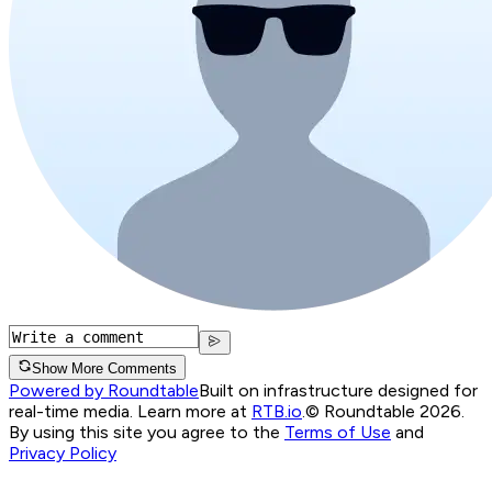
Show More Comments
Powered by Roundtable
Built on infrastructure designed for
real-time media. Learn more at
RTB.io
.
© Roundtable 2026.
By using this site you agree to the
Terms of Use
and
Privacy Policy