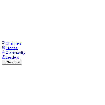
Channels
Stories
Community
Leaders
New Post