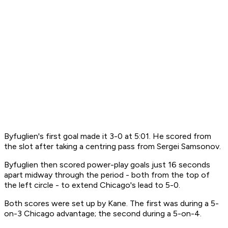
Byfuglien's first goal made it 3-0 at 5:01. He scored from
the slot after taking a centring pass from Sergei Samsonov.
Byfuglien then scored power-play goals just 16 seconds
apart midway through the period - both from the top of
the left circle - to extend Chicago's lead to 5-0.
Both scores were set up by Kane. The first was during a 5-
on-3 Chicago advantage; the second during a 5-on-4.