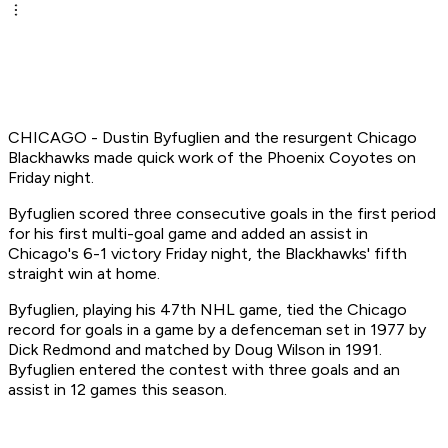
CHICAGO - Dustin Byfuglien and the resurgent Chicago
Blackhawks made quick work of the Phoenix Coyotes on
Friday night.
Byfuglien scored three consecutive goals in the first period
for his first multi-goal game and added an assist in
Chicago's 6-1 victory Friday night, the Blackhawks' fifth
straight win at home.
Byfuglien, playing his 47th NHL game, tied the Chicago
record for goals in a game by a defenceman set in 1977 by
Dick Redmond and matched by Doug Wilson in 1991.
Byfuglien entered the contest with three goals and an
assist in 12 games this season.