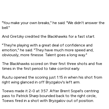
"You make your own breaks," he said. "We didn't answer the
bell."
And Gretzky credited the Blackhawks for a fast start.
"They're playing with a great deal of confidence and
emotion," he said. "They have much more speed and,
obviously, more finesse. Talent goes a long way."
The Blackhawks scored on their first three shots and five
times in the first period to take control early.
Ruutu opened the scoring just 1:15 in when his shot from
right wing glanced in off Bryzgalov's left arm.
Toews made it 2-0 at 3:57. After Brent Sopel's centring
pass to Patrick Sharp bounded back to the right circle,
Toews fired in a shot with Bryzgalov out of position.