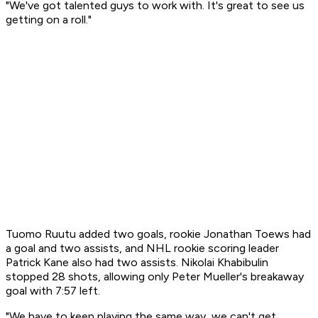
"We've got talented guys to work with. It's great to see us
getting on a roll."
Tuomo Ruutu added two goals, rookie Jonathan Toews had
a goal and two assists, and NHL rookie scoring leader
Patrick Kane also had two assists. Nikolai Khabibulin
stopped 28 shots, allowing only Peter Mueller's breakaway
goal with 7:57 left.
"We have to keep playing the same way, we can't get