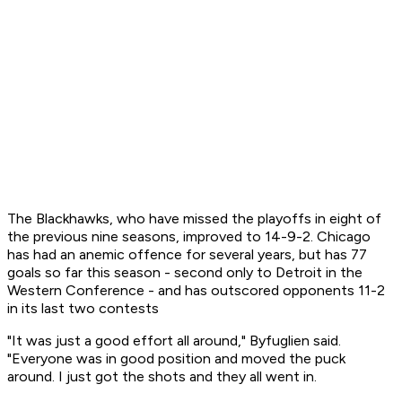
The Blackhawks, who have missed the playoffs in eight of
the previous nine seasons, improved to 14-9-2. Chicago
has had an anemic offence for several years, but has 77
goals so far this season - second only to Detroit in the
Western Conference - and has outscored opponents 11-2
in its last two contests
"It was just a good effort all around," Byfuglien said.
"Everyone was in good position and moved the puck
around. I just got the shots and they all went in.