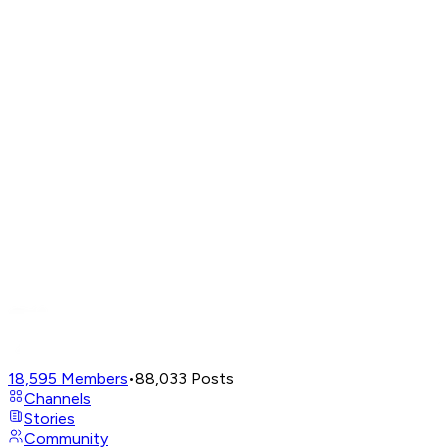
18,595
Members
•
88,033
Posts
Channels
Stories
Community