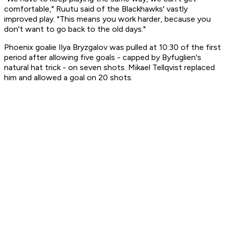
comfortable," Ruutu said of the Blackhawks' vastly
improved play. "This means you work harder, because you
don't want to go back to the old days."
Phoenix goalie Ilya Bryzgalov was pulled at 10:30 of the first
period after allowing five goals - capped by Byfuglien's
natural hat trick - on seven shots. Mikael Tellqvist replaced
him and allowed a goal on 20 shots.