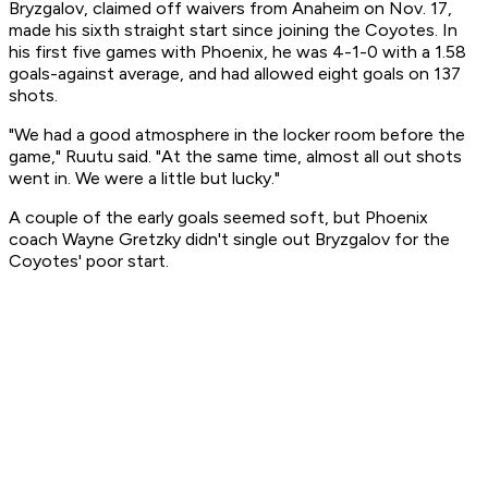
Bryzgalov, claimed off waivers from Anaheim on Nov. 17,
made his sixth straight start since joining the Coyotes. In
his first five games with Phoenix, he was 4-1-0 with a 1.58
goals-against average, and had allowed eight goals on 137
shots.
"We had a good atmosphere in the locker room before the
game," Ruutu said. "At the same time, almost all out shots
went in. We were a little but lucky."
A couple of the early goals seemed soft, but Phoenix
coach Wayne Gretzky didn't single out Bryzgalov for the
Coyotes' poor start.