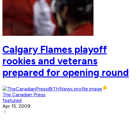
Calgary Flames playoff
rookies and veterans
prepared for opening round
The Canadian Press
featured
Apr 15, 2009