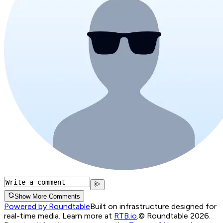
Show More Comments
Powered by Roundtable
Built on infrastructure designed for
real-time media. Learn more at
RTB.io
.
© Roundtable 2026.