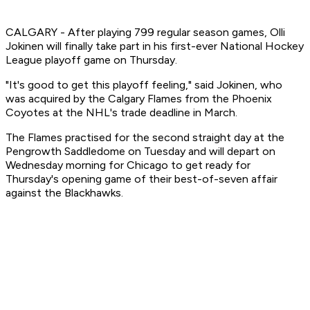
CALGARY - After playing 799 regular season games, Olli
Jokinen will finally take part in his first-ever National Hockey
League playoff game on Thursday.
"It's good to get this playoff feeling," said Jokinen, who
was acquired by the Calgary Flames from the Phoenix
Coyotes at the NHL's trade deadline in March.
The Flames practised for the second straight day at the
Pengrowth Saddledome on Tuesday and will depart on
Wednesday morning for Chicago to get ready for
Thursday's opening game of their best-of-seven affair
against the Blackhawks.