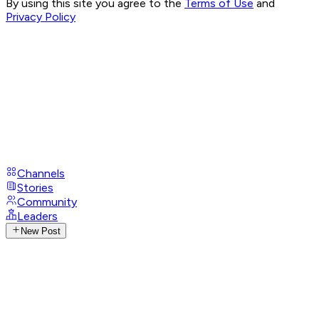
By using this site you agree to the
Terms of Use
and
Privacy Policy
Channels
Stories
Community
Leaders
New Post