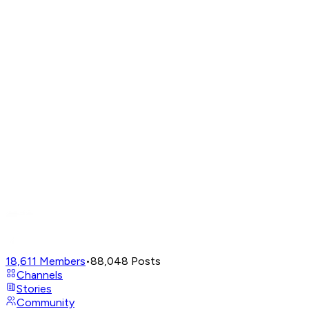
18,611
Members
•
88,048
Posts
Channels
Stories
Community