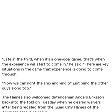
"Late in the third, when it's a one-goal game, that's when
the experience will start to come in," he said. "There are key
situations in the game that experience is going to come
through.
"Now we can right the ship and kind of just bring the other
guys along too."
The Flames also welcomed defenceman Anders Eriksson
back into the fold on Tuesday when he cleared waivers
after being recalled from the Quad City Flames of the