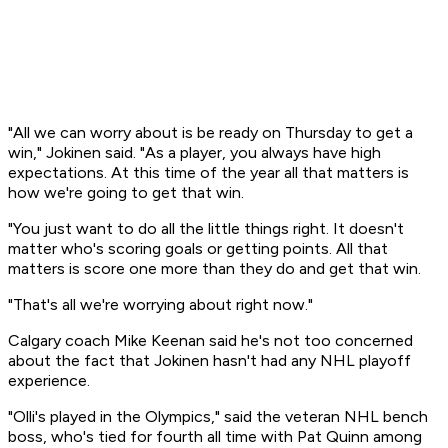
"All we can worry about is be ready on Thursday to get a
win," Jokinen said. "As a player, you always have high
expectations. At this time of the year all that matters is
how we're going to get that win.
"You just want to do all the little things right. It doesn't
matter who's scoring goals or getting points. All that
matters is score one more than they do and get that win.
"That's all we're worrying about right now."
Calgary coach Mike Keenan said he's not too concerned
about the fact that Jokinen hasn't had any NHL playoff
experience.
"Olli's played in the Olympics," said the veteran NHL bench
boss, who's tied for fourth all time with Pat Quinn among