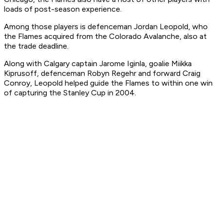
loads of post-season experience.
Among those players is defenceman Jordan Leopold, who
the Flames acquired from the Colorado Avalanche, also at
the trade deadline.
Along with Calgary captain Jarome Iginla, goalie Miikka
Kiprusoff, defenceman Robyn Regehr and forward Craig
Conroy, Leopold helped guide the Flames to within one win
of capturing the Stanley Cup in 2004.