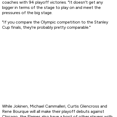
coaches with 94 playoff victories. "It doesn't get any
bigger in terms of the stage to play on and meet the
pressures of the big stage.
"If you compare the Olympic competition to the Stanley
Cup finals, they're probably pretty comparable."
While Jokinen, Michael Cammalleri, Curtis Glencross and
Rene Bourque will all make their playoff debuts against
Chicago, the Flames also have a host of other players with