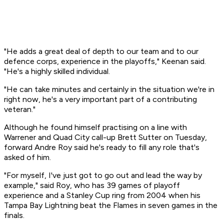
"He adds a great deal of depth to our team and to our
defence corps, experience in the playoffs," Keenan said.
"He's a highly skilled individual.
"He can take minutes and certainly in the situation we're in
right now, he's a very important part of a contributing
veteran."
Although he found himself practising on a line with
Warrener and Quad City call-up Brett Sutter on Tuesday,
forward Andre Roy said he's ready to fill any role that's
asked of him.
"For myself, I've just got to go out and lead the way by
example," said Roy, who has 39 games of playoff
experience and a Stanley Cup ring from 2004 when his
Tampa Bay Lightning beat the Flames in seven games in the
finals.