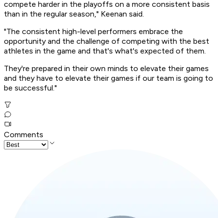
compete harder in the playoffs on a more consistent basis
than in the regular season," Keenan said.
"The consistent high-level performers embrace the
opportunity and the challenge of competing with the best
athletes in the game and that's what's expected of them.
They're prepared in their own minds to elevate their games
and they have to elevate their games if our team is going to
be successful."
Comments