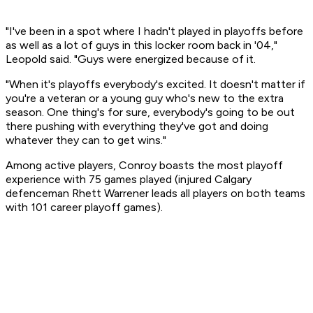
"I've been in a spot where I hadn't played in playoffs before
as well as a lot of guys in this locker room back in '04,"
Leopold said. "Guys were energized because of it.
"When it's playoffs everybody's excited. It doesn't matter if
you're a veteran or a young guy who's new to the extra
season. One thing's for sure, everybody's going to be out
there pushing with everything they've got and doing
whatever they can to get wins."
Among active players, Conroy boasts the most playoff
experience with 75 games played (injured Calgary
defenceman Rhett Warrener leads all players on both teams
with 101 career playoff games).