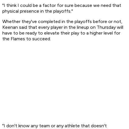
"I think I could be a factor for sure because we need that
physical presence in the playoffs."
Whether they've completed in the playoffs before or not,
Keenan said that every player in the lineup on Thursday will
have to be ready to elevate their play to a higher level for
the Flames to succeed.
"I don't know any team or any athlete that doesn't