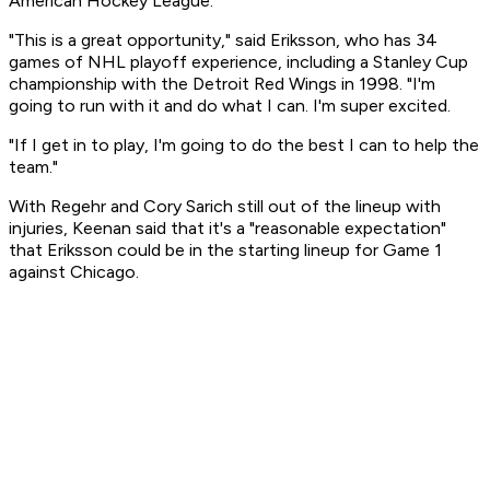
American Hockey League.
"This is a great opportunity," said Eriksson, who has 34
games of NHL playoff experience, including a Stanley Cup
championship with the Detroit Red Wings in 1998. "I'm
going to run with it and do what I can. I'm super excited.
"If I get in to play, I'm going to do the best I can to help the
team."
With Regehr and Cory Sarich still out of the lineup with
injuries, Keenan said that it's a "reasonable expectation"
that Eriksson could be in the starting lineup for Game 1
against Chicago.