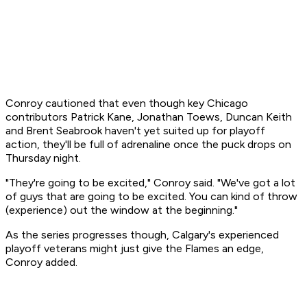
Conroy cautioned that even though key Chicago
contributors Patrick Kane, Jonathan Toews, Duncan Keith
and Brent Seabrook haven't yet suited up for playoff
action, they'll be full of adrenaline once the puck drops on
Thursday night.
"They're going to be excited," Conroy said. "We've got a lot
of guys that are going to be excited. You can kind of throw
(experience) out the window at the beginning."
As the series progresses though, Calgary's experienced
playoff veterans might just give the Flames an edge,
Conroy added.