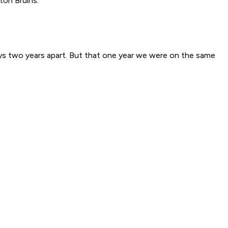
ton Bruins.
ways two years apart. But that one year we were on the same