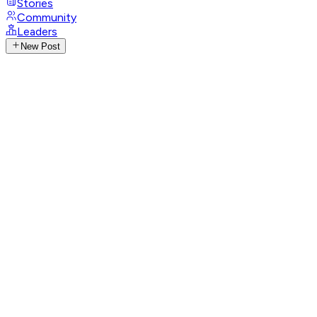
Stories
Community
Leaders
New Post