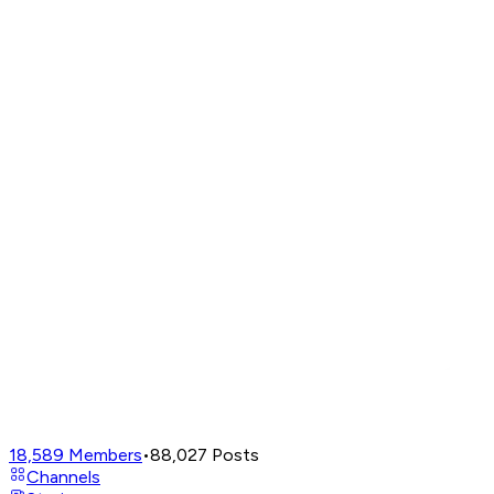
18,589
Members
•
88,027
Posts
Channels