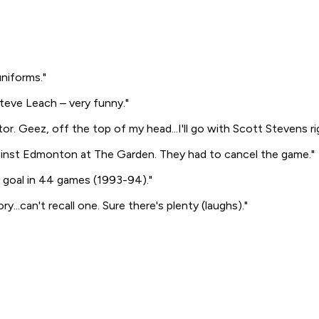
uniforms."
Steve Leach – very funny."
. Geez, off the top of my head...I'll go with Scott Stevens ri
ainst Edmonton at The Garden. They had to cancel the game."
h goal in 44 games (1993-94)."
...can't recall one. Sure there's plenty
(laughs)
."