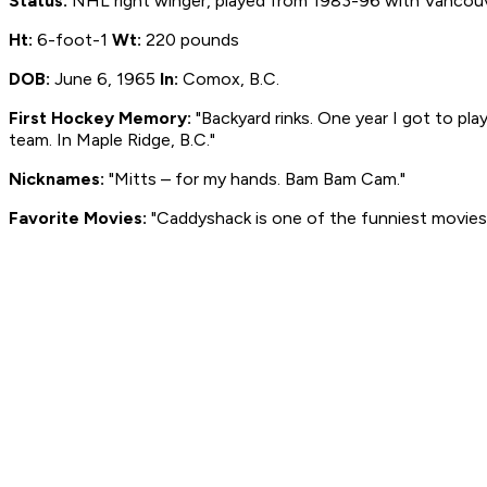
Status:
NHL right winger, played from 1983-96 with Vancouve
Ht:
6-foot-1
Wt:
220 pounds
DOB:
June 6, 1965
In:
Comox, B.C.
First Hockey Memory:
"Backyard rinks. One year I got to pl
team. In Maple Ridge, B.C."
Nicknames:
"Mitts – for my hands. Bam Bam Cam."
Favorite Movies:
"Caddyshack is one of the funniest movies.