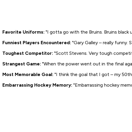
Favorite Uniforms:
"I gotta go with the Bruins. Bruins black 
Funniest Players Encountered:
"Gary Galley – really funny. 
Toughest Competitor:
"Scott Stevens. Very tough competitor
Strangest Game:
"When the power went out in the final ag
Most Memorable Goal:
"I think the goal that I got – my 50t
Embarrassing Hockey Memory:
"Embarrassing hockey memory