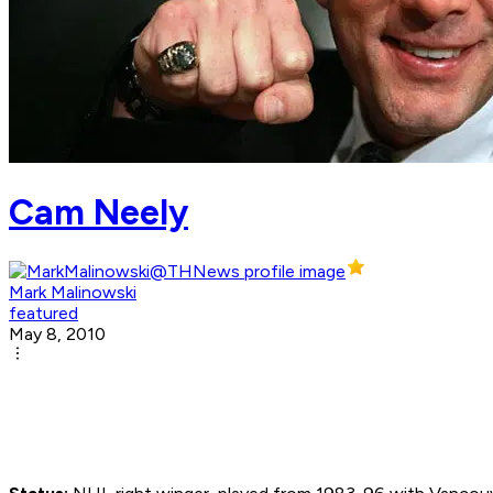
Cam Neely
Mark Malinowski
featured
May 8, 2010