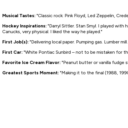
Musical Tastes:
"Classic rock: Pink Floyd, Led Zeppelin, Cred
Hockey Inspirations:
"Darryl Sittler. Stan Smyl. I played with
Canucks, very physical. I liked the way he played."
First Job(s):
"Delivering local paper. Pumping gas. Lumber mill.
First Car:
"White Pontiac Sunbird – not to be mistaken for th
Favorite Ice Cream Flavor:
"Peanut butter or vanilla fudge sw
Greatest Sports Moment:
"Making it to the final (1988, 199