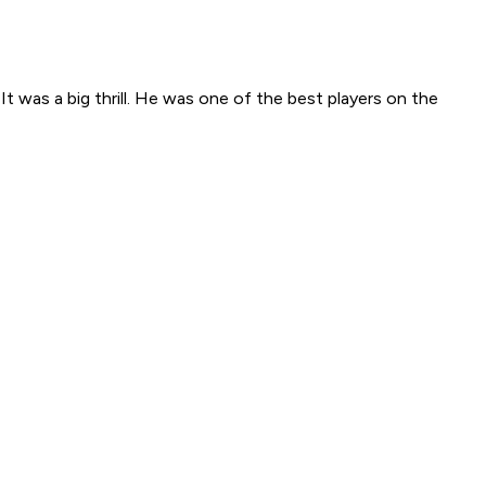
 It was a big thrill. He was one of the best players on the