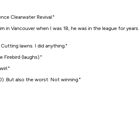
ence Clearwater Revival."
 him in Vancouver when I was 18, he was in the league for years.
 Cutting lawns. I did anything."
e Firebird
(laughs)
."
irl."
0). But also the worst. Not winning."