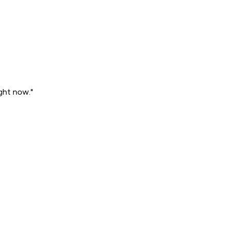
ght now."