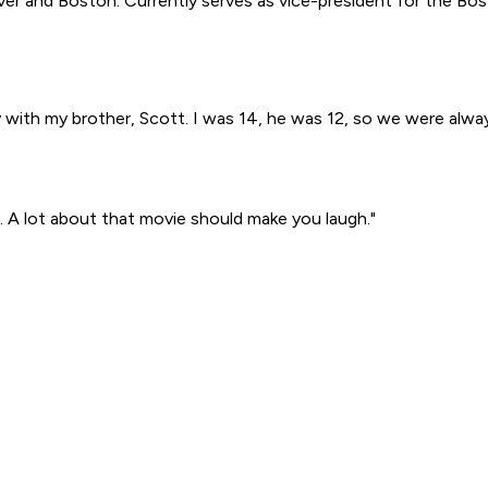
r and Boston. Currently serves as vice-president for the Bos
ay with my brother, Scott. I was 14, he was 12, so we were al
 A lot about that movie should make you laugh."