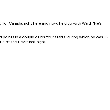
ng for Canada, right here and now, he’d go with Ward. “He’s
points in a couple of his four starts, during which he was 2-
e of the Devils last night.