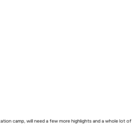
ation camp, will need a few more highlights and a whole lot o