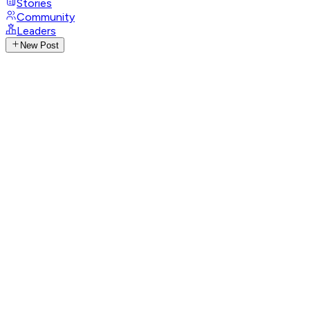
Stories
Community
Leaders
New Post