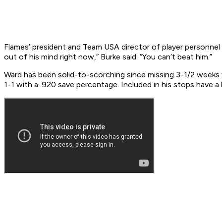
Flames’ president and Team USA director of player personnel
out of his mind right now,” Burke said. “You can’t beat him.”
Ward has been solid-to-scorching since missing 3-1/2 weeks w
1-1 with a .920 save percentage. Included in his stops have a