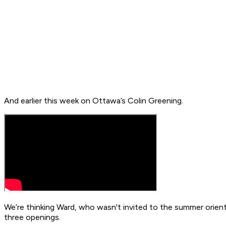
And earlier this week on Ottawa’s Colin Greening.
We’re thinking Ward, who wasn't invited to the summer orient
three openings.