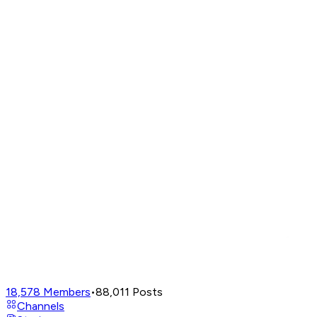
18,578
Members
•
88,011
Posts
Channels