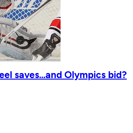
eel saves…and Olympics bid?