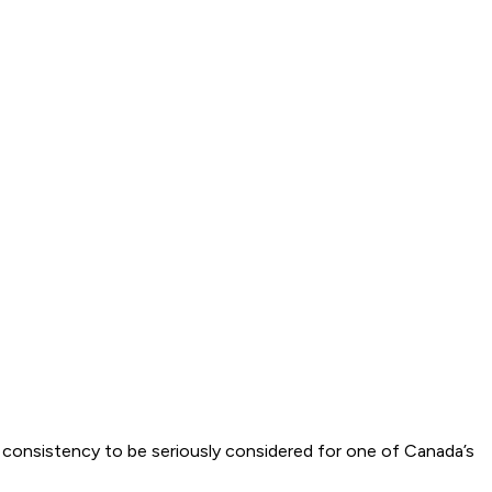
f consistency to be seriously considered for one of Canada’s