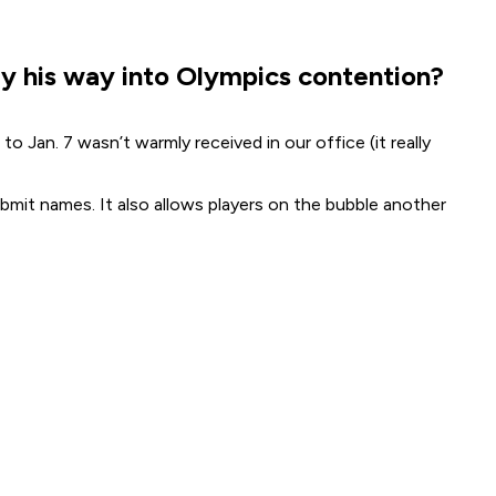
ay his way into Olympics contention?
to Jan. 7 wasn’t warmly received in our office (it really
bmit names. It also allows players on the bubble another