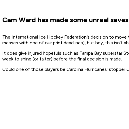
Cam Ward has made some unreal saves th
The International Ice Hockey Federation’s decision to move
messes with one of our print deadlines), but hey, this isn’t a
It does give injured hopefuls such as Tampa Bay superstar St
week to shine (or falter) before the final decision is made.
Could one of those players be Carolina Hurricanes’ stopper