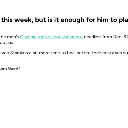
is week, but is it enough for him to pl
 the men’s
Olympic roster announcement
deadline from Dec. 31 
bout us.
even Stamkos a bit more time to heal before their countries su
 Cam Ward?