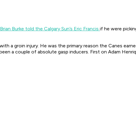
Brian Burke told the Calgary Sun’s Eric Francis
if he were picki
ith a groin injury. He was the primary reason the Canes earned 
 been a couple of absolute gasp inducers. First on Adam Henriqu