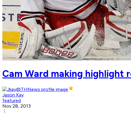
Cam Ward making highlight r
Jason Kay
featured
Nov 28, 2013