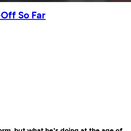
Off So Far
rm, but what he's doing at the age of