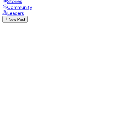
Stories
Community
Leaders
New Post