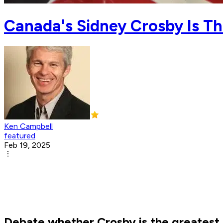
Canada's Sidney Crosby Is T
Ken Campbell
featured
Feb 19, 2025
Debate whether Crosby is the greatest 