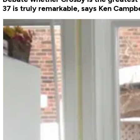
37 is truly remarkable, says Ken Campbe