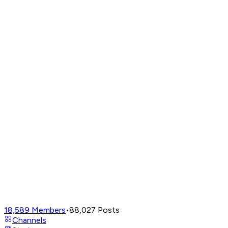
18,589
Members
•
88,027
Posts
Channels