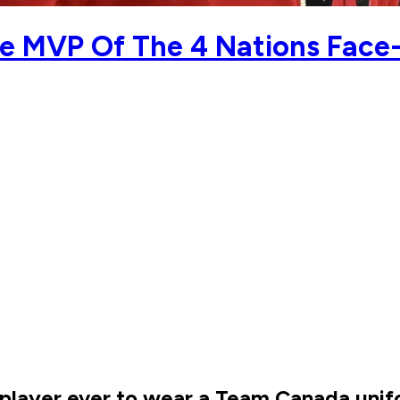
he MVP Of The 4 Nations Face-
player ever to wear a Team Canada unifo