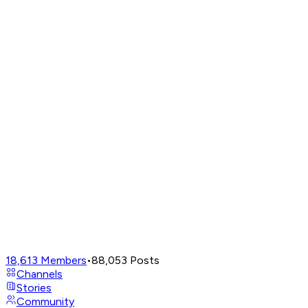
18,613
Members
•
88,053
Posts
Channels
Stories
Community