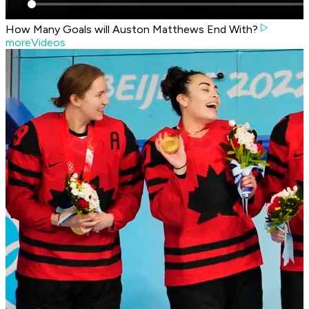
How Many Goals will Auston Matthews End With?
moreVideos