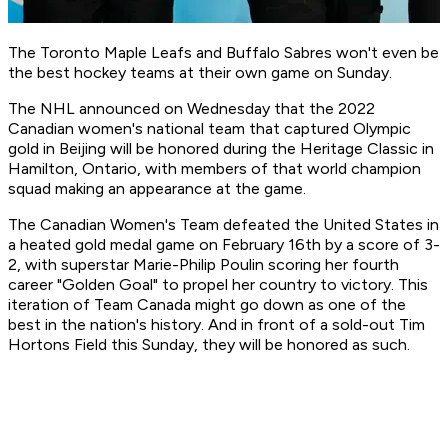
The Toronto Maple Leafs and Buffalo Sabres won't even be
the best hockey teams at their own game on Sunday.
The NHL announced on Wednesday that the 2022
Canadian women's national team that captured Olympic
gold in Beijing will be honored during the Heritage Classic in
Hamilton, Ontario, with members of that world champion
squad making an appearance at the game.
The Canadian Women's Team defeated the United States in
a heated gold medal game on February 16th by a score of 3-
2, with superstar Marie-Philip Poulin scoring her fourth
career "Golden Goal" to propel her country to victory. This
iteration of Team Canada might go down as one of the
best in the nation's history. And in front of a sold-out Tim
Hortons Field this Sunday, they will be honored as such.