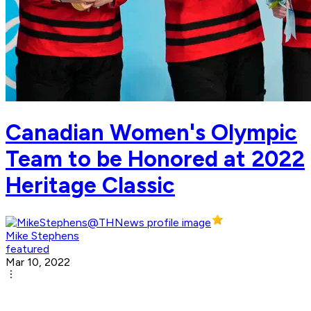
Canadian Women's Olympic
Team to be Honored at 2022
Heritage Classic
Mike Stephens
featured
Mar 10, 2022