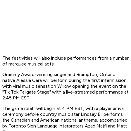
The festivities will also include performances from a number
of marquee musical acts.
Grammy Award-winning singer and Brampton, Ontario
native Alessia Cara will perform during the first intermission,
with viral music sensation Willow opening the event on the
"Tik Tok Tailgate Stage" with a live-streamed performance at
2:45 PM EST.
The game itself will begin at 4 PM EST, with a player arrival
ceremony before country music star Lindsay Eli performs
the Canadian and American national anthems, accompanied
by Toronto Sign Language interpreters Azad Najfi and Matt