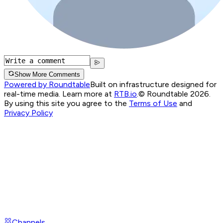
Show More Comments
Powered by Roundtable
Built on infrastructure designed for
real-time media. Learn more at
RTB.io
.
© Roundtable 2026.
By using this site you agree to the
Terms of Use
and
Privacy Policy
Channels