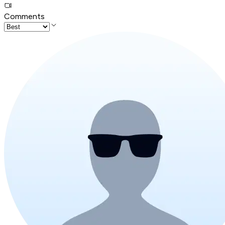
Comments