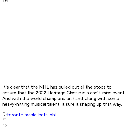
Tel.
It's clear that the NHL has pulled out all the stops to
ensure that the 2022 Heritage Classic is a can't-miss event.
And with the world champions on hand, along with some
heavy-hitting musical talent, it sure it shaping up that way.
toronto maple leafs
•
nhl