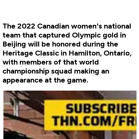
The 2022 Canadian women's national
team that captured Olympic gold in
Beijing will be honored during the
Heritage Classic in Hamilton, Ontario,
with members of that world
championship squad making an
appearance at the game.