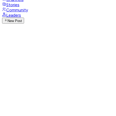
Stories
Community
Leaders
New Post