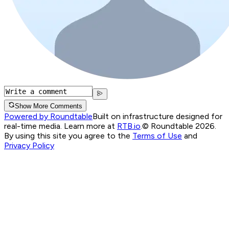
Show More Comments
Powered by Roundtable
Built on infrastructure designed for
real-time media. Learn more at
RTB.io
.
© Roundtable 2026.
By using this site you agree to the
Terms of Use
and
Privacy Policy