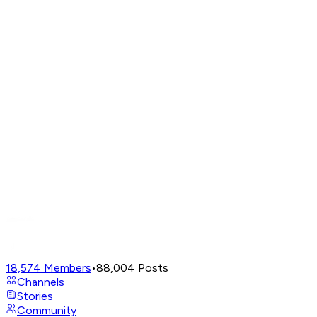
18,574
Members
•
88,004
Posts
Channels
Stories
Community