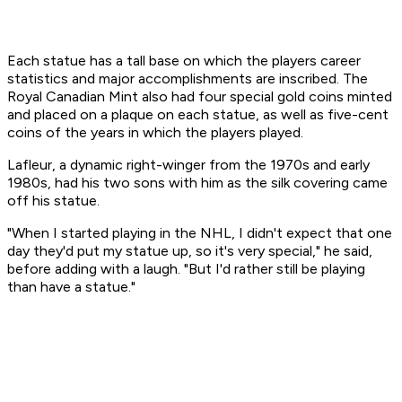
Each statue has a tall base on which the players career
statistics and major accomplishments are inscribed. The
Royal Canadian Mint also had four special gold coins minted
and placed on a plaque on each statue, as well as five-cent
coins of the years in which the players played.
Lafleur, a dynamic right-winger from the 1970s and early
1980s, had his two sons with him as the silk covering came
off his statue.
"When I started playing in the NHL, I didn't expect that one
day they'd put my statue up, so it's very special," he said,
before adding with a laugh. "But I'd rather still be playing
than have a statue."