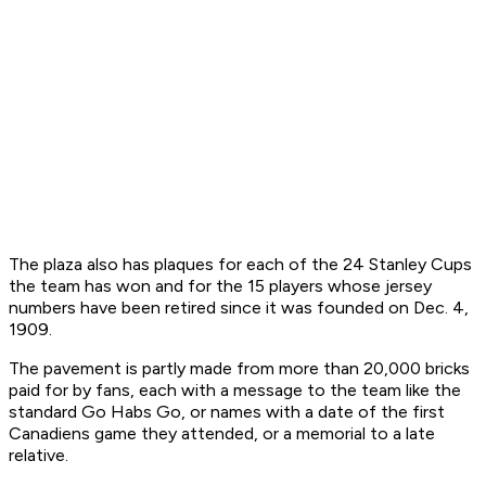
The plaza also has plaques for each of the 24 Stanley Cups
the team has won and for the 15 players whose jersey
numbers have been retired since it was founded on Dec. 4,
1909.
The pavement is partly made from more than 20,000 bricks
paid for by fans, each with a message to the team like the
standard Go Habs Go, or names with a date of the first
Canadiens game they attended, or a memorial to a late
relative.