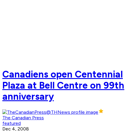
Canadiens open Centennial
Plaza at Bell Centre on 99th
anniversary
The Canadian Press
featured
Dec 4, 2008