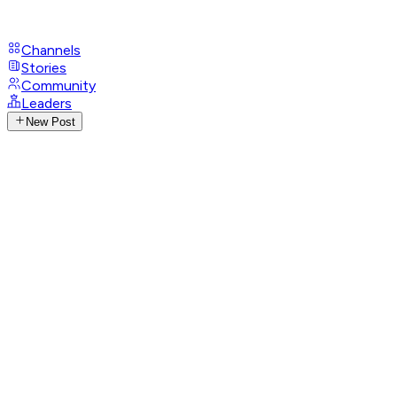
Channels
Stories
Community
Leaders
New Post