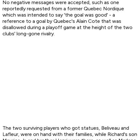
No negative messages were accepted, such as one
reportedly requested from a former Quebec Nordique
which was intended to say 'the goal was good' - a
reference to a goal by Quebec's Alain Cote that was
disallowed during a playoff game at the height of the two
clubs' long-gone rivalry.
The two surviving players who got statues, Beliveau and
Lafleur, were on hand with their families, while Richard's son