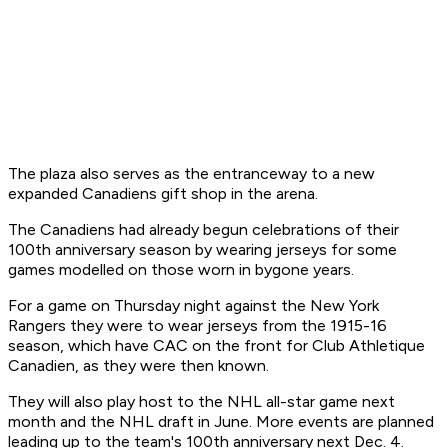
The plaza also serves as the entranceway to a new
expanded Canadiens gift shop in the arena.
The Canadiens had already begun celebrations of their
100th anniversary season by wearing jerseys for some
games modelled on those worn in bygone years.
For a game on Thursday night against the New York
Rangers they were to wear jerseys from the 1915-16
season, which have CAC on the front for Club Athletique
Canadien, as they were then known.
They will also play host to the NHL all-star game next
month and the NHL draft in June. More events are planned
leading up to the team's 100th anniversary next Dec. 4.