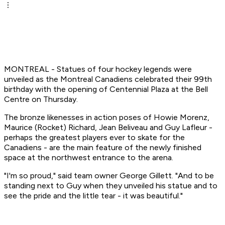
MONTREAL - Statues of four hockey legends were
unveiled as the Montreal Canadiens celebrated their 99th
birthday with the opening of Centennial Plaza at the Bell
Centre on Thursday.
The bronze likenesses in action poses of Howie Morenz,
Maurice (Rocket) Richard, Jean Beliveau and Guy Lafleur -
perhaps the greatest players ever to skate for the
Canadiens - are the main feature of the newly finished
space at the northwest entrance to the arena.
"I'm so proud," said team owner George Gillett. "And to be
standing next to Guy when they unveiled his statue and to
see the pride and the little tear - it was beautiful."