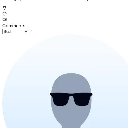
Comments