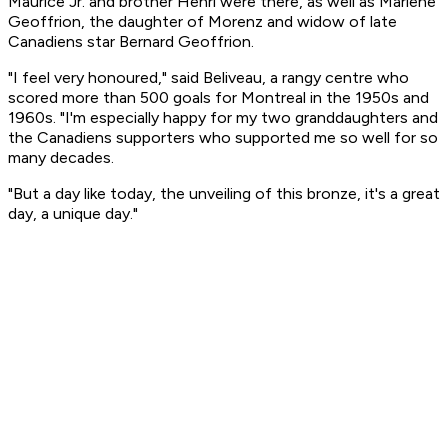
Maurice Jr. and brother Henri were there, as well as Marlene
Geoffrion, the daughter of Morenz and widow of late
Canadiens star Bernard Geoffrion.
"I feel very honoured," said Beliveau, a rangy centre who
scored more than 500 goals for Montreal in the 1950s and
1960s. "I'm especially happy for my two granddaughters and
the Canadiens supporters who supported me so well for so
many decades.
"But a day like today, the unveiling of this bronze, it's a great
day, a unique day."