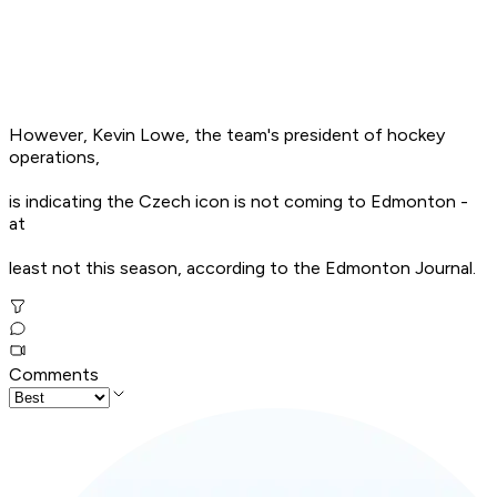
However, Kevin Lowe, the team's president of hockey
operations,
is indicating the Czech icon is not coming to Edmonton -
at
least not this season, according to the Edmonton Journal.
Comments