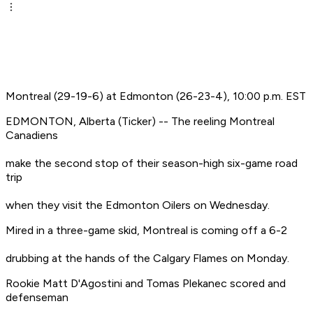
Montreal (29-19-6) at Edmonton (26-23-4), 10:00 p.m. EST
EDMONTON, Alberta (Ticker) -- The reeling Montreal
Canadiens
make the second stop of their season-high six-game road
trip
when they visit the Edmonton Oilers on Wednesday.
Mired in a three-game skid, Montreal is coming off a 6-2
drubbing at the hands of the Calgary Flames on Monday.
Rookie Matt D'Agostini and Tomas Plekanec scored and
defenseman