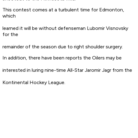
This contest comes at a turbulent time for Edmonton,
which
learned it will be without defenseman Lubomir Visnovsky
for the
remainder of the season due to right shoulder surgery.
In addition, there have been reports the Oilers may be
interested in luring nine-time All-Star Jaromir Jagr from the
Kontinental Hockey League.