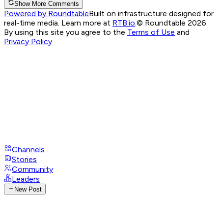
Show More Comments
Powered by Roundtable
Built on infrastructure designed for
real-time media. Learn more at
RTB.io
.
© Roundtable 2026.
By using this site you agree to the
Terms of Use
and
Privacy Policy
Channels
Stories
Community
Leaders
New Post