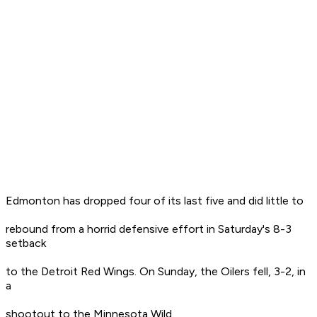
Edmonton has dropped four of its last five and did little to
rebound from a horrid defensive effort in Saturday's 8-3
setback
to the Detroit Red Wings. On Sunday, the Oilers fell, 3-2, in
a
shootout to the Minnesota Wild.