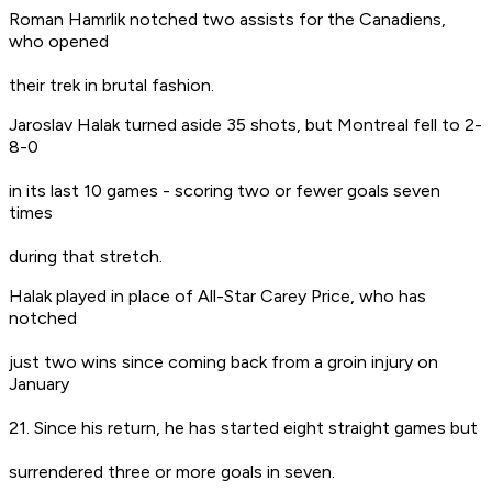
Roman Hamrlik notched two assists for the Canadiens,
who opened
their trek in brutal fashion.
Jaroslav Halak turned aside 35 shots, but Montreal fell to 2-
8-0
in its last 10 games - scoring two or fewer goals seven
times
during that stretch.
Halak played in place of All-Star Carey Price, who has
notched
just two wins since coming back from a groin injury on
January
21. Since his return, he has started eight straight games but
surrendered three or more goals in seven.