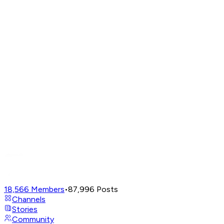
18,566
Members
•
87,996
Posts
Channels
Stories
Community