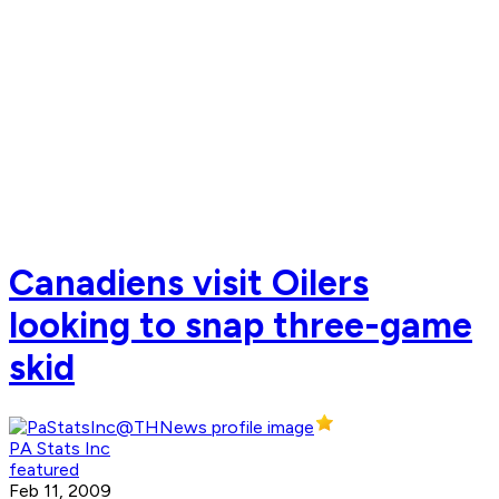
Canadiens visit Oilers
looking to snap three-game
skid
PA Stats Inc
featured
Feb 11, 2009