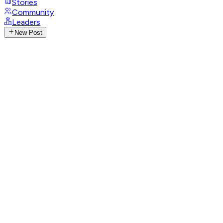
Stories
Community
Leaders
New Post