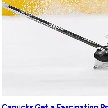
Canucks Get a Fascinating Pr