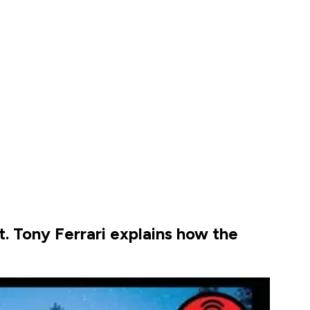
. Tony Ferrari explains how the