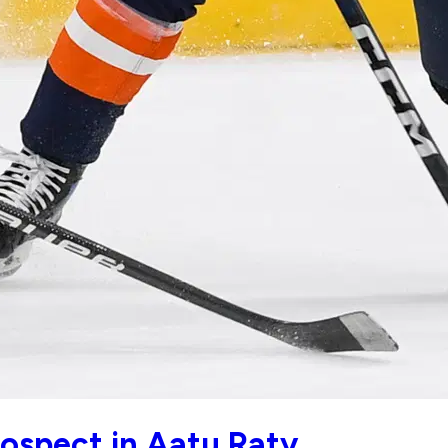
ospect in Aatu Raty