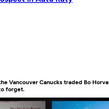
r the Vancouver Canucks traded Bo Horvat
o forget.