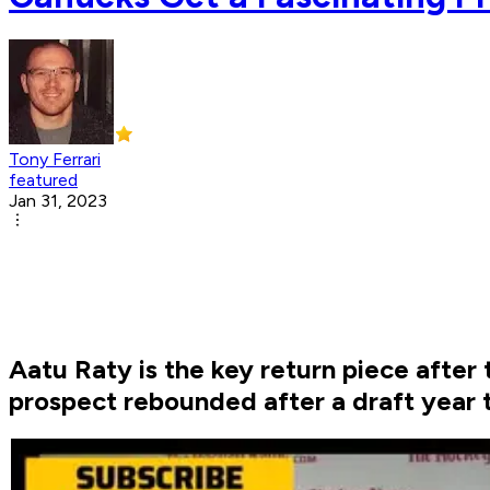
Tony Ferrari
featured
Jan 31, 2023
Aatu Raty is the key return piece afte
prospect rebounded after a draft year t