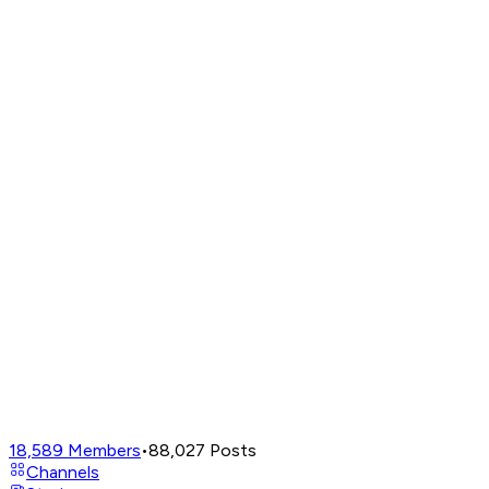
18,589
Members
•
88,027
Posts
Channels