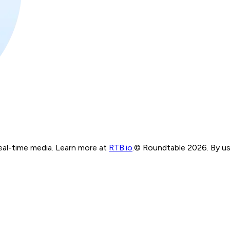
real-time media. Learn more at
RTB.io
.
© Roundtable 2026. By usi