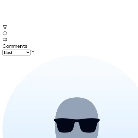
Comments