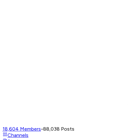
18,604
Members
•
88,038
Posts
Channels