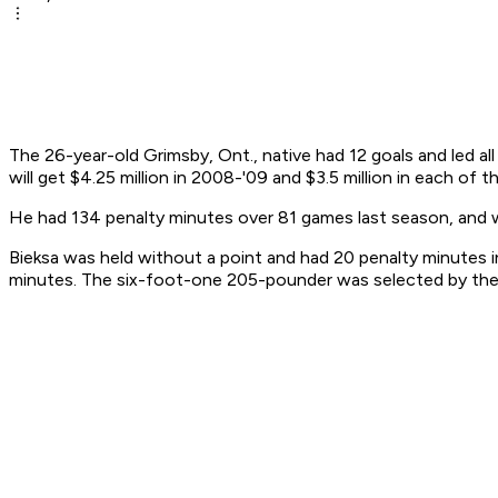
The 26-year-old Grimsby, Ont., native had 12 goals and led 
will get $4.25 million in 2008-'09 and $3.5 million in each of
He had 134 penalty minutes over 81 games last season, and 
Bieksa was held without a point and had 20 penalty minutes i
minutes. The six-foot-one 205-pounder was selected by the C