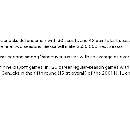
all Canucks defencemen with 30 assists and 42 points last sea
 the final two seasons. Bieksa will make $550,000 next season.
was second among Vancouver skaters with an average of over 
n nine playoff games. In 120 career regular-season games with
anucks in the fifth round (151st overall) of the 2001 NHL ent