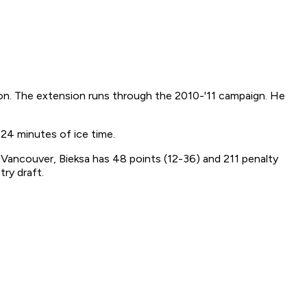
son. The extension runs through the 2010-'11 campaign. He
24 minutes of ice time.
 Vancouver, Bieksa has 48 points (12-36) and 211 penalty
ry draft.