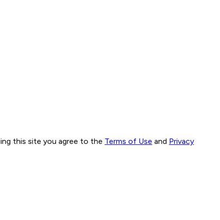
ng this site you agree to the
Terms of Use
and
Privacy