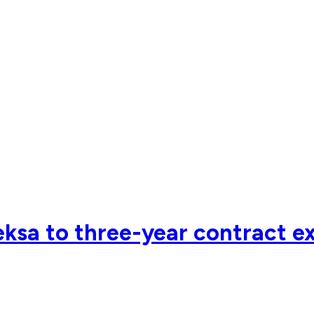
ksa to three-year contract e