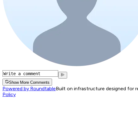
Show More Comments
Powered by Roundtable
Built on infrastructure designed for 
Policy