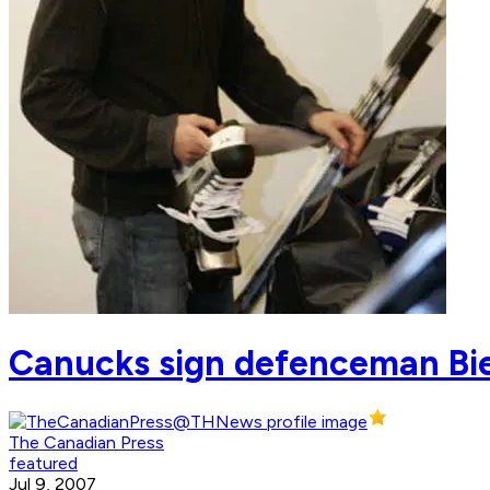
Canucks sign defenceman Bie
The Canadian Press
featured
Jul 9, 2007