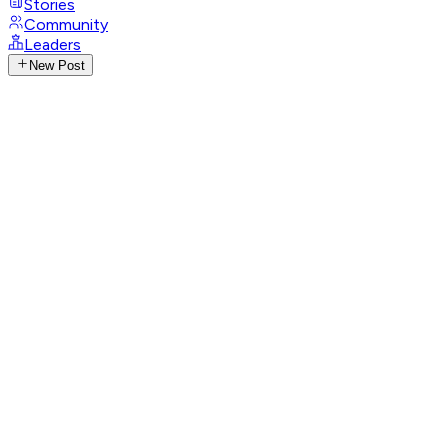
Stories
Community
Leaders
New Post