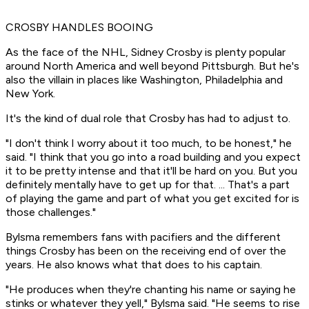
CROSBY HANDLES BOOING
As the face of the NHL, Sidney Crosby is plenty popular
around North America and well beyond Pittsburgh. But he's
also the villain in places like Washington, Philadelphia and
New York.
It's the kind of dual role that Crosby has had to adjust to.
"I don't think I worry about it too much, to be honest," he
said. "I think that you go into a road building and you expect
it to be pretty intense and that it'll be hard on you. But you
definitely mentally have to get up for that. ... That's a part
of playing the game and part of what you get excited for is
those challenges."
Bylsma remembers fans with pacifiers and the different
things Crosby has been on the receiving end of over the
years. He also knows what that does to his captain.
"He produces when they're chanting his name or saying he
stinks or whatever they yell," Bylsma said. "He seems to rise