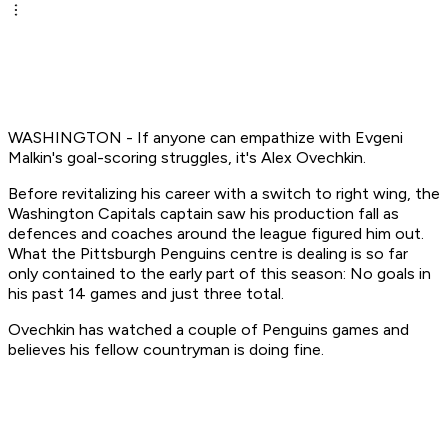
WASHINGTON - If anyone can empathize with Evgeni
Malkin's goal-scoring struggles, it's Alex Ovechkin.
Before revitalizing his career with a switch to right wing, the
Washington Capitals captain saw his production fall as
defences and coaches around the league figured him out.
What the Pittsburgh Penguins centre is dealing is so far
only contained to the early part of this season: No goals in
his past 14 games and just three total.
Ovechkin has watched a couple of Penguins games and
believes his fellow countryman is doing fine.