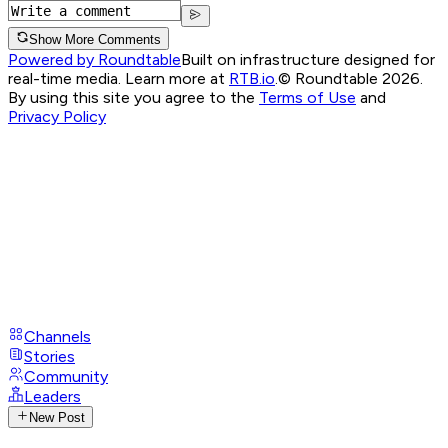
Show More Comments
Powered by Roundtable
Built on infrastructure designed for
real-time media. Learn more at
RTB.io
.
© Roundtable 2026.
By using this site you agree to the
Terms of Use
and
Privacy Policy
Channels
Stories
Community
Leaders
New Post