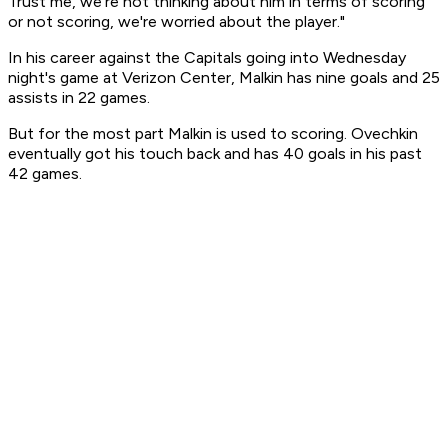
Trust me, we're not thinking about him in terms of scoring
or not scoring, we're worried about the player."
In his career against the Capitals going into Wednesday
night's game at Verizon Center, Malkin has nine goals and 25
assists in 22 games.
But for the most part Malkin is used to scoring. Ovechkin
eventually got his touch back and has 40 goals in his past
42 games.