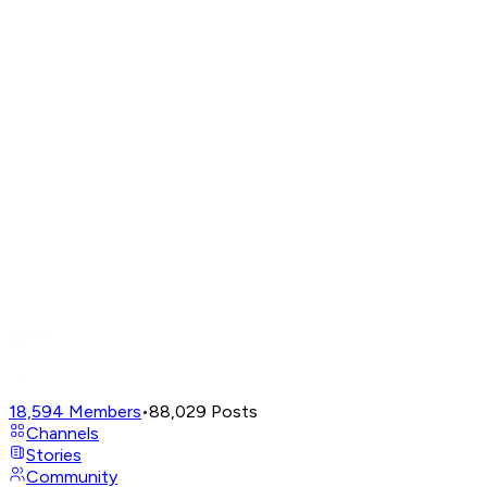
18,594
Members
•
88,029
Posts
Channels
Stories
Community