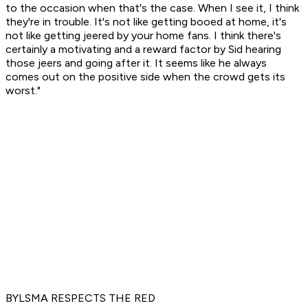
to the occasion when that's the case. When I see it, I think
they're in trouble. It's not like getting booed at home, it's
not like getting jeered by your home fans. I think there's
certainly a motivating and a reward factor by Sid hearing
those jeers and going after it. It seems like he always
comes out on the positive side when the crowd gets its
worst."
BYLSMA RESPECTS THE RED