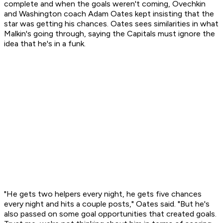
complete and when the goals weren't coming, Ovechkin
and Washington coach Adam Oates kept insisting that the
star was getting his chances. Oates sees similarities in what
Malkin's going through, saying the Capitals must ignore the
idea that he's in a funk.
"He gets two helpers every night, he gets five chances
every night and hits a couple posts," Oates said. "But he's
also passed on some goal opportunities that created goals.