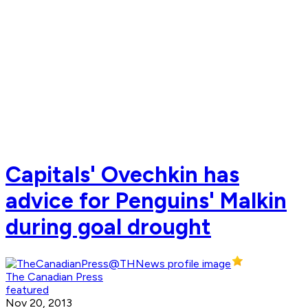
Capitals' Ovechkin has
advice for Penguins' Malkin
during goal drought
The Canadian Press
featured
Nov 20, 2013