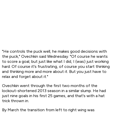
"He controls the puck well, he makes good decisions with
the puck," Ovechkin said Wednesday. "Of course he wants
to score a goal, but just like what I did, I (was) just working
hard. Of course it's frustrating, of course you start thinking
and thinking more and more about it. But you just have to
relax and forget about it."
Ovechkin went through the first two months of the
lockout-shortened 2013 season in a similar slump. He had
just nine goals in his first 25 games, and that's with a hat
trick thrown in.
By March the transition from left to right wing was