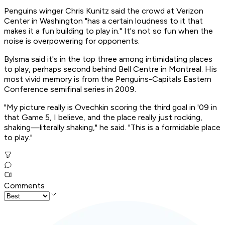
Penguins winger Chris Kunitz said the crowd at Verizon
Center in Washington "has a certain loudness to it that
makes it a fun building to play in." It's not so fun when the
noise is overpowering for opponents.
Bylsma said it's in the top three among intimidating places
to play, perhaps second behind Bell Centre in Montreal. His
most vivid memory is from the Penguins-Capitals Eastern
Conference semifinal series in 2009.
"My picture really is Ovechkin scoring the third goal in '09 in
that Game 5, I believe, and the place really just rocking,
shaking—literally shaking," he said. "This is a formidable place
to play."
Comments