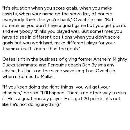
"It's situation when you score goals, when you make
assists, when your name on the score list, of course
everybody thinks like you're back," Ovechkin said. "But
sometimes you don't have a great game but you get points
and everybody thinks you played well. But sometimes you
have to see in different positions when you didn't score
goals but you work hard, make different plays for your
teammates. It's more than the goals."
Oates isn't in the business of giving former Anaheim Mighty
Ducks teammate and Penguins coach Dan Bylsma any
advice, but he's on the same wave length as Ovechkin
when it comes to Malkin.
"If you keep doing the right things, you will get your
chances," he said. "It'll happen. There's no other way to skin
it. He's a great hockey player. He's got 20 points, it's not
like he's not doing anything."