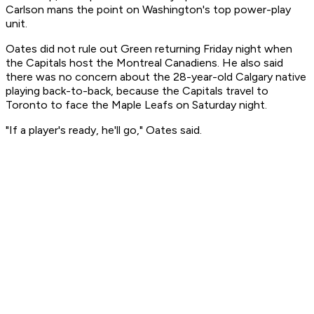
Carlson mans the point on Washington's top power-play
unit.
Oates did not rule out Green returning Friday night when
the Capitals host the Montreal Canadiens. He also said
there was no concern about the 28-year-old Calgary native
playing back-to-back, because the Capitals travel to
Toronto to face the Maple Leafs on Saturday night.
"If a player's ready, he'll go," Oates said.