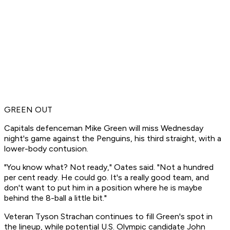
GREEN OUT
Capitals defenceman Mike Green will miss Wednesday
night's game against the Penguins, his third straight, with a
lower-body contusion.
"You know what? Not ready," Oates said. "Not a hundred
per cent ready. He could go. It's a really good team, and
don't want to put him in a position where he is maybe
behind the 8-ball a little bit."
Veteran Tyson Strachan continues to fill Green's spot in
the lineup, while potential U.S. Olympic candidate John