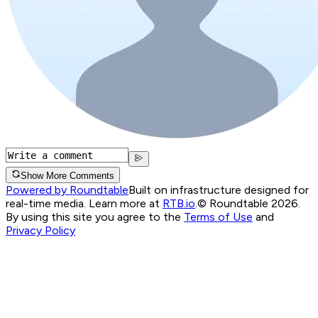
Show More Comments
Powered by Roundtable
Built on infrastructure designed for
real-time media. Learn more at
RTB.io
.
© Roundtable 2026.
By using this site you agree to the
Terms of Use
and
Privacy Policy