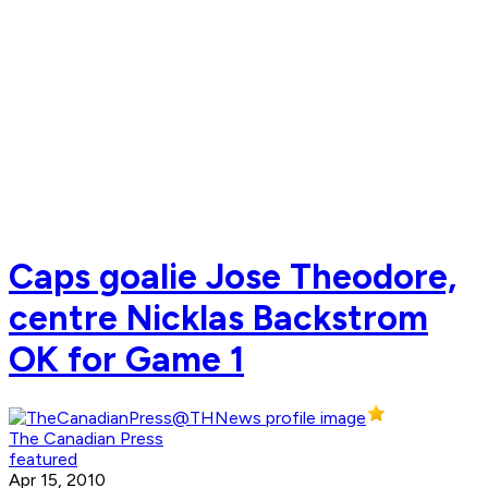
Caps goalie Jose Theodore,
centre Nicklas Backstrom
OK for Game 1
The Canadian Press
featured
Apr 15, 2010