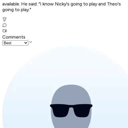
available. He said: "I know Nicky's going to play and Theo's
going to play."
Comments