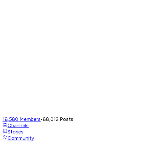
18,580
Members
•
88,012
Posts
Channels
Stories
Community