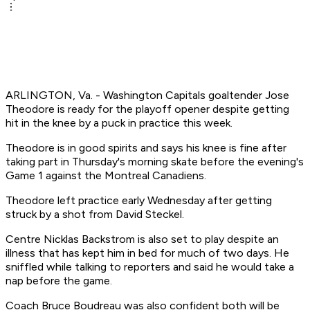
ARLINGTON, Va. - Washington Capitals goaltender Jose
Theodore is ready for the playoff opener despite getting
hit in the knee by a puck in practice this week.
Theodore is in good spirits and says his knee is fine after
taking part in Thursday's morning skate before the evening's
Game 1 against the Montreal Canadiens.
Theodore left practice early Wednesday after getting
struck by a shot from David Steckel.
Centre Nicklas Backstrom is also set to play despite an
illness that has kept him in bed for much of two days. He
sniffled while talking to reporters and said he would take a
nap before the game.
Coach Bruce Boudreau was also confident both will be