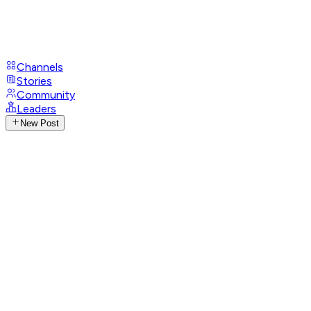
Channels
Stories
Community
Leaders
New Post