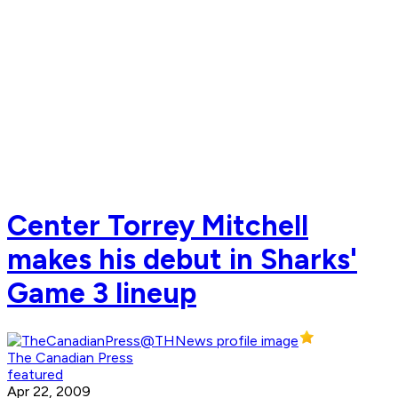
Center Torrey Mitchell
makes his debut in Sharks'
Game 3 lineup
The Canadian Press
featured
Apr 22, 2009