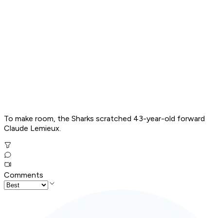
To make room, the Sharks scratched 43-year-old forward
Claude Lemieux.
Comments