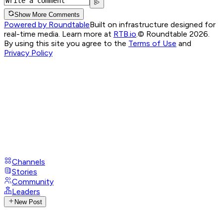
Show More Comments
Powered by Roundtable
Built on infrastructure designed for
real-time media. Learn more at
RTB.io
.
© Roundtable 2026.
By using this site you agree to the
Terms of Use
and
Privacy Policy
Channels
Stories
Community
Leaders
New Post