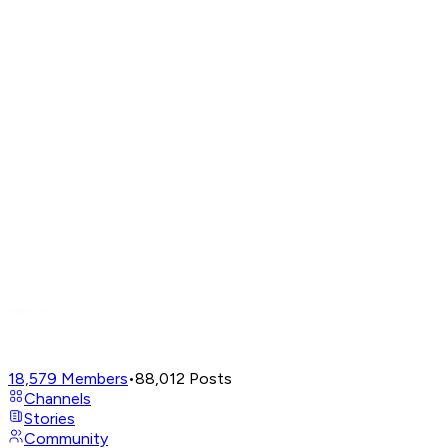
18,579
Members
•
88,012
Posts
Channels
Stories
Community