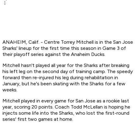
ANAHEIM, Calif. - Centre Torrey Mitchell is in the San Jose
Sharks' lineup for the first time this season in Game 3 of
their playoff series against the Anaheim Ducks.
Mitchell hasn't played all year for the Sharks after breaking
his left leg on the second day of training camp. The speedy
forward then re-injured his leg during rehabilitation in
January, but he's been skating with the Sharks for a few
weeks.
Mitchell played in every game for San Jose as a rookie last
year, scoring 20 points. Coach Todd McLellan is hoping he
injects some life into the Sharks, who lost the first-round
series' first two games at home.