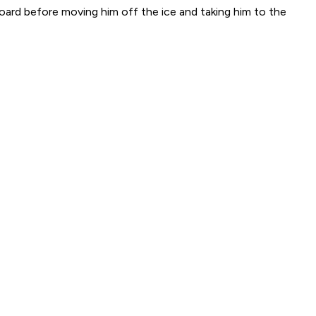
oard before moving him off the ice and taking him to the