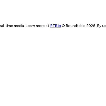
real-time media. Learn more at
RTB.io
.
© Roundtable 2026. By usi