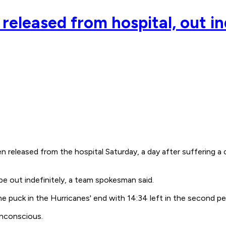
eleased from hospital, out in
released from the hospital Saturday, a day after suffering 
be out indefinitely, a team spokesman said.
he puck in the Hurricanes' end with 14:34 left in the second pe
 unconscious.