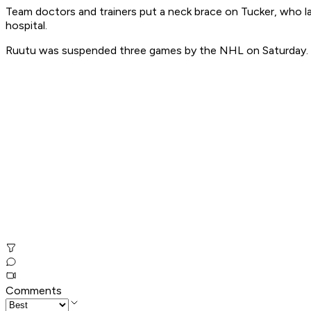
Team doctors and trainers put a neck brace on Tucker, who la
hospital.
Ruutu was suspended three games by the NHL on Saturday.
Comments