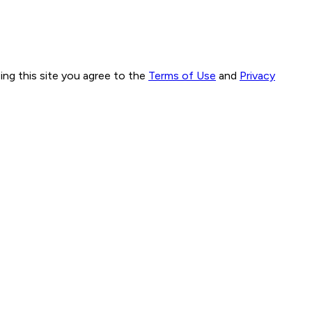
ng this site you agree to the
Terms of Use
and
Privacy