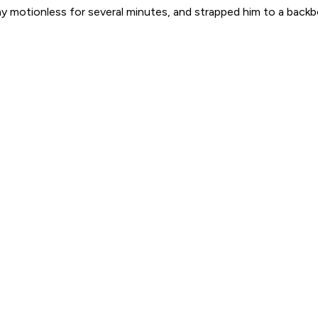
y motionless for several minutes, and strapped him to a backb