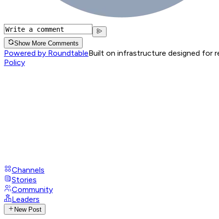
Show More Comments
Powered by Roundtable
Built on infrastructure designed for 
Policy
Channels
Stories
Community
Leaders
New Post