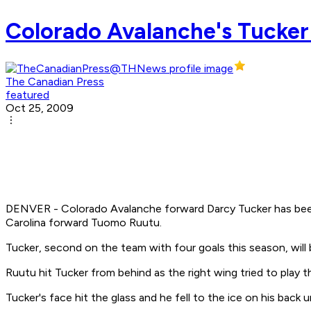
Colorado Avalanche's Tucker r
The Canadian Press
featured
Oct 25, 2009
DENVER - Colorado Avalanche forward Darcy Tucker has been 
Carolina forward Tuomo Ruutu.
Tucker, second on the team with four goals this season, will 
Ruutu hit Tucker from behind as the right wing tried to play t
Tucker's face hit the glass and he fell to the ice on his back