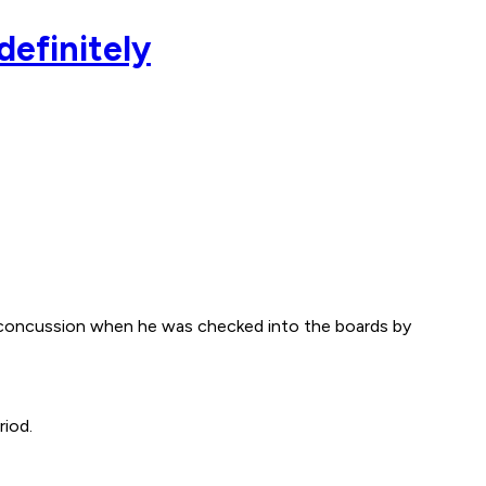
definitely
a concussion when he was checked into the boards by
riod.