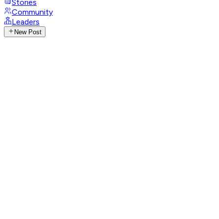
Stories
Community
Leaders
New Post