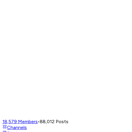
18,579
Members
•
88,012
Posts
Channels