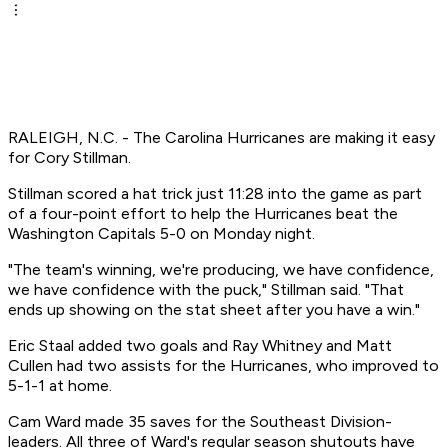
RALEIGH, N.C. - The Carolina Hurricanes are making it easy
for Cory Stillman.
Stillman scored a hat trick just 11:28 into the game as part
of a four-point effort to help the Hurricanes beat the
Washington Capitals 5-0 on Monday night.
"The team's winning, we're producing, we have confidence,
we have confidence with the puck," Stillman said. "That
ends up showing on the stat sheet after you have a win."
Eric Staal added two goals and Ray Whitney and Matt
Cullen had two assists for the Hurricanes, who improved to
5-1-1 at home.
Cam Ward made 35 saves for the Southeast Division-
leaders. All three of Ward's regular season shutouts have