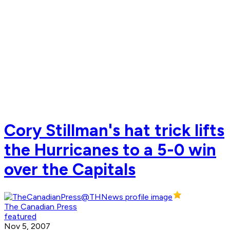
Cory Stillman's hat trick lifts
the Hurricanes to a 5-0 win
over the Capitals
The Canadian Press
featured
Nov 5, 2007