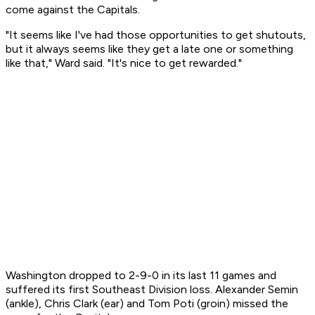
come against the Capitals.
"It seems like I've had those opportunities to get shutouts,
but it always seems like they get a late one or something
like that," Ward said. "It's nice to get rewarded."
Washington dropped to 2-9-0 in its last 11 games and
suffered its first Southeast Division loss. Alexander Semin
(ankle), Chris Clark (ear) and Tom Poti (groin) missed the