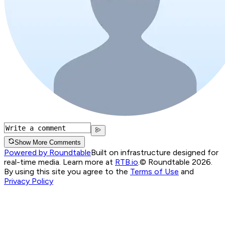
Show More Comments
Powered by Roundtable
Built on infrastructure designed for
real-time media. Learn more at
RTB.io
.
© Roundtable 2026.
By using this site you agree to the
Terms of Use
and
Privacy Policy