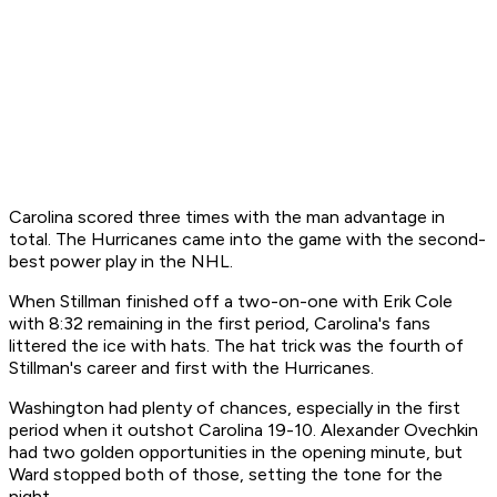
Carolina scored three times with the man advantage in
total. The Hurricanes came into the game with the second-
best power play in the NHL.
When Stillman finished off a two-on-one with Erik Cole
with 8:32 remaining in the first period, Carolina's fans
littered the ice with hats. The hat trick was the fourth of
Stillman's career and first with the Hurricanes.
Washington had plenty of chances, especially in the first
period when it outshot Carolina 19-10. Alexander Ovechkin
had two golden opportunities in the opening minute, but
Ward stopped both of those, setting the tone for the
night.