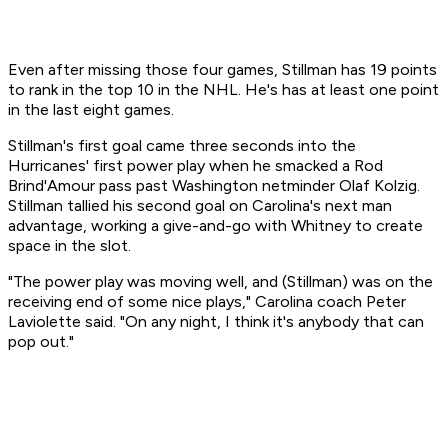
Even after missing those four games, Stillman has 19 points
to rank in the top 10 in the NHL. He's has at least one point
in the last eight games.
Stillman's first goal came three seconds into the
Hurricanes' first power play when he smacked a Rod
Brind'Amour pass past Washington netminder Olaf Kolzig.
Stillman tallied his second goal on Carolina's next man
advantage, working a give-and-go with Whitney to create
space in the slot.
"The power play was moving well, and (Stillman) was on the
receiving end of some nice plays," Carolina coach Peter
Laviolette said. "On any night, I think it's anybody that can
pop out."