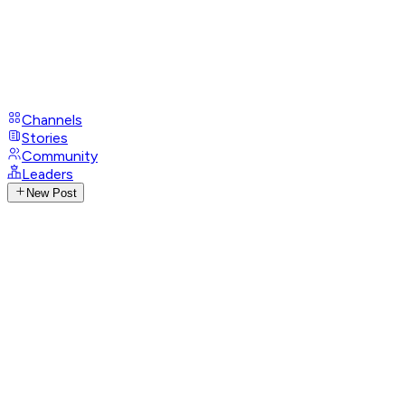
Channels
Stories
Community
Leaders
New Post