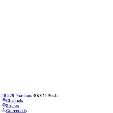
18,579
Members
•
88,012
Posts
Channels
Stories
Community