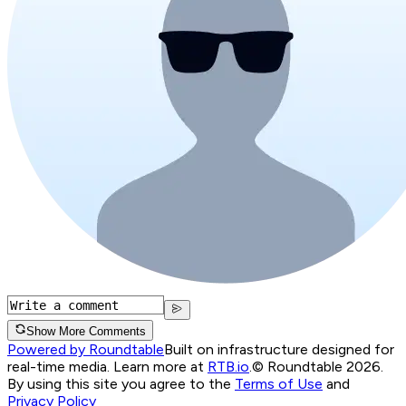
Show More Comments
Powered by Roundtable
Built on infrastructure designed for
real-time media. Learn more at
RTB.io
.
© Roundtable 2026.
By using this site you agree to the
Terms of Use
and
Privacy Policy