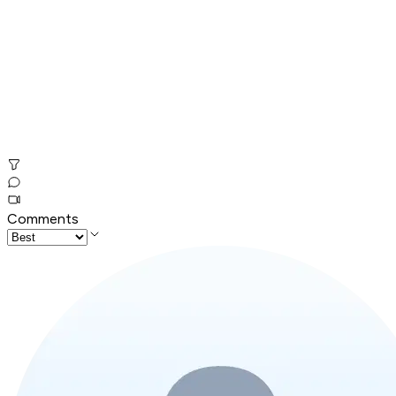
Comments