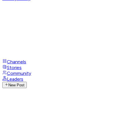
Channels
Stories
Community
Leaders
New Post