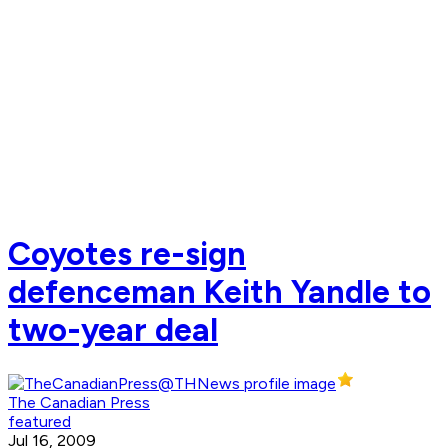
Coyotes re-sign
defenceman Keith Yandle to
two-year deal
The Canadian Press
featured
Jul 16, 2009