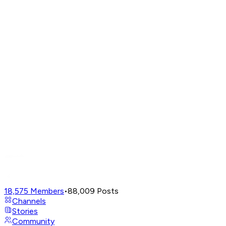
18,575
Members
•
88,009
Posts
Channels
Stories
Community