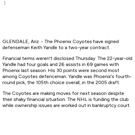
GLENDALE, Ariz. - The Phoenix Coyotes have signed
defenseman Keith Yandle to a two-year contract.
Financial terms weren't disclosed Thursday. The 22-year-old
Yandle had four goals and 26 assists in 69 games with
Phoenix last season. His 30 points were second most
among Coyotes defenceman. Yandle was Phoenix's fourth-
round pick, the 105th choice overall, in the 2005 draft.
The Coyotes are making moves for next season despite
their shaky financial situation. The NHL is funding the club
while ownership issues are worked out in bankruptcy court.