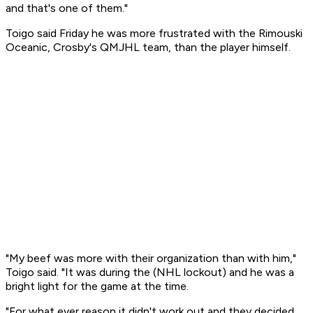
and that's one of them."
Toigo said Friday he was more frustrated with the Rimouski
Oceanic, Crosby's QMJHL team, than the player himself.
"My beef was more with their organization than with him,"
Toigo said. "It was during the (NHL lockout) and he was a
bright light for the game at the time.
"For what ever reason it didn't work out and they decided