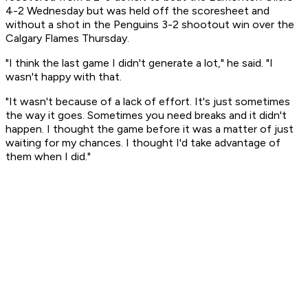
4-2 Wednesday but was held off the scoresheet and
without a shot in the Penguins 3-2 shootout win over the
Calgary Flames Thursday.
"I think the last game I didn't generate a lot," he said. "I
wasn't happy with that.
"It wasn't because of a lack of effort. It's just sometimes
the way it goes. Sometimes you need breaks and it didn't
happen. I thought the game before it was a matter of just
waiting for my chances. I thought I'd take advantage of
them when I did."