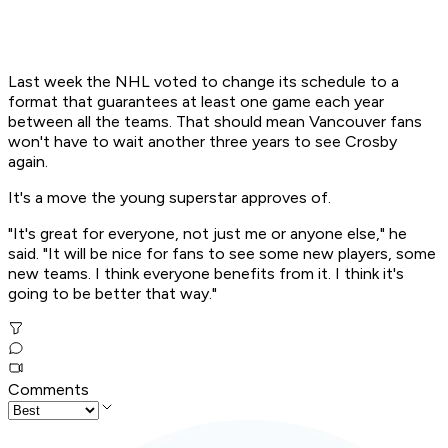
Last week the NHL voted to change its schedule to a
format that guarantees at least one game each year
between all the teams. That should mean Vancouver fans
won't have to wait another three years to see Crosby
again.
It's a move the young superstar approves of.
"It's great for everyone, not just me or anyone else," he
said. "It will be nice for fans to see some new players, some
new teams. I think everyone benefits from it. I think it's
going to be better that way."
Comments