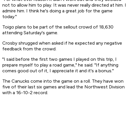
not to allow him to play. It was never really directed at him. I
admire him. I think he's doing a great job for the game
today."
Toigo plans to be part of the sellout crowd of 18,630
attending Saturday's game.
Crosby shrugged when asked if he expected any negative
feedback from the crowd.
"I said before the first two games I played on this trip, I
prepare myself to play a road game," he said. "If anything
comes good out of it, I appreciate it and it's a bonus."
The Canucks come into the game on a roll. They have won
five of their last six games and lead the Northwest Division
with a 16-10-2 record.