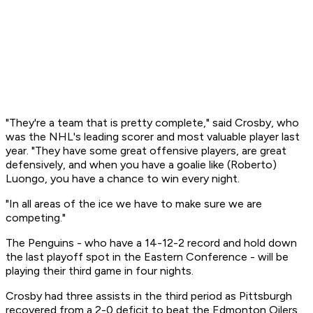
"They're a team that is pretty complete," said Crosby, who
was the NHL's leading scorer and most valuable player last
year. "They have some great offensive players, are great
defensively, and when you have a goalie like (Roberto)
Luongo, you have a chance to win every night.
"In all areas of the ice we have to make sure we are
competing."
The Penguins - who have a 14-12-2 record and hold down
the last playoff spot in the Eastern Conference - will be
playing their third game in four nights.
Crosby had three assists in the third period as Pittsburgh
recovered from a 2-0 deficit to beat the Edmonton Oilers