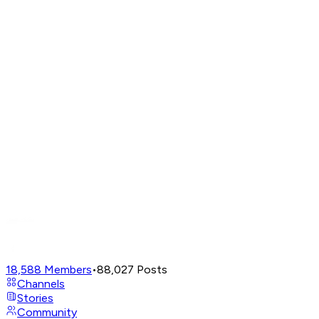
18,588
Members
•
88,027
Posts
Channels
Stories
Community