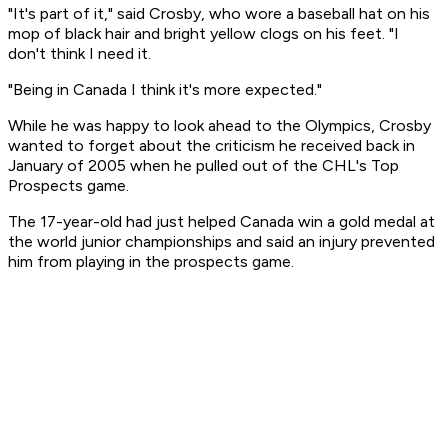
"It's part of it," said Crosby, who wore a baseball hat on his
mop of black hair and bright yellow clogs on his feet. "I
don't think I need it.
"Being in Canada I think it's more expected."
While he was happy to look ahead to the Olympics, Crosby
wanted to forget about the criticism he received back in
January of 2005 when he pulled out of the CHL's Top
Prospects game.
The 17-year-old had just helped Canada win a gold medal at
the world junior championships and said an injury prevented
him from playing in the prospects game.