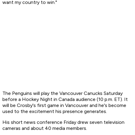
want my country to win."
The Penguins will play the Vancouver Canucks Saturday
before a Hockey Night in Canada audience (10 p.m. ET). It
will be Crosby's first game in Vancouver and he's become
used to the excitement his presence generates.
His short news conference Friday drew seven television
cameras and about 40 media members.