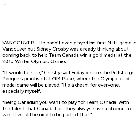
VANCOUVER - He hadn't even played his first NHL game in
Vancouver but Sidney Crosby was already thinking about
coming back to help Team Canada win a gold medal at the
2010 Winter Olympic Games.
"It would be nice," Crosby said Friday before the Pittsburgh
Penguins practised at GM Place, where the Olympic gold
medal game will be played. "It's a dream for everyone,
especially myself.
"Being Canadian you want to play for Team Canada. With
the talent that Canada has, they always have a chance to
win. It would be nice to be part of that."