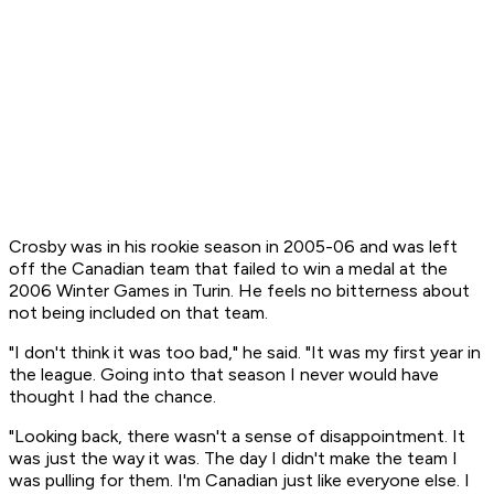
Crosby was in his rookie season in 2005-06 and was left
off the Canadian team that failed to win a medal at the
2006 Winter Games in Turin. He feels no bitterness about
not being included on that team.
"I don't think it was too bad," he said. "It was my first year in
the league. Going into that season I never would have
thought I had the chance.
"Looking back, there wasn't a sense of disappointment. It
was just the way it was. The day I didn't make the team I
was pulling for them. I'm Canadian just like everyone else. I