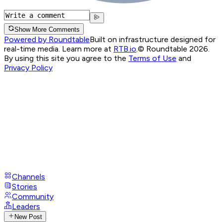
Show More Comments
Powered by Roundtable
Built on infrastructure designed for
real-time media. Learn more at
RTB.io
.
© Roundtable 2026.
By using this site you agree to the
Terms of Use
and
Privacy Policy
Channels
Stories
Community
Leaders
New Post