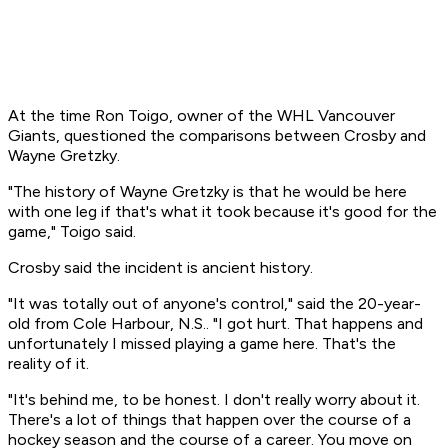
At the time Ron Toigo, owner of the WHL Vancouver
Giants, questioned the comparisons between Crosby and
Wayne Gretzky.
"The history of Wayne Gretzky is that he would be here
with one leg if that's what it took because it's good for the
game," Toigo said.
Crosby said the incident is ancient history.
"It was totally out of anyone's control," said the 20-year-
old from Cole Harbour, N.S.. "I got hurt. That happens and
unfortunately I missed playing a game here. That's the
reality of it.
"It's behind me, to be honest. I don't really worry about it.
There's a lot of things that happen over the course of a
hockey season and the course of a career. You move on