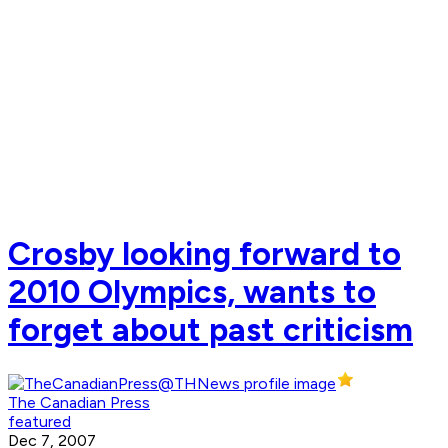
Crosby looking forward to
2010 Olympics, wants to
forget about past criticism
The Canadian Press
featured
Dec 7, 2007