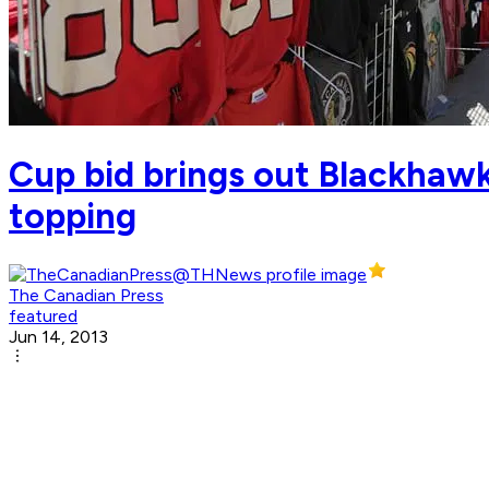
Cup bid brings out Blackhawk
topping
The Canadian Press
featured
Jun 14, 2013