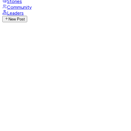
Stories
Community
Leaders
New Post