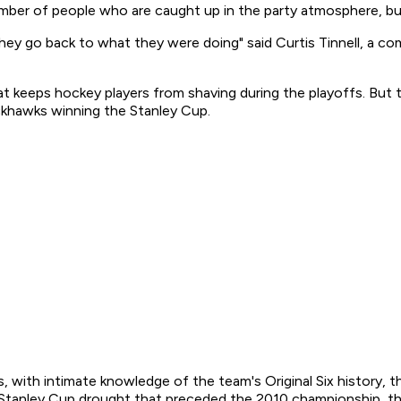
 number of people who are caught up in the party atmosphere, b
 they go back to what they were doing" said Curtis Tinnell, a 
at keeps hockey players from shaving during the playoffs. But 
ckhawks winning the Stanley Cup.
, with intimate knowledge of the team's Original Six history, t
ry Stanley Cup drought that preceded the 2010 championship, th