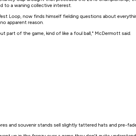
 to a waning collective interest.
t Loop, now finds himself fielding questions about everythin
 no apparent reason.
 but part of the game, kind of like a foul ball," McDermott said.
ores and souvenir stands sell slightly tattered hats and pre-fade
 swept up in the frenzy over a game they don't quite understand