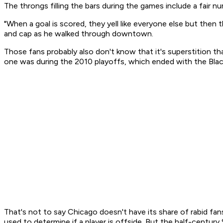
The throngs filling the bars during the games include a fair
"When a goal is scored, they yell like everyone else but then
and cap as he walked through downtown.
Those fans probably also don't know that it's superstition th
one was during the 2010 playoffs, which ended with the Bla
That's not to say Chicago doesn't have its share of rabid fans
used to determine if a player is offside. But the half-centu