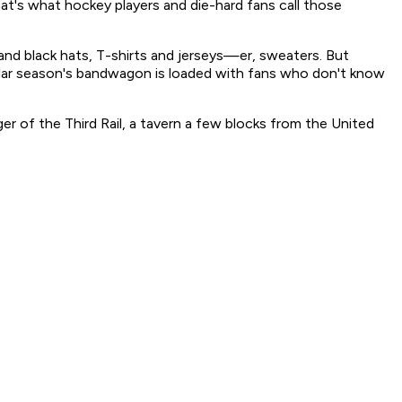
's what hockey players and die-hard fans call those
and black hats, T-shirts and jerseys—er, sweaters. But
ar season's bandwagon is loaded with fans who don't know
er of the Third Rail, a tavern a few blocks from the United