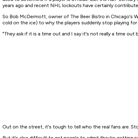
years ago and recent NHL lockouts have certainly contributed
So Bob McDermott, owner of The Beer Bistro in Chicago's Wes
cold on the ice) to why the players suddenly stop playing for
"They ask if it is a time out and I say it's not really a time out
Out on the street, it's tough to tell who the real fans are. St
But it's also difficult to get people to admit they're getting