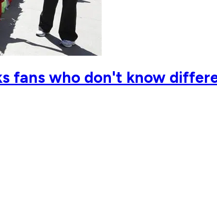
s fans who don't know differe