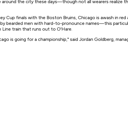
und the city these days—though not all wearers realize that
ey Cup finals with the Boston Bruins, Chicago is awash in red 
 by bearded men with hard-to-pronounce names—this particul
 Line train that runs out to O'Hare.
cago is going for a championship," said Jordan Goldberg, manag