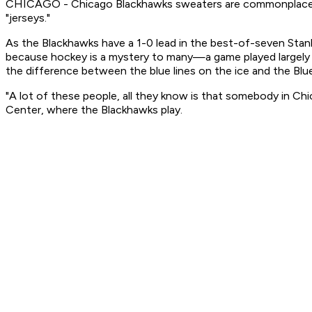
CHICAGO - Chicago Blackhawks sweaters are commonplace aro
"jerseys."
As the Blackhawks have a 1-0 lead in the best-of-seven Stanl
because hockey is a mystery to many—a game played largely
the difference between the blue lines on the ice and the Blue
"A lot of these people, all they know is that somebody in Chi
Center, where the Blackhawks play.