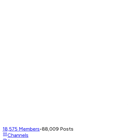
18,575
Members
•
88,009
Posts
Channels