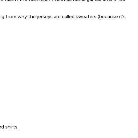
g from why the jerseys are called sweaters (because it's
d shirts.
.