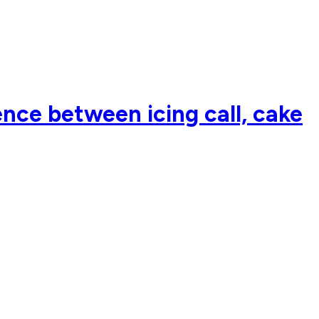
nce between icing call, cake