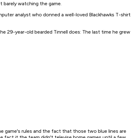
ut barely watching the game.
computer analyst who donned a well-loved Blackhawks T-shirt
the 29-year-old bearded Tinnell does: The last time he grew
he game's rules and the fact that those two blue lines are
e fact it the team didn't televise home games until a few