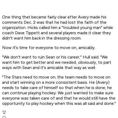
One thing that became fairly clear after Avery made his
comments Dec. 2 was that he had lost the faith of the
organization. Hicks called him a "troubled young man" while
coach Dave Tippett and several players made it clear they
didn't want him back in the dressing room.
Now it's time for everyone to move on, amicably.
"We don't want to ruin Sean or his career," Hull said. "We
want him to get better and we needed, obviously, to part
ways with Sean and it's amicable that way as well.
"The Stars need to move on; the team needs to move on
and start winning on a more consistent basis. He (Avery)
needs to take care of himself so that when he is done, he
can continue playing hockey. We just wanted to make sure
everyone was taken care of and that he would still have the
opportunity to play hockey when this was all said and done."