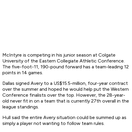
McIntyre is competing in his junior season at Colgate
University of the Eastern Collegiate Athletic Conference.
The five-foot-11, 190-pound forward has a team-leading 12
points in 14 games.
Dallas signed Avery to a US$15.5-million, four-year contract
over the summer and hoped he would help put the Western
Conference finalists over the top. However, the 28-year-
old never fit in on a team that is currently 27th overall in the
league standings.
Hull said the entire Avery situation could be summed up as
simply a player not wanting to follow team rules.