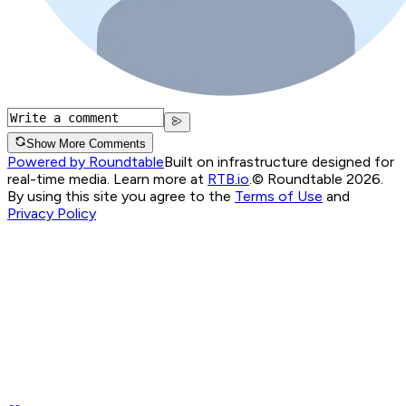
Show More Comments
Powered by Roundtable
Built on infrastructure designed for
real-time media. Learn more at
RTB.io
.
© Roundtable 2026.
By using this site you agree to the
Terms of Use
and
Privacy Policy