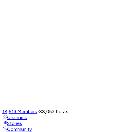
18,613
Members
•
88,053
Posts
Channels
Stories
Community