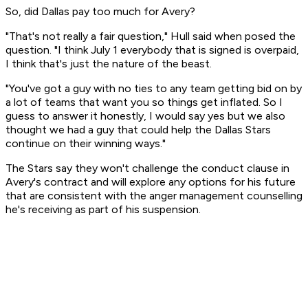
So, did Dallas pay too much for Avery?
"That's not really a fair question," Hull said when posed the
question. "I think July 1 everybody that is signed is overpaid,
I think that's just the nature of the beast.
"You've got a guy with no ties to any team getting bid on by
a lot of teams that want you so things get inflated. So I
guess to answer it honestly, I would say yes but we also
thought we had a guy that could help the Dallas Stars
continue on their winning ways."
The Stars say they won't challenge the conduct clause in
Avery's contract and will explore any options for his future
that are consistent with the anger management counselling
he's receiving as part of his suspension.