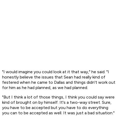
"I would imagine you could look at it that way," he said. "I
honestly believe the issues that Sean had really kind of
festered when he came to Dallas and things didn't work out
for him as he had planned, as we had planned.
"But I think a lot of those things, I think you could say were
kind of brought on by himself. It's a two-way street. Sure,
you have to be accepted but you have to do everything
you can to be accepted as well. It was just a bad situation."