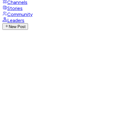
Channels
Stories
Community
Leaders
New Post