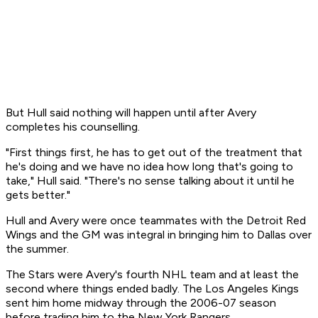
But Hull said nothing will happen until after Avery
completes his counselling.
"First things first, he has to get out of the treatment that
he's doing and we have no idea how long that's going to
take," Hull said. "There's no sense talking about it until he
gets better."
Hull and Avery were once teammates with the Detroit Red
Wings and the GM was integral in bringing him to Dallas over
the summer.
The Stars were Avery's fourth NHL team and at least the
second where things ended badly. The Los Angeles Kings
sent him home midway through the 2006-07 season
before trading him to the New York Rangers.