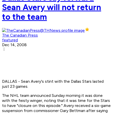
Sean Avery will not return
to the team
The Canadian Press
featured
Dec 14, 2008
DALLAS - Sean Avery's stint with the Dallas Stars lasted
just 23 games.
The NHL team announced Sunday morning it was done
with the feisty winger, noting that it was time for the Stars
to have "closure on this episode." Avery received a six-game
suspension from commissioner Gary Bettman after saying