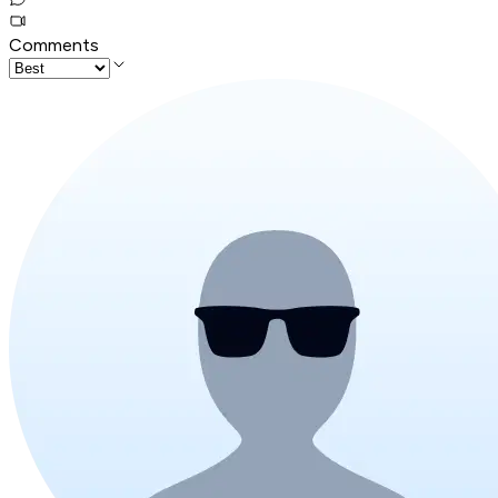
Comments