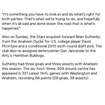
"It's something you have to look at and do what's right for
both parties. That's what we're trying to do, and hopefully
when it's all said and done down the road that is what's
happened."
Also on Sunday, the Stars acquired forward Brian Sutherby
from the Anaheim Ducks for U.S. college player David
McIntyre and a conditional 2010 sixth-round draft pick. The
club also re-assigned defenceman Dan Jancevski to the
AHL's Hamilton Bulldogs.
Sutherby had three goals and three assists with Anaheim
this season. The six-foot-three, 209-pound centre has
appeared in 321 career NHL games with Washington and
Anaheim, recording 68 points (29 goals, 39 assists).