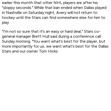
earlier this month that other NHL players are after his
"sloppy seconds." While that ban ended when Dallas played
in Nashville on Saturday night, Avery will not return to
hockey until the Stars can find somewhere else for him to
play.
"I'm not so sure that it's an easy or hard deal," Stars co-
general manager Brett Hull said during a conference call
Sunday morning. "You want what's best for the player, but
more importantly for us, we want what's best for the Dallas
Stars and our owner Tom Hicks.