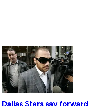
Dallas Stars say forward