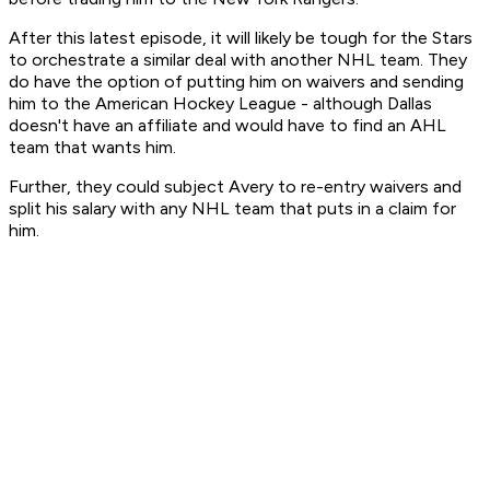
After this latest episode, it will likely be tough for the Stars
to orchestrate a similar deal with another NHL team. They
do have the option of putting him on waivers and sending
him to the American Hockey League - although Dallas
doesn't have an affiliate and would have to find an AHL
team that wants him.
Further, they could subject Avery to re-entry waivers and
split his salary with any NHL team that puts in a claim for
him.