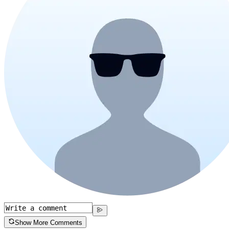
Show More Comments