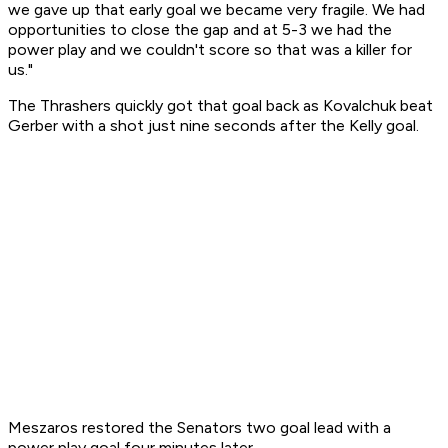
we gave up that early goal we became very fragile. We had
opportunities to close the gap and at 5-3 we had the
power play and we couldn't score so that was a killer for
us."
The Thrashers quickly got that goal back as Kovalchuk beat
Gerber with a shot just nine seconds after the Kelly goal.
Meszaros restored the Senators two goal lead with a
power play goal four minutes later.