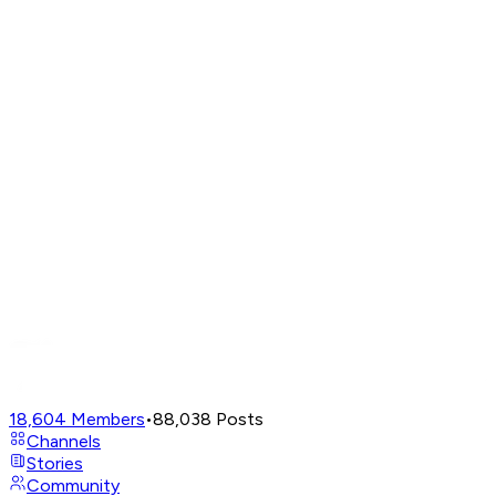
18,604
Members
•
88,038
Posts
Channels
Stories
Community