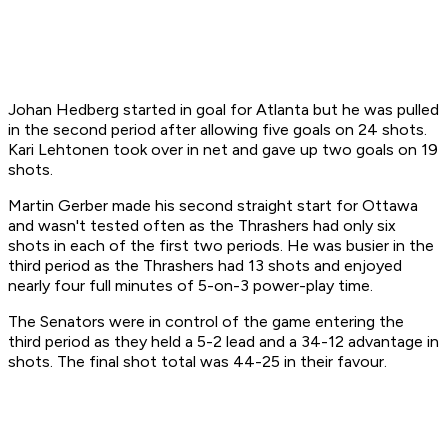
Johan Hedberg started in goal for Atlanta but he was pulled
in the second period after allowing five goals on 24 shots.
Kari Lehtonen took over in net and gave up two goals on 19
shots.
Martin Gerber made his second straight start for Ottawa
and wasn't tested often as the Thrashers had only six
shots in each of the first two periods. He was busier in the
third period as the Thrashers had 13 shots and enjoyed
nearly four full minutes of 5-on-3 power-play time.
The Senators were in control of the game entering the
third period as they held a 5-2 lead and a 34-12 advantage in
shots. The final shot total was 44-25 in their favour.