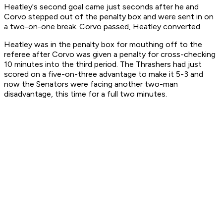
Heatley's second goal came just seconds after he and
Corvo stepped out of the penalty box and were sent in on
a two-on-one break. Corvo passed, Heatley converted.
Heatley was in the penalty box for mouthing off to the
referee after Corvo was given a penalty for cross-checking
10 minutes into the third period. The Thrashers had just
scored on a five-on-three advantage to make it 5-3 and
now the Senators were facing another two-man
disadvantage, this time for a full two minutes.