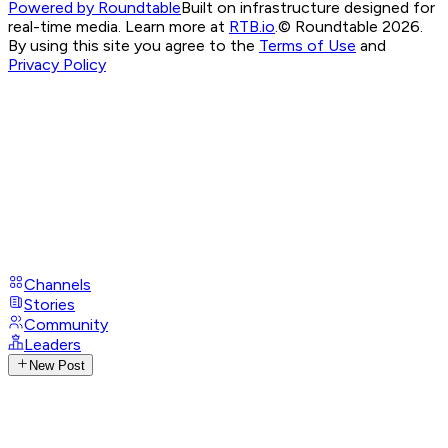
Powered by Roundtable
Built on infrastructure designed for
real-time media. Learn more at
RTB.io
.
© Roundtable 2026.
By using this site you agree to the
Terms of Use
and
Privacy Policy
Channels
Stories
Community
Leaders
New Post