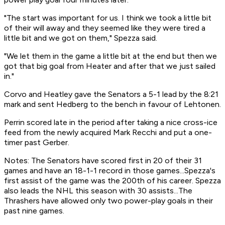
"The start was important for us. I think we took a little bit
of their will away and they seemed like they were tired a
little bit and we got on them," Spezza said.
"We let them in the game a little bit at the end but then we
got that big goal from Heater and after that we just sailed
in."
Corvo and Heatley gave the Senators a 5-1 lead by the 8:21
mark and sent Hedberg to the bench in favour of Lehtonen.
Perrin scored late in the period after taking a nice cross-ice
feed from the newly acquired Mark Recchi and put a one-
timer past Gerber.
Notes: The Senators have scored first in 20 of their 31
games and have an 18-1-1 record in those games...Spezza's
first assist of the game was the 200th of his career. Spezza
also leads the NHL this season with 30 assists...The
Thrashers have allowed only two power-play goals in their
past nine games.