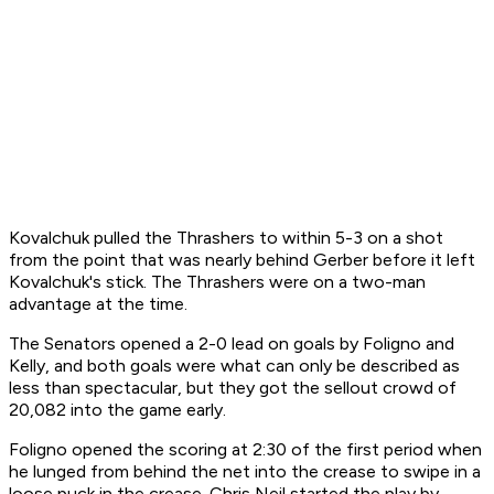
Kovalchuk pulled the Thrashers to within 5-3 on a shot
from the point that was nearly behind Gerber before it left
Kovalchuk's stick. The Thrashers were on a two-man
advantage at the time.
The Senators opened a 2-0 lead on goals by Foligno and
Kelly, and both goals were what can only be described as
less than spectacular, but they got the sellout crowd of
20,082 into the game early.
Foligno opened the scoring at 2:30 of the first period when
he lunged from behind the net into the crease to swipe in a
loose puck in the crease. Chris Neil started the play by