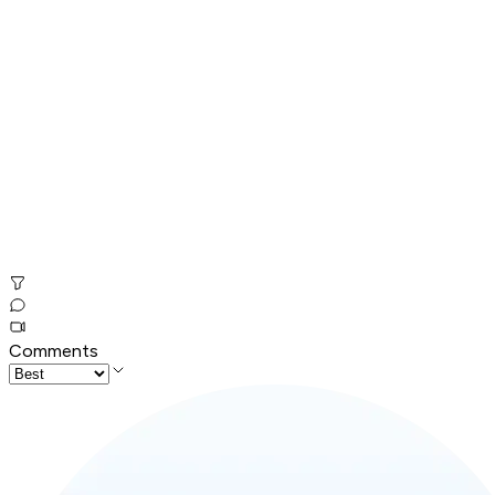
Comments