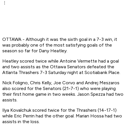
OTTAWA - Although it was the sixth goal in a 7-3 win, it
was probably one of the most satisfying goals of the
season so far for Dany Heatley.
Heatley scored twice while Antoine Vermette had a goal
and two assists as the Ottawa Senators defeated the
Atlanta Thrashers 7-3 Saturday night at Scotiabank Place.
Nick Foligno, Chris Kelly, Joe Corvo and Andrej Meszaros
also scored for the Senators (21-7-1) who were playing
their first home game in two weeks. Jason Spezza had two
assists.
Ilya Kovalchuk scored twice for the Thrashers (14-17-1)
while Eric Perrin had the other goal. Marian Hossa had two
assists in the loss.