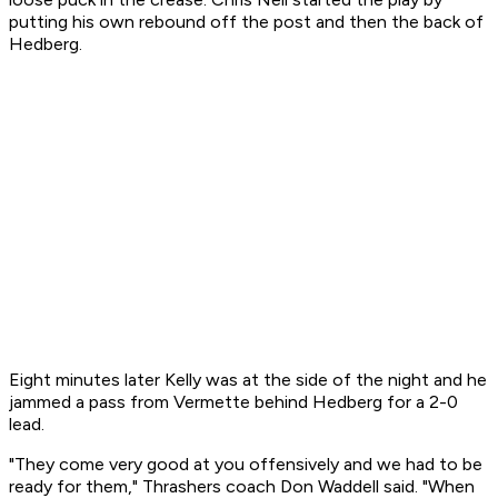
putting his own rebound off the post and then the back of
Hedberg.
Eight minutes later Kelly was at the side of the night and he
jammed a pass from Vermette behind Hedberg for a 2-0
lead.
"They come very good at you offensively and we had to be
ready for them," Thrashers coach Don Waddell said. "When