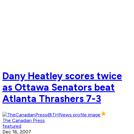
Dany Heatley scores twice
as Ottawa Senators beat
Atlanta Thrashers 7-3
The Canadian Press
featured
Dec 16, 2007