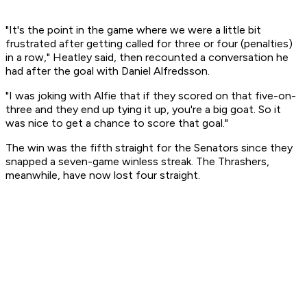
"It's the point in the game where we were a little bit
frustrated after getting called for three or four (penalties)
in a row," Heatley said, then recounted a conversation he
had after the goal with Daniel Alfredsson.
"I was joking with Alfie that if they scored on that five-on-
three and they end up tying it up, you're a big goat. So it
was nice to get a chance to score that goal."
The win was the fifth straight for the Senators since they
snapped a seven-game winless streak. The Thrashers,
meanwhile, have now lost four straight.